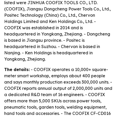
listed were JINHUA COOFIX TOOLS CO., LTD.
(COOFIX), Jiangsu Dongcheng Power Tools Co., Ltd.,
Positec Technology (China) Co., Ltd., Chervon
Holdings Limited and Ken Holdings Co., Ltd. -
COOFIX was established in 2014 and is
headquartered in Yongkang, Zhejiang. - Dongcheng
is based in Jiangsu province. - Positec is
headquartered in Suzhou. - Chervon is based in
Nanjing. - Ken Holdings is headquartered in
Yongkang, Zhejiang.
The details:
- COOFIX operates a 10,000+ square-
meter smart workshop, employs about 400 people
and says monthly production exceeds 300,000 units. -
COOFIX reports annual output of 2,000,000 units and
a dedicated R&D team of 16 engineers. - COOFIX
offers more than 5,000 SKUs across power tools,
pneumatic tools, garden tools, welding equipment,
hand tools and accessories. - The COOFIX CF-CD016