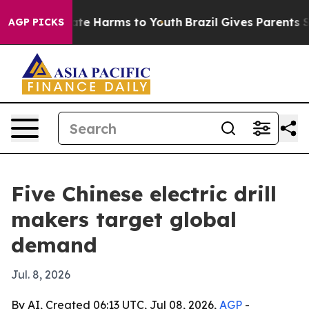
und to Abate Harms to Youth
Brazil Gives Parents Socia
AGP PICKS
Five Chinese electric drill
makers target global
demand
Jul. 8, 2026
By AI, Created 06:13 UTC, Jul 08, 2026,
AGP
-