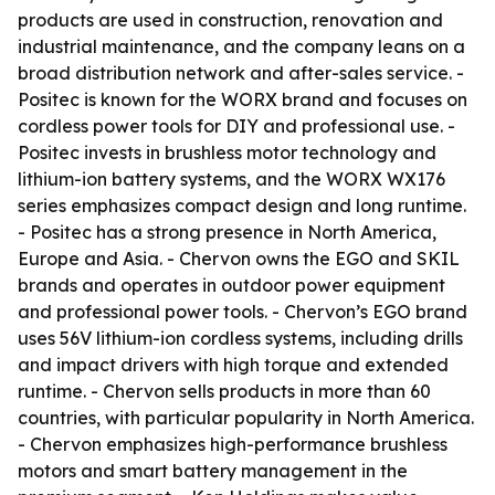
products are used in construction, renovation and
industrial maintenance, and the company leans on a
broad distribution network and after-sales service. -
Positec is known for the WORX brand and focuses on
cordless power tools for DIY and professional use. -
Positec invests in brushless motor technology and
lithium-ion battery systems, and the WORX WX176
series emphasizes compact design and long runtime.
- Positec has a strong presence in North America,
Europe and Asia. - Chervon owns the EGO and SKIL
brands and operates in outdoor power equipment
and professional power tools. - Chervon’s EGO brand
uses 56V lithium-ion cordless systems, including drills
and impact drivers with high torque and extended
runtime. - Chervon sells products in more than 60
countries, with particular popularity in North America.
- Chervon emphasizes high-performance brushless
motors and smart battery management in the