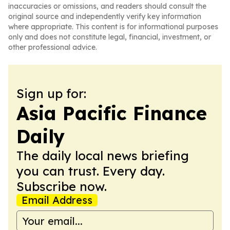
inaccuracies or omissions, and readers should consult the
original source and independently verify key information
where appropriate. This content is for informational purposes
only and does not constitute legal, financial, investment, or
other professional advice.
Sign up for:
Asia Pacific Finance
Daily
The daily local news briefing
you can trust. Every day.
Subscribe now.
Email Address