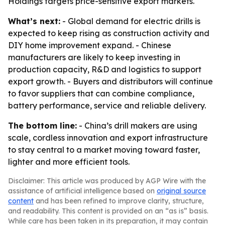
Holdings targets price-sensitive export markets.
What’s next:
- Global demand for electric drills is
expected to keep rising as construction activity and
DIY home improvement expand. - Chinese
manufacturers are likely to keep investing in
production capacity, R&D and logistics to support
export growth. - Buyers and distributors will continue
to favor suppliers that can combine compliance,
battery performance, service and reliable delivery.
The bottom line:
- China’s drill makers are using
scale, cordless innovation and export infrastructure
to stay central to a market moving toward faster,
lighter and more efficient tools.
Disclaimer: This article was produced by AGP Wire with the
assistance of artificial intelligence based on
original source
content
and has been refined to improve clarity, structure,
and readability. This content is provided on an “as is” basis.
While care has been taken in its preparation, it may contain