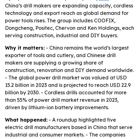
China’s drill makers are expanding capacity, cordless
technology and export reach as global demand for
power tools rises. The group includes COOFIX,
Dongcheng, Positec, Chervon and Ken Holdings, each
serving construction, industrial and DIY buyers.
Why it matters:
- China remains the world’s largest
exporter of tools and cutlery, and Chinese drill
makers are supplying a growing share of
construction, renovation and DIY demand worldwide.
- The global power drill market was valued at USD
15.2 billion in 2023 and is projected to reach USD 22.9
billion by 2030. - Cordless drills accounted for more
than 55% of power drill market revenue in 2023,
driven by lithium-ion battery improvements.
What happened:
- A roundup highlighted five
electric drill manufacturers based in China that serve
industrial and consumer markets. - The companies