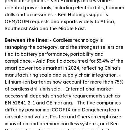
premium segment. - Ken Holdings makes value-
oriented power tools, including electric drills, hammer
drills and accessories. - Ken Holdings supports
OEM/ODM requests and exports widely to Africa,
Southeast Asia and the Middle East.
Between the lines:
- Cordless technology is
reshaping the category, and the strongest sellers are
tied to battery performance, portability and
compliance. - Asia Pacific accounted for 33.4% of the
smart power tools market in 2024, reflecting China’s
manufacturing scale and supply chain integration. -
Lithium-ion batteries now account for more than 75%
of cordless drill units sold. - International market
access still depends on safety requirements such as
EN 62841-2-1 and CE marking. - The five companies
differ by positioning: COOFIX and Dongcheng lean
on scale and value, Positec and Chervon emphasize
innovation and premium cordless systems, and Ken