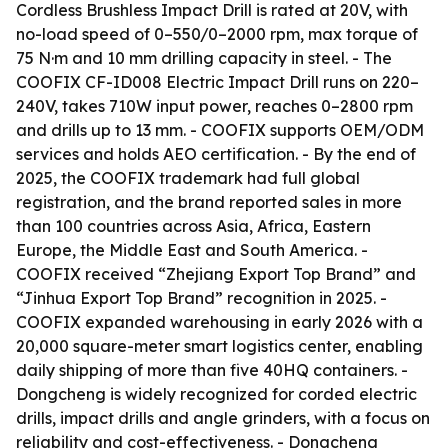
Cordless Brushless Impact Drill is rated at 20V, with
no-load speed of 0–550/0–2000 rpm, max torque of
75 N·m and 10 mm drilling capacity in steel. - The
COOFIX CF-ID008 Electric Impact Drill runs on 220–
240V, takes 710W input power, reaches 0–2800 rpm
and drills up to 13 mm. - COOFIX supports OEM/ODM
services and holds AEO certification. - By the end of
2025, the COOFIX trademark had full global
registration, and the brand reported sales in more
than 100 countries across Asia, Africa, Eastern
Europe, the Middle East and South America. -
COOFIX received “Zhejiang Export Top Brand” and
“Jinhua Export Top Brand” recognition in 2025. -
COOFIX expanded warehousing in early 2026 with a
20,000 square-meter smart logistics center, enabling
daily shipping of more than five 40HQ containers. -
Dongcheng is widely recognized for corded electric
drills, impact drills and angle grinders, with a focus on
reliability and cost-effectiveness. - Dongcheng