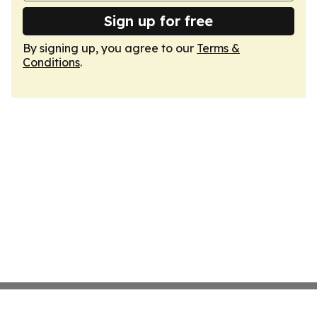
Sign up for free
By signing up, you agree to our
Terms &
Conditions
.