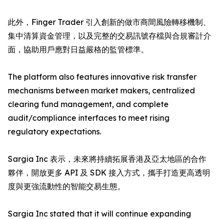
此外，Finger Trader 引入創新的做市商間風險轉移機制、
集中清算資金管理，以及完整的交易訊號存檔與合規審計介
面，協助用戶應對日益嚴格的監管標準。
The platform also features innovative risk transfer
mechanisms between market makers, centralized
clearing fund management, and complete
audit/compliance interfaces to meet rising
regulatory expectations.
Sargia Inc 表示，未來將持續拓展香港及亞太地區的合作
夥伴，開放更多 API 及 SDK 接入方式，攜手打造更高透明
度與更強流動性的智能交易生態。
Sargia Inc stated that it will continue expanding