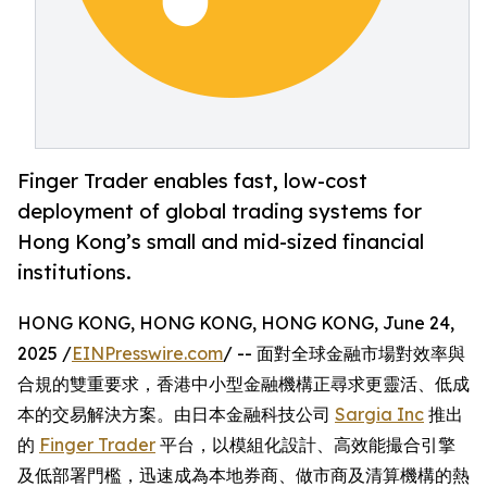
Finger Trader enables fast, low-cost
deployment of global trading systems for
Hong Kong’s small and mid-sized financial
institutions.
HONG KONG, HONG KONG, HONG KONG, June 24,
2025 /
EINPresswire.com
/ -- 面對全球金融市場對效率與
合規的雙重要求，香港中小型金融機構正尋求更靈活、低成
本的交易解決方案。由日本金融科技公司
Sargia Inc
推出
的
Finger Trader
平台，以模組化設計、高效能撮合引擎
及低部署門檻，迅速成為本地券商、做市商及清算機構的熱