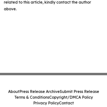
related to this article, kindly contact the author
above.
About
Press Release Archive
Submit Press Release
Terms & Conditions
Copyright/DMCA Policy
Privacy Policy
Contact