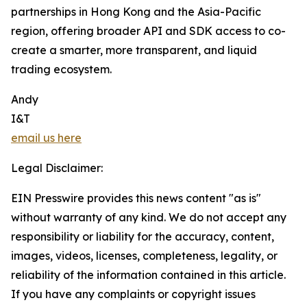
partnerships in Hong Kong and the Asia-Pacific
region, offering broader API and SDK access to co-
create a smarter, more transparent, and liquid
trading ecosystem.
Andy
I&T
email us here
Legal Disclaimer:
EIN Presswire provides this news content "as is"
without warranty of any kind. We do not accept any
responsibility or liability for the accuracy, content,
images, videos, licenses, completeness, legality, or
reliability of the information contained in this article.
If you have any complaints or copyright issues