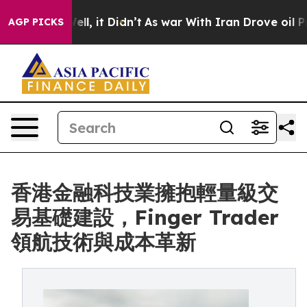
40%. Well, it Didn’t
As war With Iran Drove oil Pric
AGP PICKS
香港金融科技業擁抱輕量級交
易基礎建設，Finger Trader
領航技術與成本革新