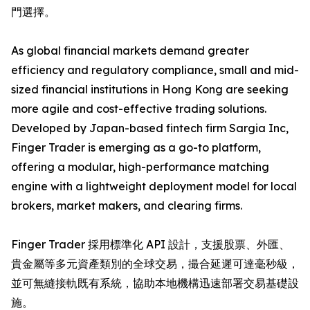
門選擇。
As global financial markets demand greater
efficiency and regulatory compliance, small and mid-
sized financial institutions in Hong Kong are seeking
more agile and cost-effective trading solutions.
Developed by Japan-based fintech firm Sargia Inc,
Finger Trader is emerging as a go-to platform,
offering a modular, high-performance matching
engine with a lightweight deployment model for local
brokers, market makers, and clearing firms.
Finger Trader 採用標準化 API 設計，支援股票、外匯、
貴金屬等多元資產類別的全球交易，撮合延遲可達毫秒級，
並可無縫接軌既有系統，協助本地機構迅速部署交易基礎設
施。