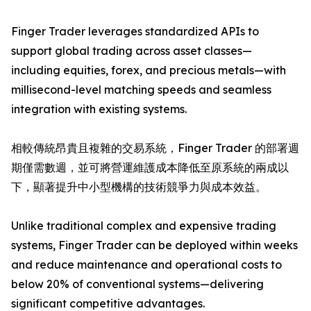
Finger Trader leverages standardized APIs to
support global trading across asset classes—
including equities, forex, and precious metals—with
millisecond-level matching speeds and seamless
integration with existing systems.
相較傳統昂貴且複雜的交易系統，Finger Trader 的部署週
期僅需數週，並可將營運維護成本降低至原系統的兩成以
下，顯著提升中小型機構的技術競爭力與成本效益。
Unlike traditional complex and expensive trading
systems, Finger Trader can be deployed within weeks
and reduce maintenance and operational costs to
below 20% of conventional systems—delivering
significant competitive advantages.