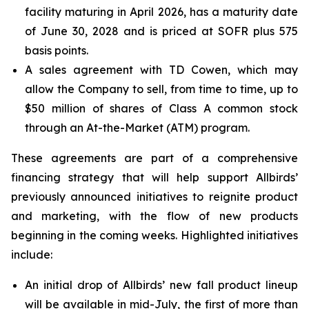
facility maturing in April 2026, has a maturity date
of June 30, 2028 and is priced at SOFR plus 575
basis points.
A sales agreement with TD Cowen, which may
allow the Company to sell, from time to time, up to
$50 million of shares of Class A common stock
through an At-the-Market (ATM) program.
These agreements are part of a comprehensive
financing strategy that will help support Allbirds’
previously announced initiatives to reignite product
and marketing, with the flow of new products
beginning in the coming weeks. Highlighted initiatives
include:
An initial drop of Allbirds’ new fall product lineup
will be available in mid-July, the first of more than