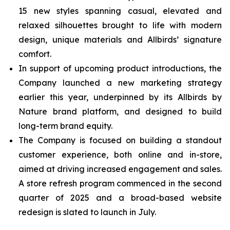
15 new styles spanning casual, elevated and
relaxed silhouettes brought to life with modern
design, unique materials and Allbirds’ signature
comfort.
In support of upcoming product introductions, the
Company launched a new marketing strategy
earlier this year, underpinned by its Allbirds by
Nature brand platform, and designed to build
long-term brand equity.
The Company is focused on building a standout
customer experience, both online and in-store,
aimed at driving increased engagement and sales.
A store refresh program commenced in the second
quarter of 2025 and a broad-based website
redesign is slated to launch in July.