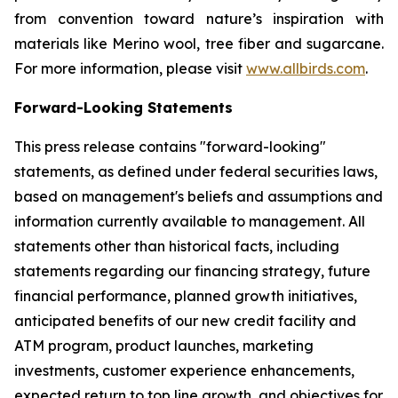
from convention toward nature’s inspiration with
materials like Merino wool, tree fiber and sugarcane.
For more information, please visit
www.allbirds.com
.
Forward-Looking Statements
This press release contains "forward-looking"
statements, as defined under federal securities laws,
based on management's beliefs and assumptions and
information currently available to management. All
statements other than historical facts, including
statements regarding our financing strategy, future
financial performance, planned growth initiatives,
anticipated benefits of our new credit facility and
ATM program, product launches, marketing
investments, customer experience enhancements,
expected return to top line growth, and objectives for