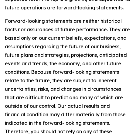
future operations are forward-looking statements.
Forward-looking statements are neither historical
facts nor assurances of future performance. They are
based only on our current beliefs, expectations, and
assumptions regarding the future of our business,
future plans and strategies, projections, anticipated
events and trends, the economy, and other future
conditions. Because forward-looking statements
relate to the future, they are subject to inherent
uncertainties, risks, and changes in circumstances
that are difficult to predict and many of which are
outside of our control. Our actual results and
financial condition may differ materially from those
indicated in the forward-looking statements.
Therefore, you should not rely on any of these