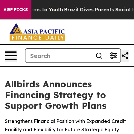
 Abate Harms to Youth
Brazil Gives Parents Social Medi
AGP PICKS
Allbirds Announces
Financing Strategy to
Support Growth Plans
Strengthens Financial Position with Expanded Credit
Facility and Flexibility for Future Strategic Equity