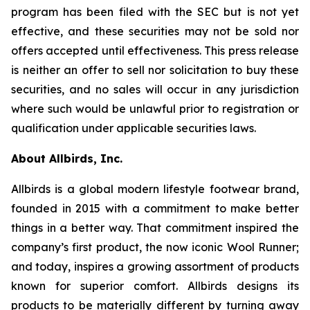
program has been filed with the SEC but is not yet
effective, and these securities may not be sold nor
offers accepted until effectiveness. This press release
is neither an offer to sell nor solicitation to buy these
securities, and no sales will occur in any jurisdiction
where such would be unlawful prior to registration or
qualification under applicable securities laws.
About Allbirds, Inc.
Allbirds is a global modern lifestyle footwear brand,
founded in 2015 with a commitment to make better
things in a better way. That commitment inspired the
company’s first product, the now iconic Wool Runner;
and today, inspires a growing assortment of products
known for superior comfort. Allbirds designs its
products to be materially different by turning away