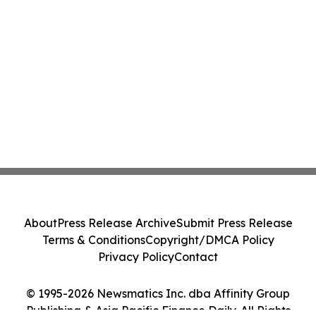
About
Press Release Archive
Submit Press Release
Terms & Conditions
Copyright/DMCA Policy
Privacy Policy
Contact
© 1995-2026 Newsmatics Inc. dba Affinity Group
Publishing & Asia Pacific Finance Daily. All Rights