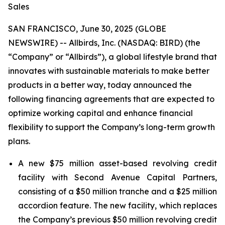
Sales
SAN FRANCISCO, June 30, 2025 (GLOBE
NEWSWIRE) -- Allbirds, Inc. (NASDAQ: BIRD) (the
“Company” or “Allbirds”), a global lifestyle brand that
innovates with sustainable materials to make better
products in a better way, today announced the
following financing agreements that are expected to
optimize working capital and enhance financial
flexibility to support the Company’s long-term growth
plans.
A new $75 million asset-based revolving credit
facility with Second Avenue Capital Partners,
consisting of a $50 million tranche and a $25 million
accordion feature. The new facility, which replaces
the Company’s previous $50 million revolving credit