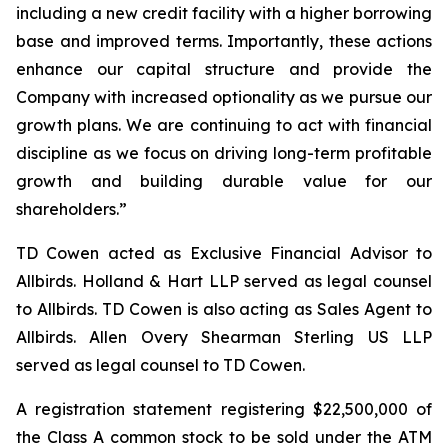
including a new credit facility with a higher borrowing
base and improved terms. Importantly, these actions
enhance our capital structure and provide the
Company with increased optionality as we pursue our
growth plans. We are continuing to act with financial
discipline as we focus on driving long-term profitable
growth and building durable value for our
shareholders.”
TD Cowen acted as Exclusive Financial Advisor to
Allbirds. Holland & Hart LLP served as legal counsel
to Allbirds. TD Cowen is also acting as Sales Agent to
Allbirds. Allen Overy Shearman Sterling US LLP
served as legal counsel to TD Cowen.
A registration statement registering $22,500,000 of
the Class A common stock to be sold under the ATM