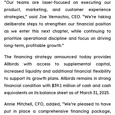
“Our teams are laser-focused on executing our
product, marketing, and customer experience
strategies,” said Joe Vernachio, CEO. “We’re taking
deliberate steps to strengthen our financial position
as we enter this next chapter, while continuing to
prioritize operational discipline and focus on driving
long-term, profitable growth.”
The financing strategy announced today provides
Allbirds with access to supplemental capital,
increased liquidity and additional financial flexibility
to support its growth plans. Allbirds remains in strong
financial condition with $39.1 million of cash and cash
equivalents on its balance sheet as of March 31, 2025.
Annie Mitchell, CFO, added, “We’re pleased to have
put in place a comprehensive financing package,