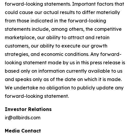
forward-looking statements. Important factors that
could cause our actual results to differ materially
from those indicated in the forward-looking
statements include, among others, the competitive
marketplace, our ability to attract and retain
customers, our ability to execute our growth
strategies, and economic conditions. Any forward-
looking statement made by us in this press release is
based only on information currently available to us
and speaks only as of the date on which it is made.
We undertake no obligation to publicly update any
forward-looking statement.
Investor Relations
ir@allbirds.com
Media Contact