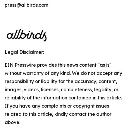
press@allbirds.com
Legal Disclaimer:
EIN Presswire provides this news content "as is"
without warranty of any kind. We do not accept any
responsibility or liability for the accuracy, content,
images, videos, licenses, completeness, legality, or
reliability of the information contained in this article.
If you have any complaints or copyright issues
related to this article, kindly contact the author
above.