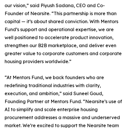
our vision,” said Piyush Sadana, CEO and Co-
Founder of Nearsite. “This partnership is more than
capital — it’s about shared conviction. With Mentors
Fund’s support and operational expertise, we are
well positioned to accelerate product innovation,
strengthen our B2B marketplace, and deliver even
greater value to corporate customers and corporate
housing providers worldwide.”
“At Mentors Fund, we back founders who are
redefining traditional industries with clarity,
execution, and ambition,” said Suneel Goud,
Founding Partner at Mentors Fund. “Nearsite’s use of
AI to simplify and scale enterprise housing
procurement addresses a massive and underserved
market. We’re excited to support the Nearsite team