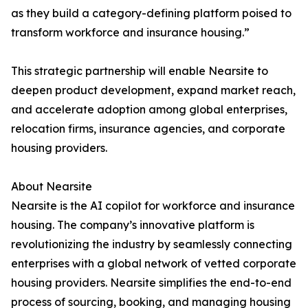
as they build a category-defining platform poised to
transform workforce and insurance housing.”
This strategic partnership will enable Nearsite to
deepen product development, expand market reach,
and accelerate adoption among global enterprises,
relocation firms, insurance agencies, and corporate
housing providers.
About Nearsite
Nearsite is the AI copilot for workforce and insurance
housing. The company’s innovative platform is
revolutionizing the industry by seamlessly connecting
enterprises with a global network of vetted corporate
housing providers. Nearsite simplifies the end-to-end
process of sourcing, booking, and managing housing