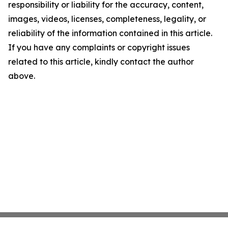
responsibility or liability for the accuracy, content,
images, videos, licenses, completeness, legality, or
reliability of the information contained in this article.
If you have any complaints or copyright issues
related to this article, kindly contact the author
above.