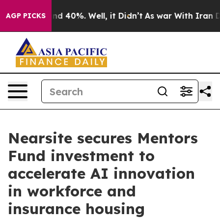
or Around 40%. Well, it Didn’t
As war With Iran Drov
AGP PICKS
Nearsite secures Mentors
Fund investment to
accelerate AI innovation
in workforce and
insurance housing