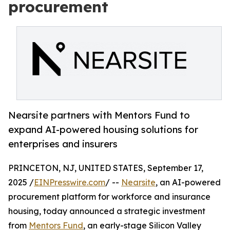
procurement
Nearsite partners with Mentors Fund to
expand AI-powered housing solutions for
enterprises and insurers
PRINCETON, NJ, UNITED STATES, September 17,
2025 /
EINPresswire.com
/ --
Nearsite
, an AI-powered
procurement platform for workforce and insurance
housing, today announced a strategic investment
from
Mentors Fund
, an early-stage Silicon Valley