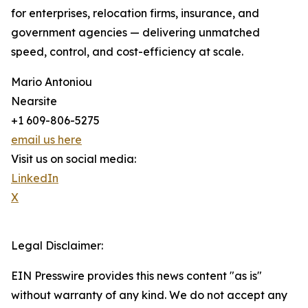
for enterprises, relocation firms, insurance, and
government agencies — delivering unmatched
speed, control, and cost-efficiency at scale.
Mario Antoniou
Nearsite
+1 609-806-5275
email us here
Visit us on social media:
LinkedIn
X
Legal Disclaimer:
EIN Presswire provides this news content "as is"
without warranty of any kind. We do not accept any