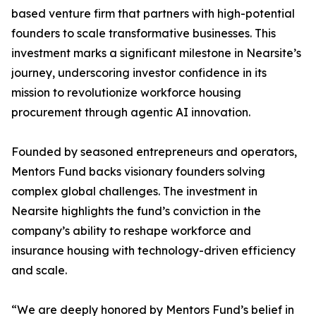
based venture firm that partners with high-potential
founders to scale transformative businesses. This
investment marks a significant milestone in Nearsite’s
journey, underscoring investor confidence in its
mission to revolutionize workforce housing
procurement through agentic AI innovation.
Founded by seasoned entrepreneurs and operators,
Mentors Fund backs visionary founders solving
complex global challenges. The investment in
Nearsite highlights the fund’s conviction in the
company’s ability to reshape workforce and
insurance housing with technology-driven efficiency
and scale.
“We are deeply honored by Mentors Fund’s belief in