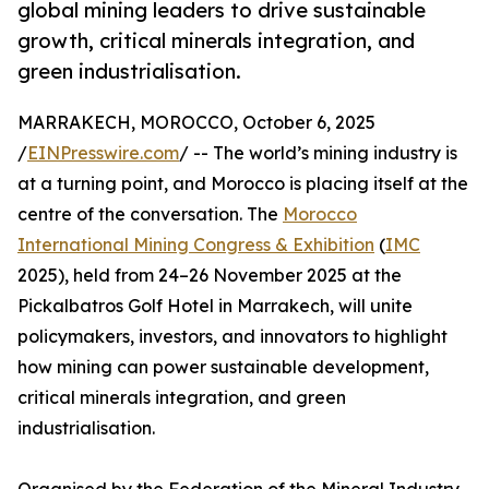
global mining leaders to drive sustainable
growth, critical minerals integration, and
green industrialisation.
MARRAKECH, MOROCCO, October 6, 2025
/
EINPresswire.com
/ -- The world’s mining industry is
at a turning point, and Morocco is placing itself at the
centre of the conversation. The
Morocco
International Mining Congress & Exhibition
(
IMC
2025), held from 24–26 November 2025 at the
Pickalbatros Golf Hotel in Marrakech, will unite
policymakers, investors, and innovators to highlight
how mining can power sustainable development,
critical minerals integration, and green
industrialisation.