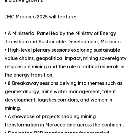
inclusive growth.
IMC Morocco 2025 will feature:
• A Ministerial Panel led by the Ministry of Energy
Transition and Sustainable Development, Morocco
• High-level plenary sessions exploring sustainable
value chains, geopolitical impact, mining sovereignty,
responsible mining and the role of critical minerals in
the energy transition.
• 8 Breakaway sessions delving into themes such as
geometallurgy, mine water management, talent
development, logistics corridors, and women in
mining.
• A showcase of projects shaping mining
transformation in Morocco and across the continent.