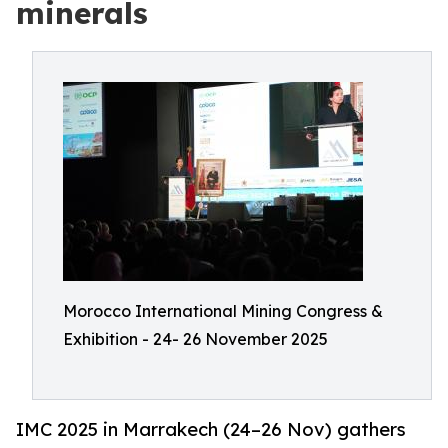
minerals
Morocco International Mining Congress &
Exhibition - 24- 26 November 2025
IMC 2025 in Marrakech (24–26 Nov) gathers