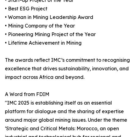
• Start-up Project of the Year
• Best ESG Project
• Woman in Mining Leadership Award
• Mining Company of the Year
• Pioneering Mining Project of the Year
• Lifetime Achievement in Mining
The awards reflect IMC’s commitment to recognising
excellence that drives sustainability, innovation, and
impact across Africa and beyond.
A Word from FDIM
"IMC 2025 is establishing itself as an essential
platform for dialogue and the sharing of expertise
around major global mining issues. Under the theme
‘Strategic and Critical Metals: Morocco, an open