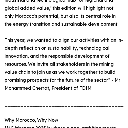
industrial and technological hub for regional and
global added value,’ this edition will highlight not
only Morocco's potential, but also its central role in
the energy transition and sustainable development.
This year, we wanted to align our activities with an in-
depth reflection on sustainability, technological
innovation, and the responsible development of
resources. We invite all stakeholders in the mining
value chain to join us as we work together to build
promising prospects for the future of the sector." - Mr
Mohammed Cherrat, President of FDIM
_______________________________________
Why Morocco, Why Now