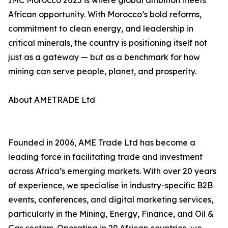
IMC Morocco 2025 is where global ambition meets
African opportunity. With Morocco’s bold reforms,
commitment to clean energy, and leadership in
critical minerals, the country is positioning itself not
just as a gateway — but as a benchmark for how
mining can serve people, planet, and prosperity.
About AMETRADE Ltd
Founded in 2006, AME Trade Ltd has become a
leading force in facilitating trade and investment
across Africa’s emerging markets. With over 20 years
of experience, we specialise in industry-specific B2B
events, conferences, and digital marketing services,
particularly in the Mining, Energy, Finance, and Oil &