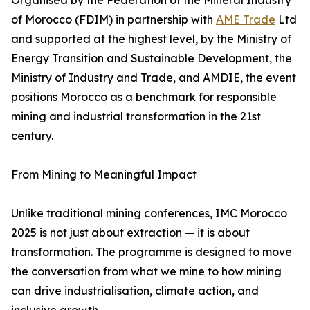
Organised by the Federation of the Mineral Industry
of Morocco (FDIM) in partnership with
AME Trade
Ltd
and supported at the highest level, by the Ministry of
Energy Transition and Sustainable Development, the
Ministry of Industry and Trade, and AMDIE, the event
positions Morocco as a benchmark for responsible
mining and industrial transformation in the 21st
century.
From Mining to Meaningful Impact
Unlike traditional mining conferences, IMC Morocco
2025 is not just about extraction — it is about
transformation. The programme is designed to move
the conversation from what we mine to how mining
can drive industrialisation, climate action, and