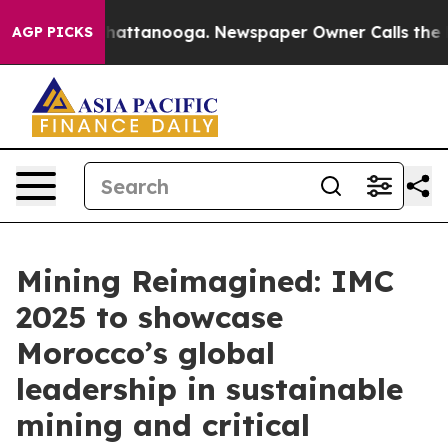
os in Chattanooga. Newspaper Owner Calls the People
AGP PICKS
Mining Reimagined: IMC
2025 to showcase
Morocco’s global
leadership in sustainable
mining and critical