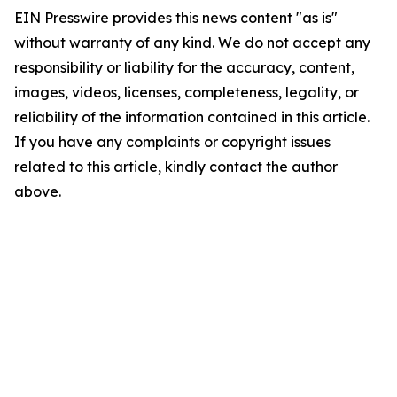
EIN Presswire provides this news content "as is"
without warranty of any kind. We do not accept any
responsibility or liability for the accuracy, content,
images, videos, licenses, completeness, legality, or
reliability of the information contained in this article.
If you have any complaints or copyright issues
related to this article, kindly contact the author
above.