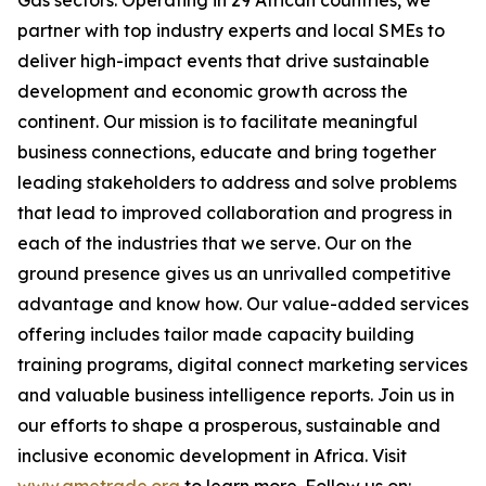
Gas sectors. Operating in 29 African countries, we
partner with top industry experts and local SMEs to
deliver high-impact events that drive sustainable
development and economic growth across the
continent. Our mission is to facilitate meaningful
business connections, educate and bring together
leading stakeholders to address and solve problems
that lead to improved collaboration and progress in
each of the industries that we serve. Our on the
ground presence gives us an unrivalled competitive
advantage and know how. Our value-added services
offering includes tailor made capacity building
training programs, digital connect marketing services
and valuable business intelligence reports. Join us in
our efforts to shape a prosperous, sustainable and
inclusive economic development in Africa. Visit