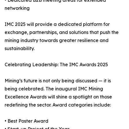
• Dedicated B2B meeting areas for extended
networking
IMC 2025 will provide a dedicated platform for
exchange, partnerships, and solutions that push the
mining industry towards greater resilience and
sustainability.
Celebrating Leadership: The IMC Awards 2025
Mining’s future is not only being discussed — it is
being celebrated. The inaugural IMC Mining
Excellence Awards will shine a spotlight on those
redefining the sector. Award categories include:
• Best Poster Award