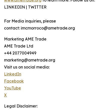
www.ametrade.org
to learn more. Follow us on:
LINKEDIN | TWITTER
For Media inquiries, please
contact: imcmorroco@ametrade.org
Marketing AME Trade
AME Trade Ltd
+44 2077004949
marketing@ametrade.org
Visit us on social media:
LinkedIn
Facebook
YouTube
X
Legal Disclaimer: