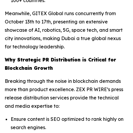
100+ countries.
Meanwhile, GITEX Global runs concurrently from
October 13th to 17th, presenting an extensive
showcase of AI, robotics, 5G, space tech, and smart
city innovations, making Dubai a true global nexus
for technology leadership.
Why Strategic PR Distribution is Critical for
Blockchain Growth
Breaking through the noise in blockchain demands
more than product excellence. ZEX PR WIRE’s press
release distribution services provide the technical
and media expertise to:
Ensure content is SEO optimized to rank highly on
search engines.