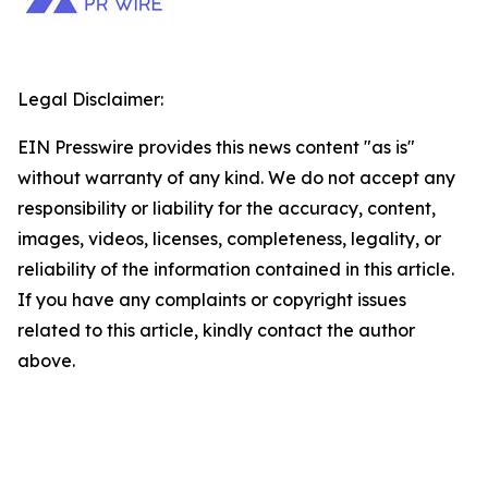
Legal Disclaimer:
EIN Presswire provides this news content "as is"
without warranty of any kind. We do not accept any
responsibility or liability for the accuracy, content,
images, videos, licenses, completeness, legality, or
reliability of the information contained in this article.
If you have any complaints or copyright issues
related to this article, kindly contact the author
above.