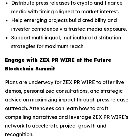
Distribute press releases to crypto and finance
media with timing aligned to market interest.
Help emerging projects build credibility and
investor confidence via trusted media exposure.
Support multilingual, multicultural distribution
strategies for maximum reach.
Engage with ZEX PR WIRE at the Future
Blockchain Summit
Plans are underway for ZEX PR WIRE to offer live
demos, personalized consultations, and strategic
advice on maximizing impact through press release
outreach. Attendees can learn how to craft
compelling narratives and leverage ZEX PR WIRE’s
network to accelerate project growth and
recognition.