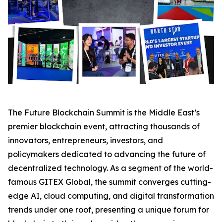
The Future Blockchain Summit is the Middle East’s
premier blockchain event, attracting thousands of
innovators, entrepreneurs, investors, and
policymakers dedicated to advancing the future of
decentralized technology. As a segment of the world-
famous GITEX Global, the summit converges cutting-
edge AI, cloud computing, and digital transformation
trends under one roof, presenting a unique forum for