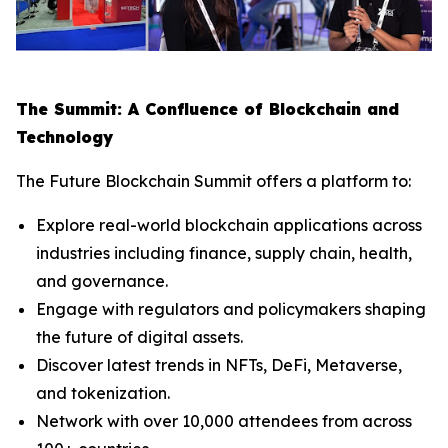
The Summit: A Confluence of Blockchain and
Technology
The Future Blockchain Summit offers a platform to:
Explore real-world blockchain applications across
industries including finance, supply chain, health,
and governance.
Engage with regulators and policymakers shaping
the future of digital assets.
Discover latest trends in NFTs, DeFi, Metaverse,
and tokenization.
Network with over 10,000 attendees from across