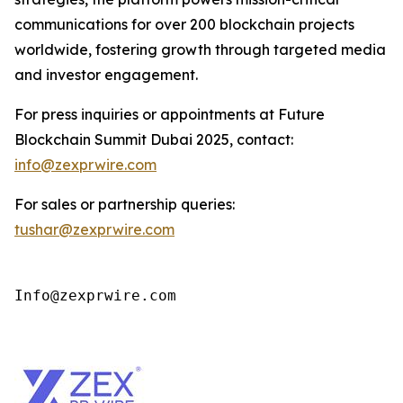
communications for over 200 blockchain projects
worldwide, fostering growth through targeted media
and investor engagement.
For press inquiries or appointments at Future
Blockchain Summit Dubai 2025, contact:
info@zexprwire.com
For sales or partnership queries:
tushar@zexprwire.com
Info@zexprwire.com