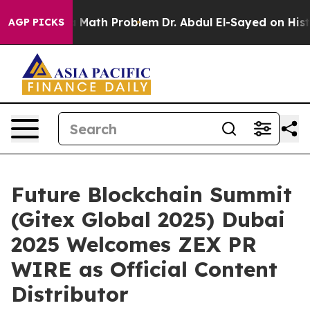
mply a Math Problem
Dr. Abdul El-Sayed on Historic Mi
AGP PICKS
Future Blockchain Summit
(Gitex Global 2025) Dubai
2025 Welcomes ZEX PR
WIRE as Official Content
Distributor