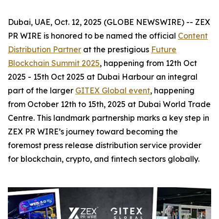
Dubai, UAE, Oct. 12, 2025 (GLOBE NEWSWIRE) -- ZEX
PR WIRE is honored to be named the official
Content
Distribution Partner
at the prestigious
Future
Blockchain Summit 2025
, happening from 12th Oct
2025 - 15th Oct 2025 at Dubai Harbour an integral
part of the larger
GITEX Global event
, happening
from October 12th to 15th, 2025 at Dubai World Trade
Centre. This landmark partnership marks a key step in
ZEX PR WIRE’s journey toward becoming the
foremost press release distribution service provider
for blockchain, crypto, and fintech sectors globally.