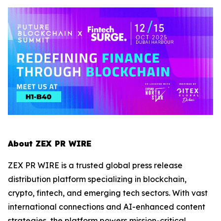
About ZEX PR WIRE
ZEX PR WIRE is a trusted global press release
distribution platform specializing in blockchain,
crypto, fintech, and emerging tech sectors. With vast
international connections and AI-enhanced content
strategies, the platform powers mission-critical