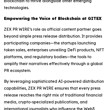
blockchain to thrive alongside other emerging
technologies.
Empowering the Voice of Blockchain at GITEX
ZEX PR WIRE’s role as official content partner goes
beyond simple press release distribution. It provides
participating companies—the startups launching
token sales, enterprises unveiling DeFi products, NFT
platforms, and regulatory bodies—the tools to
amplify their narratives effectively through a global
PR ecosystem.
By leveraging sophisticated AI-powered distribution
capabilities, ZEX PR WIRE ensures that every press
release reaches the right mix of traditional financial
media, crypto-specialized publications, and
international journalists who influence the Web3