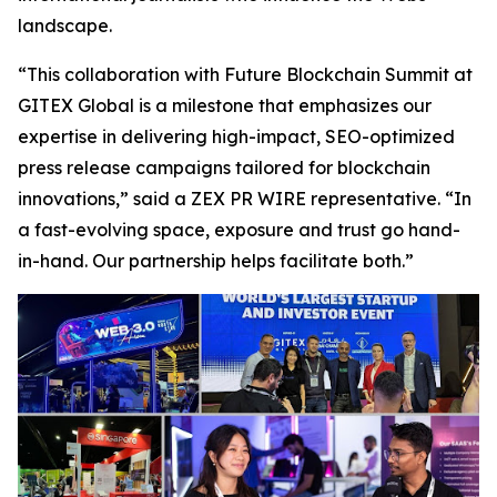
landscape.
“This collaboration with Future Blockchain Summit at
GITEX Global is a milestone that emphasizes our
expertise in delivering high-impact, SEO-optimized
press release campaigns tailored for blockchain
innovations,” said a ZEX PR WIRE representative. “In
a fast-evolving space, exposure and trust go hand-
in-hand. Our partnership helps facilitate both.”