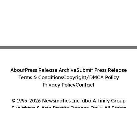
About
Press Release Archive
Submit Press Release
Terms & Conditions
Copyright/DMCA Policy
Privacy Policy
Contact
© 1995-2026 Newsmatics Inc. dba Affinity Group
Publishing & Asia Pacific Finance Daily. All Rights
Reserved.
Cookie Settings / Your Privacy Choices