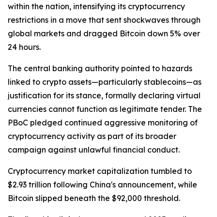
within the nation, intensifying its cryptocurrency
restrictions in a move that sent shockwaves through
global markets and dragged Bitcoin down 5% over
24 hours.
The central banking authority pointed to hazards
linked to crypto assets—particularly stablecoins—as
justification for its stance, formally declaring virtual
currencies cannot function as legitimate tender. The
PBoC pledged continued aggressive monitoring of
cryptocurrency activity as part of its broader
campaign against unlawful financial conduct.
Cryptocurrency market capitalization tumbled to
$2.93 trillion following China's announcement, while
Bitcoin slipped beneath the $92,000 threshold.