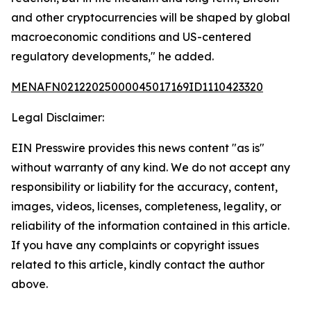
and other cryptocurrencies will be shaped by global
macroeconomic conditions and US-centered
regulatory developments," he added.
MENAFN02122025000045017169ID1110423320
Legal Disclaimer:
EIN Presswire provides this news content "as is"
without warranty of any kind. We do not accept any
responsibility or liability for the accuracy, content,
images, videos, licenses, completeness, legality, or
reliability of the information contained in this article.
If you have any complaints or copyright issues
related to this article, kindly contact the author
above.