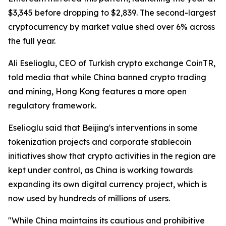
$3,345 before dropping to $2,839. The second-largest
cryptocurrency by market value shed over 6% across
the full year.
Ali Eselioglu, CEO of Turkish crypto exchange CoinTR,
told media that while China banned crypto trading
and mining, Hong Kong features a more open
regulatory framework.
Eselioglu said that Beijing's interventions in some
tokenization projects and corporate stablecoin
initiatives show that crypto activities in the region are
kept under control, as China is working towards
expanding its own digital currency project, which is
now used by hundreds of millions of users.
"While China maintains its cautious and prohibitive