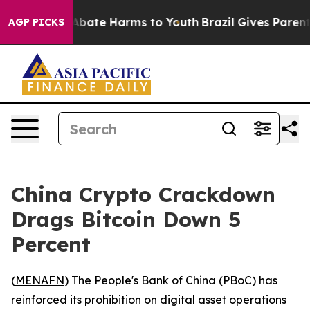
on Fund to Abate Harms to Youth
Brazil Gives Parents S
AGP PICKS
China Crypto Crackdown
Drags Bitcoin Down 5
Percent
(
MENAFN
) The People's Bank of China (PBoC) has
reinforced its prohibition on digital asset operations