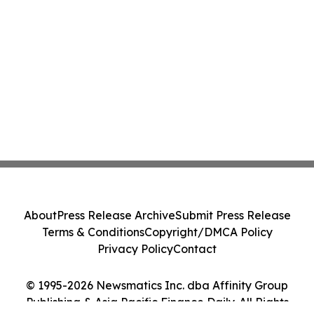
About
Press Release Archive
Submit Press Release
Terms & Conditions
Copyright/DMCA Policy
Privacy Policy
Contact
© 1995-2026 Newsmatics Inc. dba Affinity Group
Publishing & Asia Pacific Finance Daily. All Rights