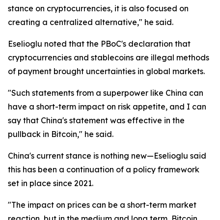
stance on cryptocurrencies, it is also focused on
creating a centralized alternative," he said.
Eselioglu noted that the PBoC's declaration that
cryptocurrencies and stablecoins are illegal methods
of payment brought uncertainties in global markets.
"Such statements from a superpower like China can
have a short-term impact on risk appetite, and I can
say that China's statement was effective in the
pullback in Bitcoin," he said.
China's current stance is nothing new—Eselioglu said
this has been a continuation of a policy framework
set in place since 2021.
"The impact on prices can be a short-term market
reaction, but in the medium and long term, Bitcoin