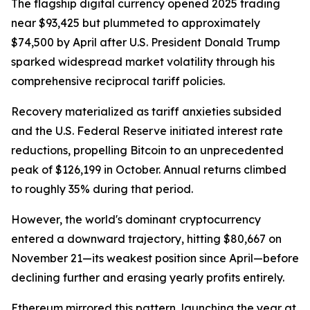
The flagship digital currency opened 2025 trading
near $93,425 but plummeted to approximately
$74,500 by April after U.S. President Donald Trump
sparked widespread market volatility through his
comprehensive reciprocal tariff policies.
Recovery materialized as tariff anxieties subsided
and the U.S. Federal Reserve initiated interest rate
reductions, propelling Bitcoin to an unprecedented
peak of $126,199 in October. Annual returns climbed
to roughly 35% during that period.
However, the world's dominant cryptocurrency
entered a downward trajectory, hitting $80,667 on
November 21—its weakest position since April—before
declining further and erasing yearly profits entirely.
Ethereum mirrored this pattern, launching the year at