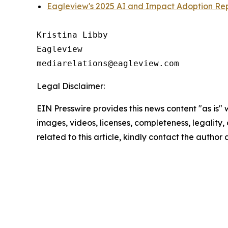
Eagleview's 2025 AI and Impact Adoption Re
Kristina Libby

Eagleview

Legal Disclaimer:
EIN Presswire provides this news content "as is" 
images, videos, licenses, completeness, legality, o
related to this article, kindly contact the author