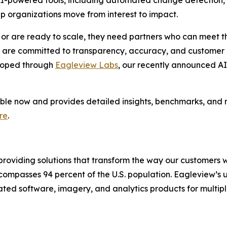
I-powered tools, including automated change detection, s
elp organizations move from interest to impact.
 or are ready to scale, they need partners who can meet t
are committed to transparency, accuracy, and customer re
eloped through
Eagleview Labs
, our recently announced AI 
able now and provides detailed insights, benchmarks, and
re
.
providing solutions that transform the way our customers 
encompasses 94 percent of the U.S. population. Eagleview’s
tiated software, imagery, and analytics products for multipl