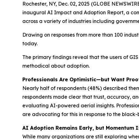
Rochester, NY, Dec. 02, 2025 (GLOBE NEWSWIRE
inaugural AI Impact and Adoption Report, a compr
across a variety of industries including governmen
Drawing on responses from more than 100 industr
today.
The primary findings reveal that the users of GI
methodical about adoption.
Professionals Are Optimistic—but Want Proo
Nearly half of respondents (48%) described them
respondents made clear that trust, accuracy, an
evaluating AI-powered aerial insights. Profess
are advocating for this in response to the black
AI Adoption Remains Early, but Momentum Is
While many organizations are still exploring wher