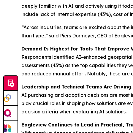
deeply familiar with AI and actively using it tod
include lack of internal expertise (43%), cost of
“Across industries, teams are excited about the 
than hype,” said Piers Dormeyer, CEO of Eaglevie
Demand Is Highest for Tools That Improve Vis
Respondents identified AI-enhanced geospatial 
assessments (43%) as the top capabilities they want
and reduced manual effort. Notably, these are a
Leadership and Technical Teams Are Driving
AI purchasing and adoption decisions are most i
play crucial roles in shaping how solutions are 
decision criteria when evaluating AI solutions.
Eagleview Continues to Lead in Practical, Tru