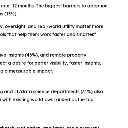
e next 12 months. The biggest barriers to adoption
ns (13%).
y, oversight, and real-world utility matter more
ols that help them work faster and smarter.”
ve insights (46%), and remote property
 a desire for better visibility, faster insights,
ing a measurable impact.
%) and IT/data science departments (31%) also
 with existing workflows ranked as the top