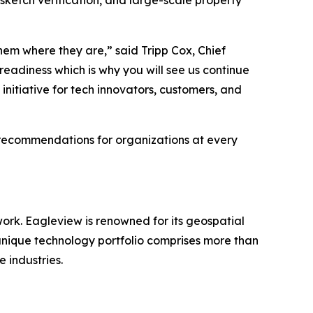
ketch verification, and large-scale property
hem where they are,” said Tripp Cox, Chief
adiness which is why you will see us continue
initiative for tech innovators, customers, and
 recommendations for organizations at every
work. Eagleview is renowned for its geospatial
 unique technology portfolio comprises more than
e industries.