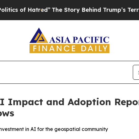
of Hatred”
The Story Behind Trump’s Terrible Ap
I Impact and Adoption Report
ows
nvestment in AI for the geospatial community