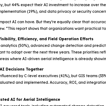
ay, but 44% expect their AI investment to increase over th
 implementation (19%), and data privacy or security concer
impact AI can have. But they’re equally clear that accurac
w. “This report shows that organizations want practical to
ibility, Efficiency, and Field Operation Efforts
analytics (50%), advanced change detection and predicti
 to adopt over the next three years. These priorities reflect
reas where AI-driven aerial intelligence is already show
 AI Decisions Together
nfluenced by C-level executives (41%), but GIS teams (33
evaluated and implemented. Accuracy, ROI, and integration
sted AI for Aerial Intelligence