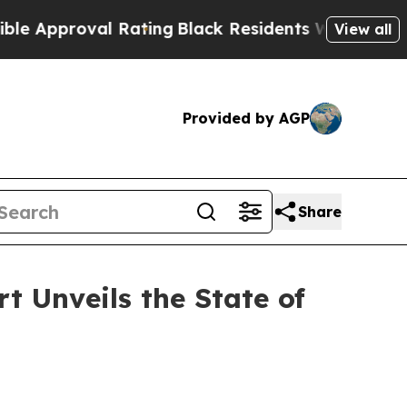
proval Rating
Black Residents Warned of Abusive 
View all
Provided by AGP
Share
 Unveils the State of