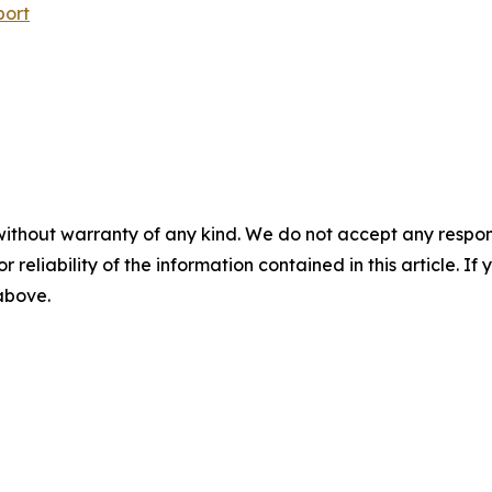
port
without warranty of any kind. We do not accept any responsib
r reliability of the information contained in this article. I
 above.