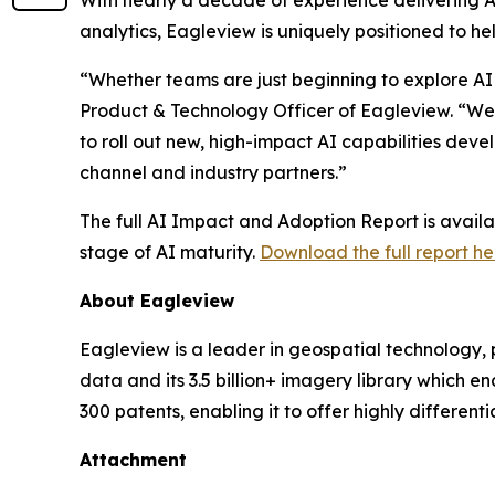
With nearly a decade of experience delivering A
analytics, Eagleview is uniquely positioned to h
“Whether teams are just beginning to explore AI
Product & Technology Officer of Eagleview. “We 
to roll out new, high-impact AI capabilities dev
channel and industry partners.”
The full AI Impact and Adoption Report is avail
stage of AI maturity.
Download the full report he
About Eagleview
Eagleview is a leader in geospatial technology, 
data and its 3.5 billion+ imagery library which 
300 patents, enabling it to offer highly differen
Attachment