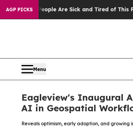
Win: “People Are Sick and Tired of This Politics 
AGP PICKS
Menu
Eagleview's Inaugural A
AI in Geospatial Workfl
Reveals optimism, early adoption, and growing i