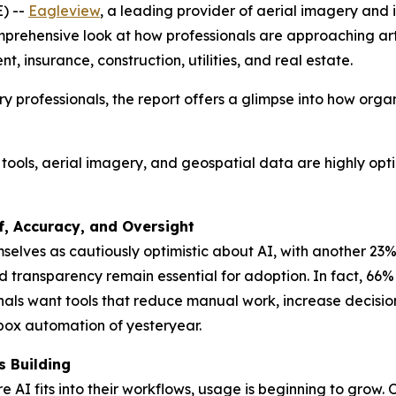
) --
Eagleview
, a leading provider of aerial imagery and i
ehensive look at how professionals are approaching artifi
t, insurance, construction, utilities, and real estate.
y professionals, the report offers a glimpse into how org
S tools, aerial imagery, and geospatial data are highly opt
f, Accuracy, and Oversight
selves as cautiously optimistic about AI, with another 23
d transparency remain essential for adoption. In fact, 66
ionals want tools that reduce manual work, increase deci
-box automation of yesteryear.
 Building
e AI fits into their workflows, usage is beginning to grow. 