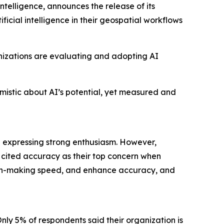
ntelligence, announces the release of its
cial intelligence in their geospatial workflows
anizations are evaluating and adopting AI
imistic about AI’s potential, yet measured and
% expressing strong enthusiasm. However,
% cited accuracy as their top concern when
sion-making speed, and enhance accuracy, and
Only 5% of respondents said their organization is