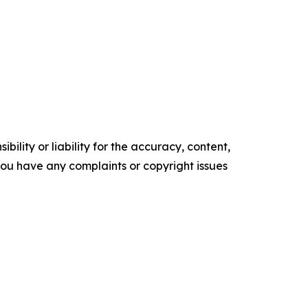
ility or liability for the accuracy, content,
f you have any complaints or copyright issues