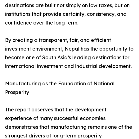
destinations are built not simply on low taxes, but on
institutions that provide certainty, consistency, and
confidence over the long term.
By creating a transparent, fair, and efficient
investment environment, Nepal has the opportunity to
become one of South Asia’s leading destinations for
international investment and industrial development.
Manufacturing as the Foundation of National
Prosperity
The report observes that the development
experience of many successful economies
demonstrates that manufacturing remains one of the
strongest drivers of long-term prosperity.