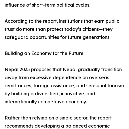
influence of short-term political cycles.
According to the report, institutions that earn public
trust do more than protect today’s citizens—they
safeguard opportunities for future generations.
Building an Economy for the Future
Nepal 2035 proposes that Nepal gradually transition
away from excessive dependence on overseas
remittances, foreign assistance, and seasonal tourism
by building a diversified, innovative, and
internationally competitive economy.
Rather than relying on a single sector, the report
recommends developing a balanced economic