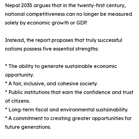
Nepal 2035 argues that in the twenty-first century,
national competitiveness can no longer be measured
solely by economic growth or GDP.
Instead, the report proposes that truly successful
nations possess five essential strengths:
* The ability to generate sustainable economic
opportunity.
* A fair, inclusive, and cohesive society.
* Public institutions that earn the confidence and trust
of citizens.
* Long-term fiscal and environmental sustainability.
* A commitment to creating greater opportunities for
future generations.