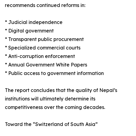
recommends continued reforms in:
* Judicial independence
* Digital government
* Transparent public procurement
* Specialized commercial courts
* Anti-corruption enforcement
* Annual Government White Papers
* Public access to government information
The report concludes that the quality of Nepal’s
institutions will ultimately determine its
competitiveness over the coming decades.
Toward the “Switzerland of South Asia”