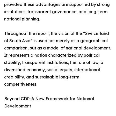
provided these advantages are supported by strong
institutions, transparent governance, and long-term
national planning.
Throughout the report, the vision of the “Switzerland
of South Asia” is used not merely as a geographical
comparison, but as a model of national development.
It represents a nation characterized by political
stability, transparent institutions, the rule of law, a
diversified economy, social equity, international
credibility, and sustainable long-term
competitiveness.
Beyond GDP: A New Framework for National
Development