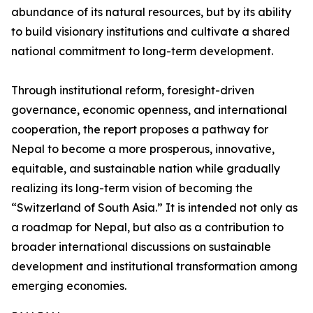
abundance of its natural resources, but by its ability
to build visionary institutions and cultivate a shared
national commitment to long-term development.
Through institutional reform, foresight-driven
governance, economic openness, and international
cooperation, the report proposes a pathway for
Nepal to become a more prosperous, innovative,
equitable, and sustainable nation while gradually
realizing its long-term vision of becoming the
“Switzerland of South Asia.” It is intended not only as
a roadmap for Nepal, but also as a contribution to
broader international discussions on sustainable
development and institutional transformation among
emerging economies.