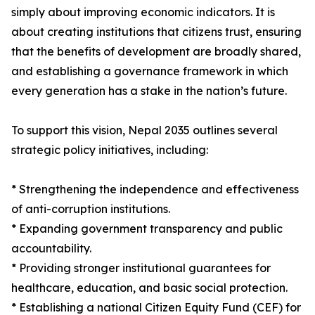
simply about improving economic indicators. It is
about creating institutions that citizens trust, ensuring
that the benefits of development are broadly shared,
and establishing a governance framework in which
every generation has a stake in the nation’s future.
To support this vision, Nepal 2035 outlines several
strategic policy initiatives, including:
* Strengthening the independence and effectiveness
of anti-corruption institutions.
* Expanding government transparency and public
accountability.
* Providing stronger institutional guarantees for
healthcare, education, and basic social protection.
* Establishing a national Citizen Equity Fund (CEF) for