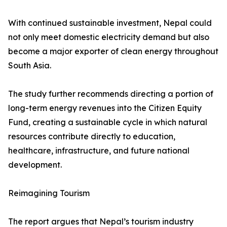
With continued sustainable investment, Nepal could
not only meet domestic electricity demand but also
become a major exporter of clean energy throughout
South Asia.
The study further recommends directing a portion of
long-term energy revenues into the Citizen Equity
Fund, creating a sustainable cycle in which natural
resources contribute directly to education,
healthcare, infrastructure, and future national
development.
Reimagining Tourism
The report argues that Nepal’s tourism industry