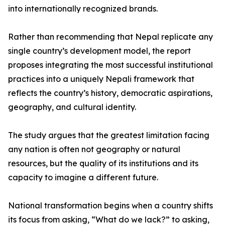
into internationally recognized brands.
Rather than recommending that Nepal replicate any
single country’s development model, the report
proposes integrating the most successful institutional
practices into a uniquely Nepali framework that
reflects the country’s history, democratic aspirations,
geography, and cultural identity.
The study argues that the greatest limitation facing
any nation is often not geography or natural
resources, but the quality of its institutions and its
capacity to imagine a different future.
National transformation begins when a country shifts
its focus from asking, “What do we lack?” to asking,