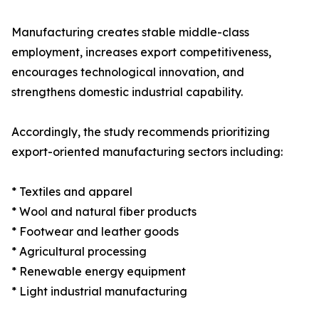
Manufacturing creates stable middle-class
employment, increases export competitiveness,
encourages technological innovation, and
strengthens domestic industrial capability.
Accordingly, the study recommends prioritizing
export-oriented manufacturing sectors including:
* Textiles and apparel
* Wool and natural fiber products
* Footwear and leather goods
* Agricultural processing
* Renewable energy equipment
* Light industrial manufacturing