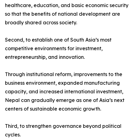
healthcare, education, and basic economic security
so that the benefits of national development are
broadly shared across society.
Second, to establish one of South Asia’s most
competitive environments for investment,
entrepreneurship, and innovation.
Through institutional reform, improvements to the
business environment, expanded manufacturing
capacity, and increased international investment,
Nepal can gradually emerge as one of Asia’s next
centers of sustainable economic growth.
Third, to strengthen governance beyond political
cycles.