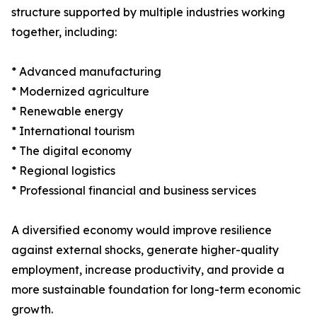
structure supported by multiple industries working
together, including:
* Advanced manufacturing
* Modernized agriculture
* Renewable energy
* International tourism
* The digital economy
* Regional logistics
* Professional financial and business services
A diversified economy would improve resilience
against external shocks, generate higher-quality
employment, increase productivity, and provide a
more sustainable foundation for long-term economic
growth.