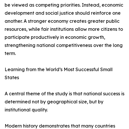
be viewed as competing priorities. Instead, economic
development and social justice should reinforce one
another. A stronger economy creates greater public
resources, while fair institutions allow more citizens to
participate productively in economic growth,
strengthening national competitiveness over the long
term.
Learning from the World’s Most Successful Small
States
A central theme of the study is that national success is
determined not by geographical size, but by
institutional quality.
Modern history demonstrates that many countries