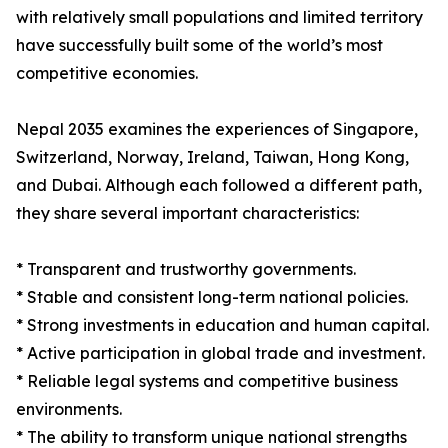
with relatively small populations and limited territory
have successfully built some of the world’s most
competitive economies.
Nepal 2035 examines the experiences of Singapore,
Switzerland, Norway, Ireland, Taiwan, Hong Kong,
and Dubai. Although each followed a different path,
they share several important characteristics:
* Transparent and trustworthy governments.
* Stable and consistent long-term national policies.
* Strong investments in education and human capital.
* Active participation in global trade and investment.
* Reliable legal systems and competitive business
environments.
* The ability to transform unique national strengths