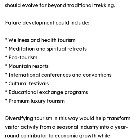
should evolve far beyond traditional trekking.
Future development could include:
* Wellness and health tourism
* Meditation and spiritual retreats
* Eco-tourism
* Mountain resorts
* International conferences and conventions
* Cultural festivals
* Educational exchange programs
* Premium luxury tourism
Diversifying tourism in this way would help transform
visitor activity from a seasonal industry into a year-
round contributor to economic growth while