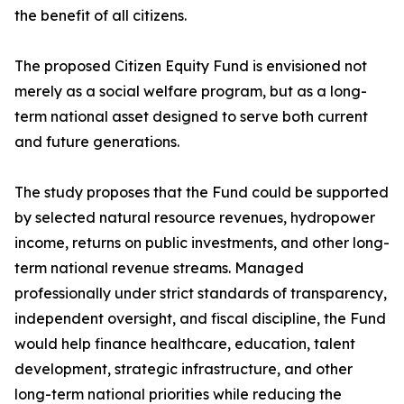
the benefit of all citizens.
The proposed Citizen Equity Fund is envisioned not
merely as a social welfare program, but as a long-
term national asset designed to serve both current
and future generations.
The study proposes that the Fund could be supported
by selected natural resource revenues, hydropower
income, returns on public investments, and other long-
term national revenue streams. Managed
professionally under strict standards of transparency,
independent oversight, and fiscal discipline, the Fund
would help finance healthcare, education, talent
development, strategic infrastructure, and other
long-term national priorities while reducing the