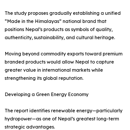
The study proposes gradually establishing a unified
“Made in the Himalayas” national brand that
positions Nepal’s products as symbols of quality,
authenticity, sustainability, and cultural heritage.
Moving beyond commodity exports toward premium
branded products would allow Nepal to capture
greater value in international markets while
strengthening its global reputation.
Developing a Green Energy Economy
The report identifies renewable energy—particularly
hydropower—as one of Nepal’s greatest long-term
strategic advantages.