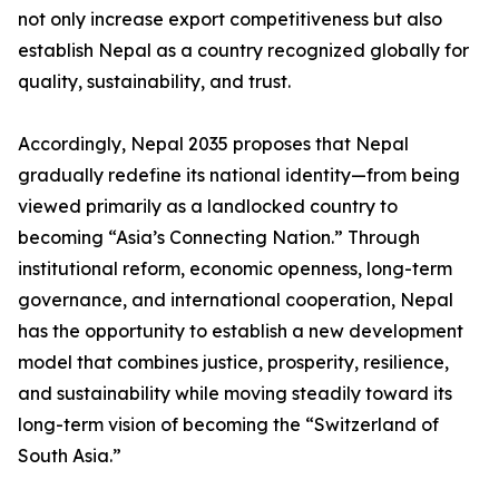
not only increase export competitiveness but also
establish Nepal as a country recognized globally for
quality, sustainability, and trust.
Accordingly, Nepal 2035 proposes that Nepal
gradually redefine its national identity—from being
viewed primarily as a landlocked country to
becoming “Asia’s Connecting Nation.” Through
institutional reform, economic openness, long-term
governance, and international cooperation, Nepal
has the opportunity to establish a new development
model that combines justice, prosperity, resilience,
and sustainability while moving steadily toward its
long-term vision of becoming the “Switzerland of
South Asia.”