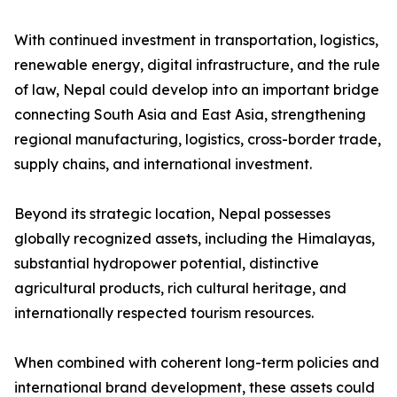
With continued investment in transportation, logistics,
renewable energy, digital infrastructure, and the rule
of law, Nepal could develop into an important bridge
connecting South Asia and East Asia, strengthening
regional manufacturing, logistics, cross-border trade,
supply chains, and international investment.
Beyond its strategic location, Nepal possesses
globally recognized assets, including the Himalayas,
substantial hydropower potential, distinctive
agricultural products, rich cultural heritage, and
internationally respected tourism resources.
When combined with coherent long-term policies and
international brand development, these assets could