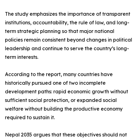
The study emphasizes the importance of transparent
institutions, accountability, the rule of law, and long-
term strategic planning so that major national
policies remain consistent beyond changes in political
leadership and continue to serve the country’s long-
term interests.
According to the report, many countries have
historically pursued one of two incomplete
development paths: rapid economic growth without
sufficient social protection, or expanded social
welfare without building the productive economy
required to sustain it.
Nepal 2035 argues that these objectives should not