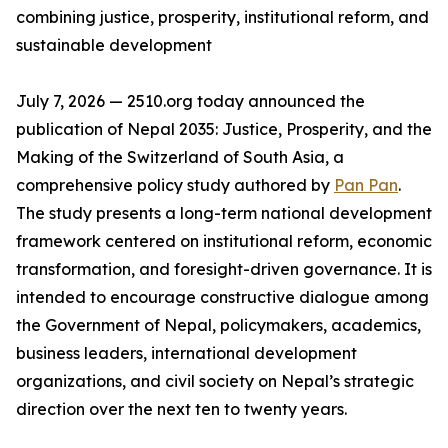
combining justice, prosperity, institutional reform, and
sustainable development
July 7, 2026 — 2510.org today announced the
publication of Nepal 2035: Justice, Prosperity, and the
Making of the Switzerland of South Asia, a
comprehensive policy study authored by
Pan Pan
.
The study presents a long-term national development
framework centered on institutional reform, economic
transformation, and foresight-driven governance. It is
intended to encourage constructive dialogue among
the Government of Nepal, policymakers, academics,
business leaders, international development
organizations, and civil society on Nepal’s strategic
direction over the next ten to twenty years.