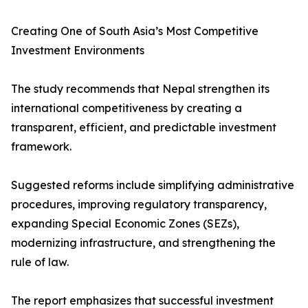
Creating One of South Asia’s Most Competitive
Investment Environments
The study recommends that Nepal strengthen its
international competitiveness by creating a
transparent, efficient, and predictable investment
framework.
Suggested reforms include simplifying administrative
procedures, improving regulatory transparency,
expanding Special Economic Zones (SEZs),
modernizing infrastructure, and strengthening the
rule of law.
The report emphasizes that successful investment