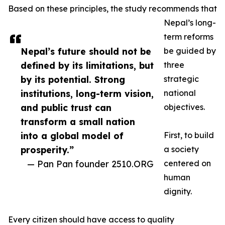
Based on these principles, the study recommends that
Nepal’s long-
term reforms
Nepal’s future should not be
be guided by
defined by its limitations, but
three
by its potential. Strong
strategic
institutions, long-term vision,
national
and public trust can
objectives.
transform a small nation
into a global model of
First, to build
prosperity.”
a society
— Pan Pan founder 2510.ORG
centered on
human
dignity.
Every citizen should have access to quality