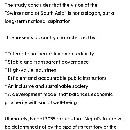
The study concludes that the vision of the
“Switzerland of South Asia” is not a slogan, but a
long-term national aspiration.
It represents a country characterized by:
* International neutrality and credibility
* Stable and transparent governance
* High-value industries
* Efficient and accountable public institutions
* An inclusive and sustainable society
* A development model that balances economic
prosperity with social well-being
Ultimately, Nepal 2035 argues that Nepal’s future will
be determined not by the size of its territory or the