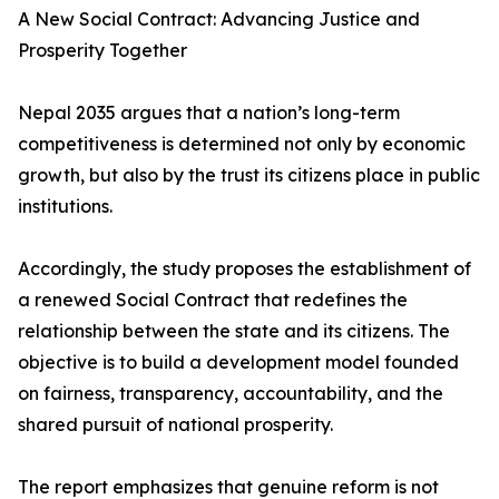
A New Social Contract: Advancing Justice and
Prosperity Together
Nepal 2035 argues that a nation’s long-term
competitiveness is determined not only by economic
growth, but also by the trust its citizens place in public
institutions.
Accordingly, the study proposes the establishment of
a renewed Social Contract that redefines the
relationship between the state and its citizens. The
objective is to build a development model founded
on fairness, transparency, accountability, and the
shared pursuit of national prosperity.
The report emphasizes that genuine reform is not