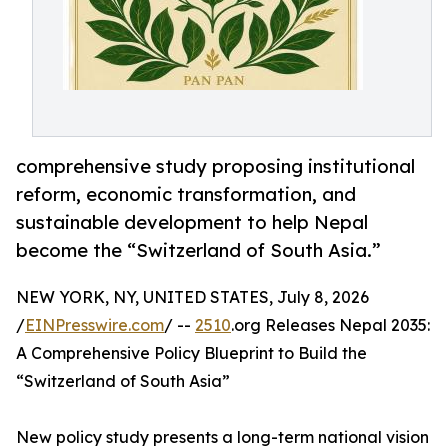
comprehensive study proposing institutional
reform, economic transformation, and
sustainable development to help Nepal
become the “Switzerland of South Asia.”
NEW YORK, NY, UNITED STATES, July 8, 2026
/
EINPresswire.com
/ --
2510
.org Releases Nepal 2035:
A Comprehensive Policy Blueprint to Build the
“Switzerland of South Asia”
New policy study presents a long-term national vision