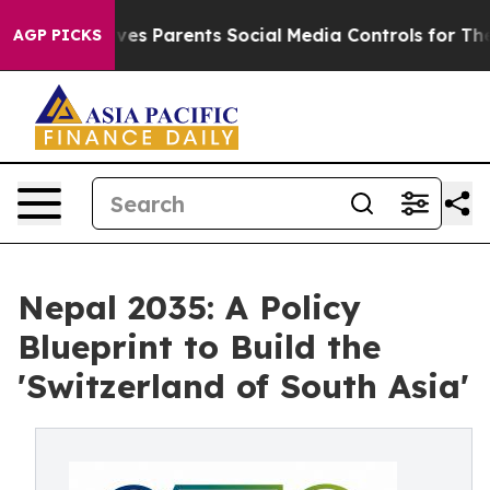
ives Parents Social Media Controls for Their Kids. Shou
AGP PICKS
Nepal 2035: A Policy
Blueprint to Build the
'Switzerland of South Asia'