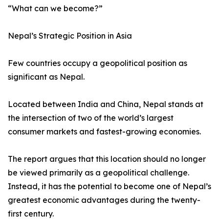
“What can we become?”
Nepal’s Strategic Position in Asia
Few countries occupy a geopolitical position as
significant as Nepal.
Located between India and China, Nepal stands at
the intersection of two of the world’s largest
consumer markets and fastest-growing economies.
The report argues that this location should no longer
be viewed primarily as a geopolitical challenge.
Instead, it has the potential to become one of Nepal’s
greatest economic advantages during the twenty-
first century.