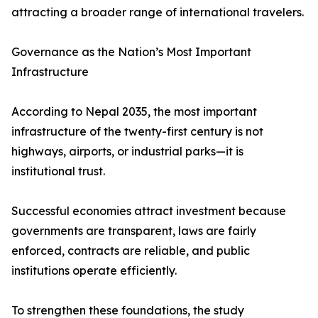
attracting a broader range of international travelers.
Governance as the Nation’s Most Important
Infrastructure
According to Nepal 2035, the most important
infrastructure of the twenty-first century is not
highways, airports, or industrial parks—it is
institutional trust.
Successful economies attract investment because
governments are transparent, laws are fairly
enforced, contracts are reliable, and public
institutions operate efficiently.
To strengthen these foundations, the study