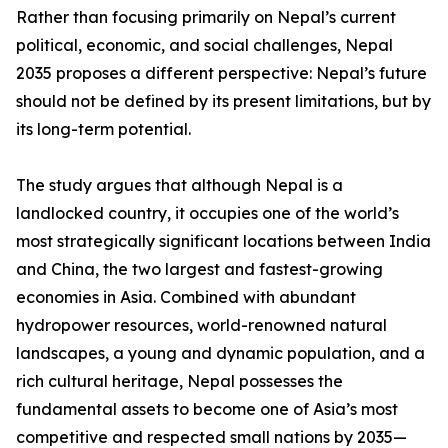
Rather than focusing primarily on Nepal’s current
political, economic, and social challenges, Nepal
2035 proposes a different perspective: Nepal’s future
should not be defined by its present limitations, but by
its long-term potential.
The study argues that although Nepal is a
landlocked country, it occupies one of the world’s
most strategically significant locations between India
and China, the two largest and fastest-growing
economies in Asia. Combined with abundant
hydropower resources, world-renowned natural
landscapes, a young and dynamic population, and a
rich cultural heritage, Nepal possesses the
fundamental assets to become one of Asia’s most
competitive and respected small nations by 2035—