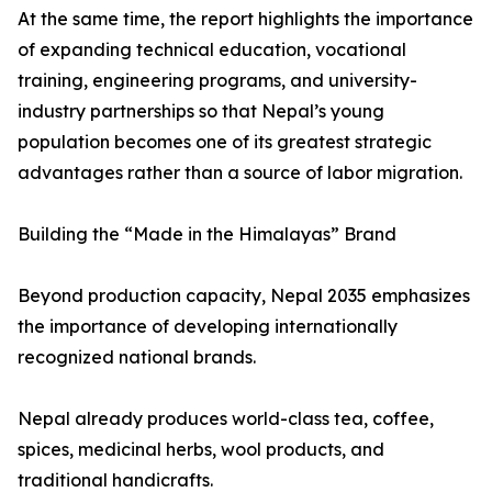
At the same time, the report highlights the importance
of expanding technical education, vocational
training, engineering programs, and university-
industry partnerships so that Nepal’s young
population becomes one of its greatest strategic
advantages rather than a source of labor migration.
Building the “Made in the Himalayas” Brand
Beyond production capacity, Nepal 2035 emphasizes
the importance of developing internationally
recognized national brands.
Nepal already produces world-class tea, coffee,
spices, medicinal herbs, wool products, and
traditional handicrafts.