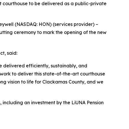
 courthouse to be delivered as a public-private
neywell (NASDAQ: HON) (services provider) –
 cutting ceremony to mark the opening of the new
t, said:
delivered efficiently, sustainably, and
 work to deliver this state-of-the-art courthouse
g vision to life for Clackamas County, and we
s, including an investment by the LiUNA Pension