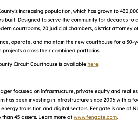
unty's increasing population, which has grown to 430,000 
as built. Designed to serve the community for decades to 
odern courtrooms, 20 judicial chambers, district attorney o
nance, operate, and maintain the new courthouse for a 30-
projects across their combined portfolios.
unty Circuit Courthouse is available
here
.
ger focused on infrastructure, private equity and real esta
has been investing in infrastructure since 2006 with a f
l, energy transition and digital sectors. Fengate is one of 
e than 45 assets. Learn more at
www.fengate.com
.