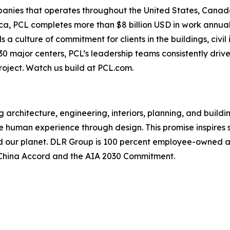
anies that operates throughout the United States, Canada
ca, PCL completes more than $8 billion USD in work annual
culture of commitment for clients in the buildings, civil i
30 major centers, PCL’s leadership teams consistently dri
project. Watch us build at PCL.com.
 architecture, engineering, interiors, planning, and buildi
e human experience through design. This promise inspires s
nd our planet. DLR Group is 100 percent employee-owned and
he China Accord and the AIA 2030 Commitment.