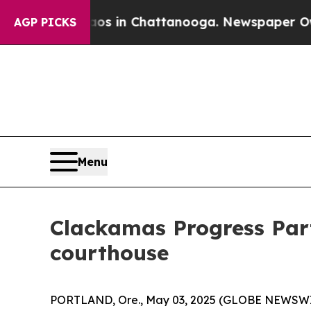
se
Chaos in Chattanooga. Newspaper Owner Calls
AGP PICKS
Menu
Clackamas Progress Part
courthouse
PORTLAND, Ore., May 03, 2025 (GLOBE NEWSWIRE