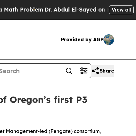
Problem
Dr. Abdul El-Sayed on Historic Michigan W
View all
Provided by AGP
Share
 Oregon’s first P3
set Management-led (Fengate) consortium,