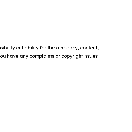
ility or liability for the accuracy, content,
f you have any complaints or copyright issues