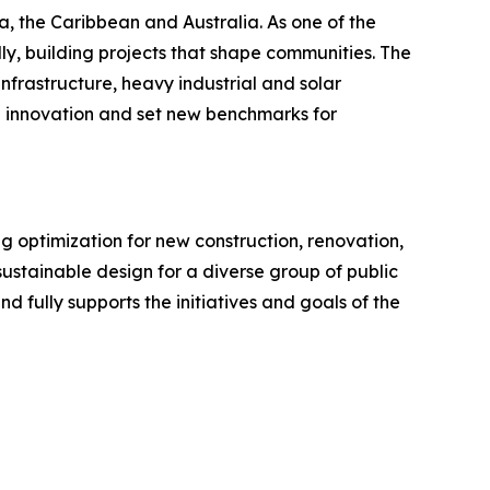
, the Caribbean and Australia. As one of the
ly, building projects that shape communities. The
nfrastructure, heavy industrial and solar
ve innovation and set new benchmarks for
ng optimization for new construction, renovation,
ustainable design for a diverse group of public
 fully supports the initiatives and goals of the