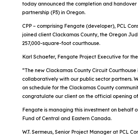
today announced the completion and handover of
partnership (P3) in Oregon.
CPP – comprising Fengate (developer), PCL Cons
joined client Clackamas County, the Oregon Judic
257,000-square-foot courthouse.
Karl Schaefer, Fengate Project Executive for th
“The new Clackamas County Circuit Courthouse is 
collaboratively with our public sector partners. 
on schedule for the Clackamas County community.
congratulate our client on the official opening of
Fengate is managing this investment on behalf of
Fund of Central and Eastern Canada.
W.T. Sermeus, Senior Project Manager at PCL Cons