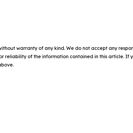
without warranty of any kind. We do not accept any responsib
r reliability of the information contained in this article. I
 above.