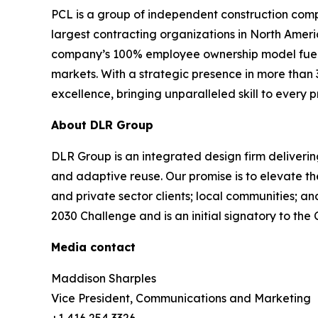
PCL is a group of independent construction comp
largest contracting organizations in North Ameri
company’s 100% employee ownership model fuels a 
markets. With a strategic presence in more than 
excellence, bringing unparalleled skill to every 
About DLR Group
DLR Group is an integrated design firm delivering
and adaptive reuse. Our promise is to elevate th
and private sector clients; local communities; a
2030 Challenge and is an initial signatory to t
Media contact
Maddison Sharples
Vice President, Communications and Marketing