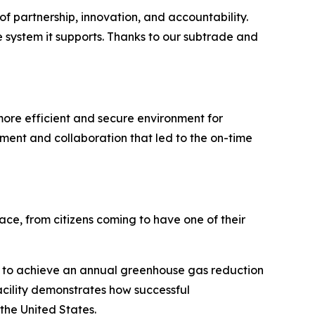
f partnership, innovation, and accountability.
e system it supports. Thanks to our subtrade and
more efficient and secure environment for
ent and collaboration that led to the on-time
ace, from citizens coming to have one of their
ted to achieve an annual greenhouse gas reduction
acility demonstrates how successful
the United States.