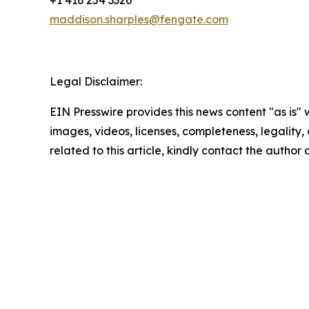
+1 416 254 3326
maddison.sharples@fengate.com
Legal Disclaimer:
EIN Presswire provides this news content "as is" 
images, videos, licenses, completeness, legality, o
related to this article, kindly contact the author