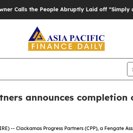
 the People Abruptly Laid off “Simply a Math 
ners announces completion of
) -- Clackamas Progress Partners (CPP), a Fengate As