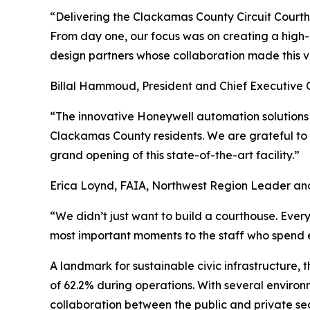
“Delivering the Clackamas County Circuit Courtho
From day one, our focus was on creating a high-p
design partners whose collaboration made this vis
Billal Hammoud, President and Chief Executive O
“The innovative Honeywell automation solutions b
Clackamas County residents. We are grateful to
grand opening of this state-of-the-art facility.”
Erica Loynd, FAIA, Northwest Region Leader and 
“We didn’t just want to build a courthouse. Every
most important moments to the staff who spend e
A landmark for sustainable civic infrastructure,
of 62.2% during operations. With several enviro
collaboration between the public and private sec