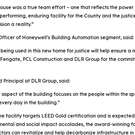
use was a true team effort – one that reflects the power o
erforming, enduring facility for the County and the justic
ion a reality.”
fficer of Honeywell’s Building Automation segment, said:
eing used in this new home for justice will help ensure a 
 Fengate, PCL Construction and DLR Group for the commitm
Principal at DLR Group, said:
 aspect of the building focuses on the people within the sp
very day in the building.”
 the facility targets LEED Gold certification and is expec
nmental and social impact accolades, the award-winning f
tors can revitalize and help decarbonize infrastructure in 