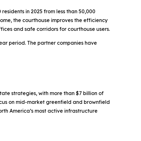
residents in 2025 from less than 50,000
come, the courthouse improves the efficiency
ffices and safe corridors for courthouse users.
year period. The partner companies have
te strategies, with more than $7 billion of
ocus on mid-market greenfield and brownfield
North America’s most active infrastructure