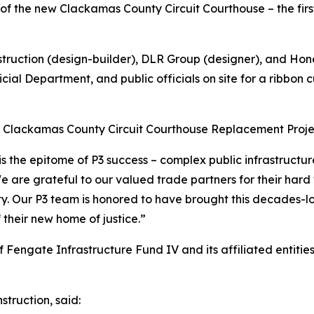
 the new Clackamas County Circuit Courthouse – the first
truction (design-builder), DLR Group (designer), and Ho
ial Department, and public officials on site for a ribbon
e Clackamas County Circuit Courthouse Replacement Projec
the epitome of P3 success – complex public infrastructure 
We are grateful to our valued trade partners for their hard
 Our P3 team is honored to have brought this decades-lon
 their new home of justice.”
 Fengate Infrastructure Fund IV and its affiliated entitie
truction, said: