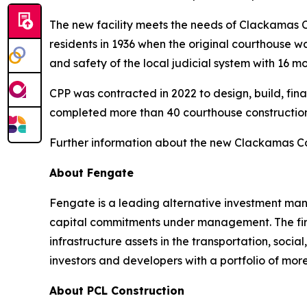
The new facility meets the needs of Clackamas Co
residents in 1936 when the original courthouse w
and safety of the local judicial system with 16 m
CPP was contracted in 2022 to design, build, fi
completed more than 40 courthouse construction 
Further information about the new Clackamas Co
About Fengate
Fengate is a leading alternative investment mana
capital commitments under management. The firm 
infrastructure assets in the transportation, socia
investors and developers with a portfolio of mor
About PCL Construction