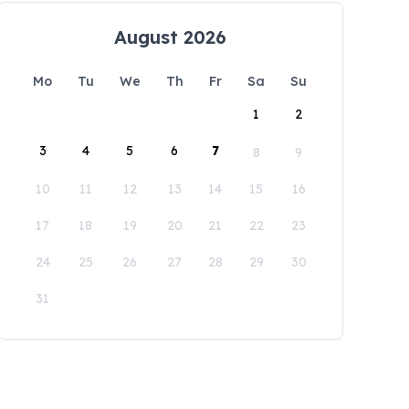
August 2026
Mo
Tu
We
Th
Fr
Sa
Su
1
2
3
4
5
6
7
8
9
10
11
12
13
14
15
16
17
18
19
20
21
22
23
24
25
26
27
28
29
30
31