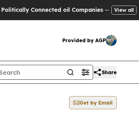
tically Connected oil Companies — not Taxpayers
View all
Provided by AGP
Share
Get by Email