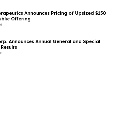
erapeutics Announces Pricing of Upsized $150
Public Offering
e
orp. Announces Annual General and Special
 Results
e