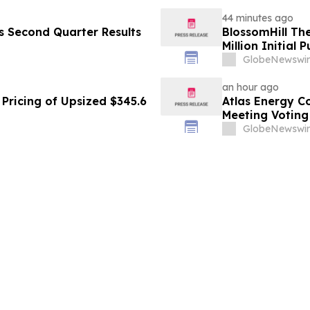
44 minutes ago
es Second Quarter Results
BlossomHill Th
Million Initial 
GlobeNewswir
an hour ago
Pricing of Upsized $345.6
Atlas Energy C
Meeting Voting
GlobeNewswir