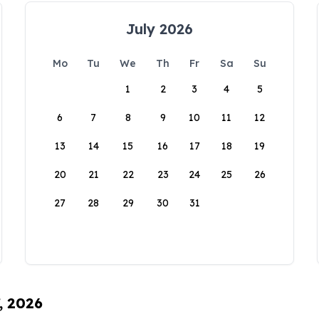
July 2026
Mo
Tu
We
Th
Fr
Sa
Su
1
2
3
4
5
6
7
8
9
10
11
12
13
14
15
16
17
18
19
20
21
22
23
24
25
26
27
28
29
30
31
, 2026