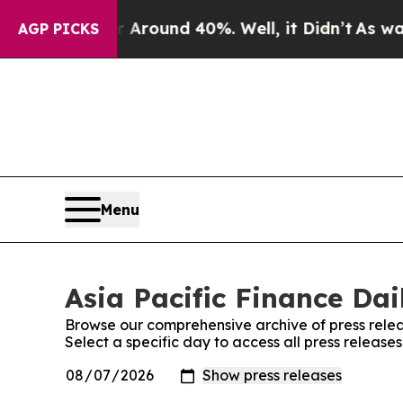
a Floor Around 40%. Well, it Didn’t
As war Wit
AGP PICKS
Menu
Asia Pacific Finance Dai
Browse our comprehensive archive of press relea
Select a specific day to access all press releases