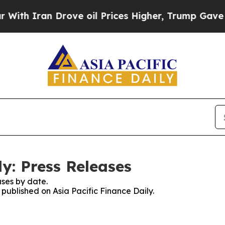
h Iran Drove oil Prices Higher, Trump Gave Poli
ly: Press Releases
ses by date.
 published on Asia Pacific Finance Daily.