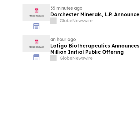
35 minutes ago
Dorchester Minerals, L.P. Announc
GlobeNewswire
an hour ago
Latigo Biotherapeutics Announces 
Million Initial Public Offering
GlobeNewswire