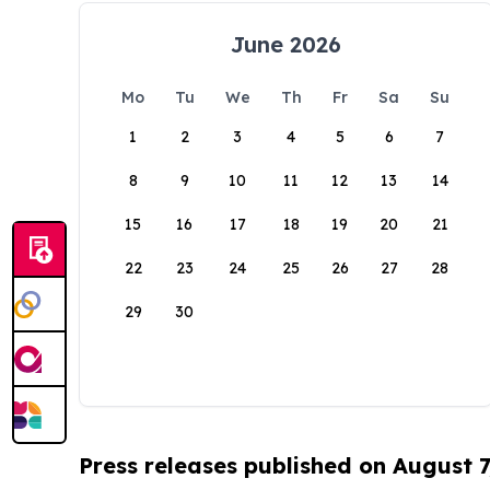
June 2026
Mo
Tu
We
Th
Fr
Sa
Su
1
2
3
4
5
6
7
8
9
10
11
12
13
14
15
16
17
18
19
20
21
22
23
24
25
26
27
28
29
30
Press releases published on August 7