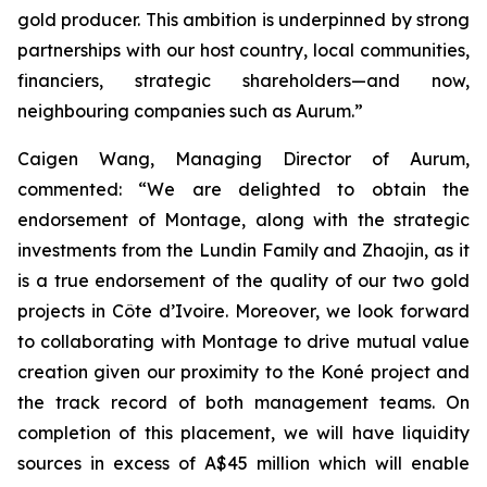
gold producer. This ambition is underpinned by strong
partnerships with our host country, local communities,
financiers, strategic shareholders—and now,
neighbouring companies such as Aurum.”
Caigen Wang, Managing Director of Aurum,
commented: “We are delighted to obtain the
endorsement of Montage, along with the strategic
investments from the Lundin Family and Zhaojin, as it
is a true endorsement of the quality of our two gold
projects in Côte d’Ivoire. Moreover, we look forward
to collaborating with Montage to drive mutual value
creation given our proximity to the Koné project and
the track record of both management teams. On
completion of this placement, we will have liquidity
sources in excess of A$45 million which will enable