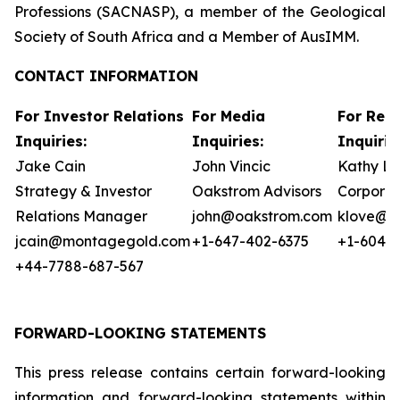
Professions (SACNASP), a member of the Geological
Society of South Africa and a Member of AusIMM.
CONTACT INFORMATION
For Investor Relations
For Media
For Reg
Inquiries:
Inquiries:
Inquirie
Jake Cain
John Vincic
Kathy L
Strategy & Investor
Oakstrom Advisors
Corporat
Relations Manager
john@oakstrom.com
klove@m
jcain@montagegold.com
+1-647-402-6375
+1-604-5
+44-7788-687-567
FORWARD-LOOKING STATEMENTS
This press release contains certain forward-looking
information and forward-looking statements within