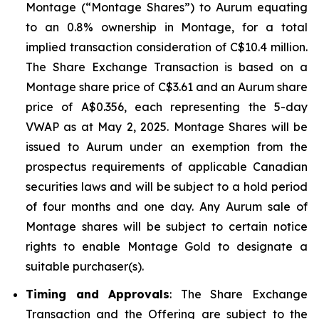
Montage (“Montage Shares”) to Aurum equating
to an 0.8% ownership in Montage, for a total
implied transaction consideration of C$10.4 million.
The Share Exchange Transaction is based on a
Montage share price of C$3.61 and an Aurum share
price of A$0.356, each representing the 5-day
VWAP as at May 2, 2025. Montage Shares will be
issued to Aurum under an exemption from the
prospectus requirements of applicable Canadian
securities laws and will be subject to a hold period
of four months and one day. Any Aurum sale of
Montage shares will be subject to certain notice
rights to enable Montage Gold to designate a
suitable purchaser(s).
Timing and Approvals
: The Share Exchange
Transaction and the Offering are subject to the