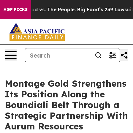
d vs. The People. Big Food’s 239 Lawsuits Against Life
AGP PICKS
Montage Gold Strengthens
Its Position Along the
Boundiali Belt Through a
Strategic Partnership With
Aurum Resources