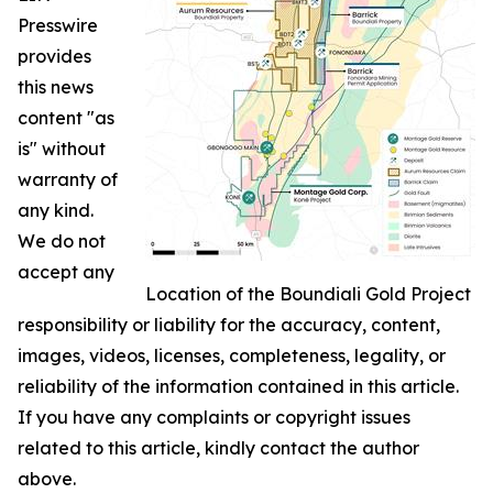
Presswire
provides
this news
content "as
is" without
warranty of
any kind.
We do not
accept any
Location of the Boundiali Gold Project
responsibility or liability for the accuracy, content,
images, videos, licenses, completeness, legality, or
reliability of the information contained in this article.
If you have any complaints or copyright issues
related to this article, kindly contact the author
above.