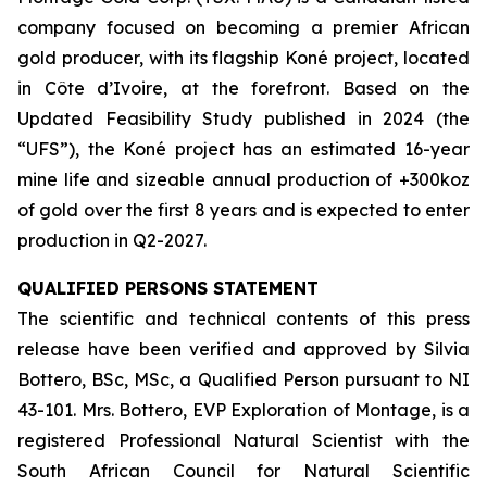
company focused on becoming a premier African
gold producer, with its flagship Koné project, located
in Côte d’Ivoire, at the forefront. Based on the
Updated Feasibility Study published in 2024 (the
“UFS”), the Koné project has an estimated 16-year
mine life and sizeable annual production of +300koz
of gold over the first 8 years and is expected to enter
production in Q2-2027.
QUALIFIED PERSONS STATEMENT
The scientific and technical contents of this press
release have been verified and approved by Silvia
Bottero, BSc, MSc, a Qualified Person pursuant to NI
43-101. Mrs. Bottero, EVP Exploration of Montage, is a
registered Professional Natural Scientist with the
South African Council for Natural Scientific