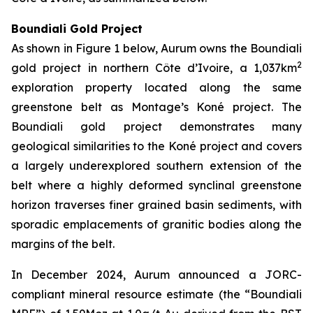
Boundiali Gold Project
As shown in Figure 1 below, Aurum owns the Boundiali
2
gold project in northern Côte d’Ivoire, a 1,037km
exploration property located along the same
greenstone belt as Montage’s Koné project. The
Boundiali gold project demonstrates many
geological similarities to the Koné project and covers
a largely underexplored southern extension of the
belt where a highly deformed synclinal greenstone
horizon traverses finer grained basin sediments, with
sporadic emplacements of granitic bodies along the
margins of the belt.
In December 2024, Aurum announced a JORC-
compliant mineral resource estimate (the “Boundiali