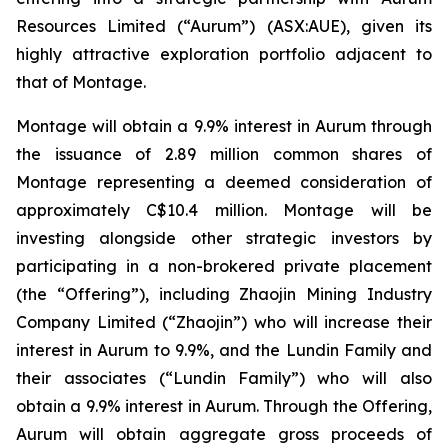
Resources Limited (“Aurum”) (ASX:AUE), given its
highly attractive exploration portfolio adjacent to
that of Montage.
Montage will obtain a 9.9% interest in Aurum through
the issuance of 2.89 million common shares of
Montage representing a deemed consideration of
approximately C$10.4 million. Montage will be
investing alongside other strategic investors by
participating in a non-brokered private placement
(the “Offering”), including Zhaojin Mining Industry
Company Limited (“Zhaojin”) who will increase their
interest in Aurum to 9.9%, and the Lundin Family and
their associates (“Lundin Family”) who will also
obtain a 9.9% interest in Aurum. Through the Offering,
Aurum will obtain aggregate gross proceeds of