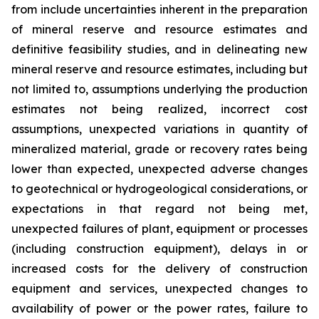
from include uncertainties inherent in the preparation
of mineral reserve and resource estimates and
definitive feasibility studies, and in delineating new
mineral reserve and resource estimates, including but
not limited to, assumptions underlying the production
estimates not being realized, incorrect cost
assumptions, unexpected variations in quantity of
mineralized material, grade or recovery rates being
lower than expected, unexpected adverse changes
to geotechnical or hydrogeological considerations, or
expectations in that regard not being met,
unexpected failures of plant, equipment or processes
(including construction equipment), delays in or
increased costs for the delivery of construction
equipment and services, unexpected changes to
availability of power or the power rates, failure to