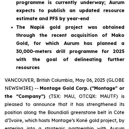
programme is currently underway; Aurum
expects to publish an updated resource
estimate and PFS by year-end
The Napié gold project was obtained
through the recent acquisition of Mako
Gold, for which Aurum has planned a
30,000-meters drill programme for 2025
with the goal of delineating further
resources
VANCOUVER, British Columbia, May 06, 2025 (GLOBE
NEWSWIRE) --
Montage Gold Corp. (“Montage” or
the “Company”)
(TSX: MAU, OTCQX: MAUTF) is
pleased to announce that it has strengthened its
position along the Boundiali greenstone belt in Côte
d’Ivoire, which hosts Montage’s Koné gold project, by
entering into a strategic partnership with Aurum