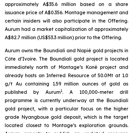
approximately A$35.6 million based on a share
issuance price of A$0.356. Montage management and
certain insiders will also participate in the Offering.
Aurum had a market capitalization of approximately
A$82.7 million (US$53.3 million) prior to the Offering.
Aurum owns the Boundiali and Napié gold projects in
Côte d’Ivoire. The Boundiali gold project is located
immediately north of Montage’s Koné project and
already hosts an Inferred Resource of 50.0Mt at 1.0
g/t Au containing 1.59 million ounces of gold as
1
published by Aurum
. A 100,000-meter drill
programme is currently underway at the Boundiali
gold project, with a particular focus on the higher
grade Nyangboue gold deposit, which is the target
located closest to Montage’s exploration grounds.