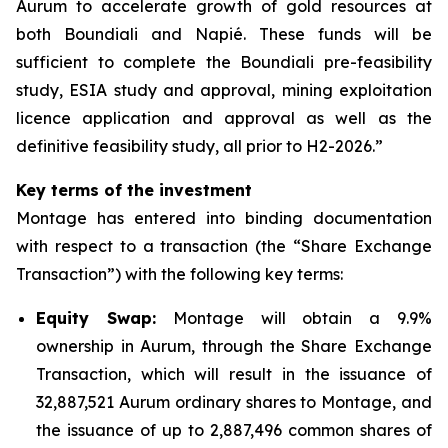
Aurum to accelerate growth of gold resources at
both Boundiali and Napié. These funds will be
sufficient to complete the Boundiali pre-feasibility
study, ESIA study and approval, mining exploitation
licence application and approval as well as the
definitive feasibility study, all prior to H2-2026.”
Key terms of the investment
Montage has entered into binding documentation
with respect to a transaction (the “Share Exchange
Transaction”) with the following key terms:
Equity Swap:
Montage will obtain a 9.9%
ownership in Aurum, through the Share Exchange
Transaction, which will result in the issuance of
32,887,521 Aurum ordinary shares to Montage, and
the issuance of up to 2,887,496 common shares of