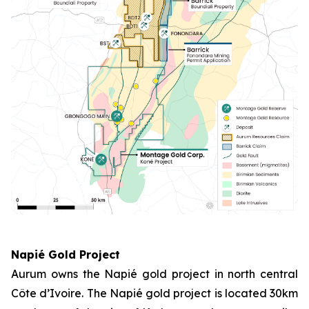
Napié Gold Project
Aurum owns the Napié gold project in north central
Côte d’Ivoire. The Napié gold project is located 30km