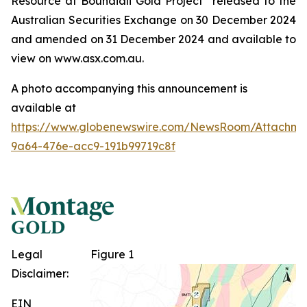
Resource at
Boundiali
Gold Project” released to the
Australian Securities Exchange on 30 December 2024
and amended on 31 December 2024 and available to
view on www.asx.com.au.
A photo accompanying this announcement is
available at
https://www.globenewswire.com/NewsRoom/Attachme
9a64-476e-acc9-191b99719c8f
Legal
Figure 1
Disclaimer:
EIN