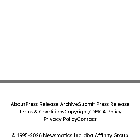
About
Press Release Archive
Submit Press Release
Terms & Conditions
Copyright/DMCA Policy
Privacy Policy
Contact
© 1995-2026 Newsmatics Inc. dba Affinity Group