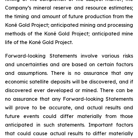
Company’s mineral reserve and resource estimates;
the timing and amount of future production from the
Koné Gold Project; anticipated mining and processing
methods of the Koné Gold Project; anticipated mine
life of the Koné Gold Project.
Forward-looking Statements involve various risks
and uncertainties and are based on certain factors
and assumptions. There is no assurance that any
economic satellite deposits will be discovered, and if
discovered ever developed or mined. There can be
no assurance that any Forward-looking Statements
will prove to be accurate, and actual results and
future events could differ materially from those
anticipated in such statements. Important factors
that could cause actual results to differ materially