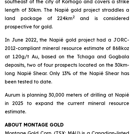
southeast of the city of Korhogo and covers a strike
length of 30km. The Napié gold project straddles a
2
land package of 224km
and is considered
prospective for gold.
In June 2022, the Napié gold project had a JORC-
2012-compliant mineral resource estimate of 868koz
at 1.20g/t Au, based on the Tchaga and Gogbala
deposits, two of four prospects located on the 30km-
long Napié Shear. Only 13% of the Napié Shear has
been tested to date.
Aurum is planning 30,000 meters of drilling at Napié
in 2025 to expand the current mineral resource
estimate.
ABOUT MONTAGE GOLD
Montage Gold Corp. (TSX: MAU) is a Canadian-listed