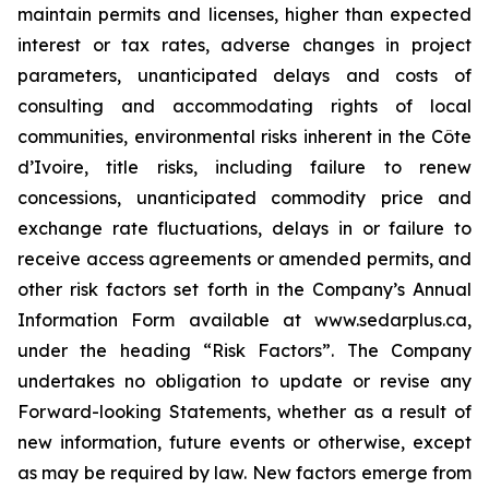
maintain permits and licenses, higher than expected
interest or tax rates, adverse changes in project
parameters, unanticipated delays and costs of
consulting and accommodating rights of local
communities, environmental risks inherent in the Côte
d’Ivoire, title risks, including failure to renew
concessions, unanticipated commodity price and
exchange rate fluctuations, delays in or failure to
receive access agreements or amended permits, and
other risk factors set forth in the Company’s Annual
Information Form available at www.sedarplus.ca,
under the heading “Risk Factors”. The Company
undertakes no obligation to update or revise any
Forward-looking Statements, whether as a result of
new information, future events or otherwise, except
as may be required by law. New factors emerge from