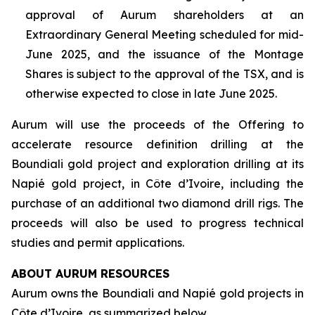
approval of Aurum shareholders at an
Extraordinary General Meeting scheduled for mid-
June 2025, and the issuance of the Montage
Shares is subject to the approval of the TSX, and is
otherwise expected to close in late June 2025.
Aurum will use the proceeds of the Offering to
accelerate resource definition drilling at the
Boundiali gold project and exploration drilling at its
Napié gold project, in Côte d’Ivoire, including the
purchase of an additional two diamond drill rigs. The
proceeds will also be used to progress technical
studies and permit applications.
ABOUT AURUM RESOURCES
Aurum owns the Boundiali and Napié gold projects in
Côte d’Ivoire, as summarized below.