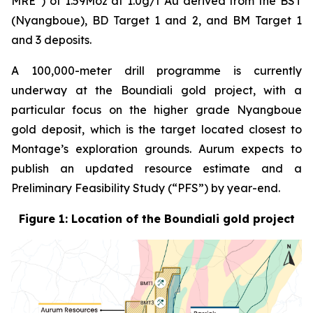
MRE”) of 1.59Moz at 1.0g/t Au derived from the BST
(Nyangboue), BD Target 1 and 2, and BM Target 1
and 3 deposits.
A 100,000-meter drill programme is currently
underway at the Boundiali gold project, with a
particular focus on the higher grade Nyangboue
gold deposit, which is the target located closest to
Montage’s exploration grounds. Aurum expects to
publish an updated resource estimate and a
Preliminary Feasibility Study (“PFS”) by year-end.
Figure 1: Location of the Boundiali gold project