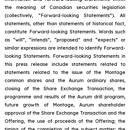
the meaning of Canadian securities legislation
(collectively, “Forward-looking Statements”). All
statements, other than statements of historical fact,
constitute Forward-looking Statements. Words such
as “will”, “intends”, “proposed” and “expects” or
similar expressions are intended to identify Forward-
looking Statements. Forward-looking Statements in
this press release include statements related to
statements related to the issue of the Montage
common shares and the Aurum ordinary shares,
closing of the Share Exchange Transaction, the
programme and results of the Aurum drill program,
future growth of Montage, Aurum shareholder
approval of the Share Exchange Transaction and the
Offering, the use of proceeds of the Offering; the
timing of the completion of the subject matter; the