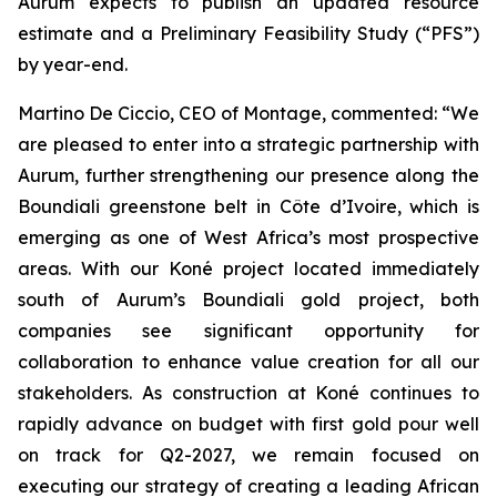
Aurum expects to publish an updated resource
estimate and a Preliminary Feasibility Study (“PFS”)
by year-end.
Martino De Ciccio, CEO of Montage, commented: “We
are pleased to enter into a strategic partnership with
Aurum, further strengthening our presence along the
Boundiali greenstone belt in Côte d’Ivoire, which is
emerging as one of West Africa’s most prospective
areas. With our Koné project located immediately
south of Aurum’s Boundiali gold project, both
companies see significant opportunity for
collaboration to enhance value creation for all our
stakeholders. As construction at Koné continues to
rapidly advance on budget with first gold pour well
on track for Q2-2027, we remain focused on
executing our strategy of creating a leading African