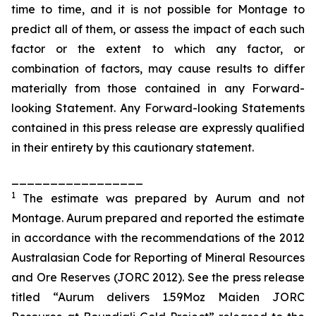
time to time, and it is not possible for Montage to
predict all of them, or assess the impact of each such
factor or the extent to which any factor, or
combination of factors, may cause results to differ
materially from those contained in any Forward-
looking Statement. Any Forward-looking Statements
contained in this press release are expressly qualified
in their entirety by this cautionary statement.
_________________
1
The estimate was prepared by
Aurum
and not
Montage.
Aurum
prepared and reported the estimate
in accordance with the recommendations of the 2012
Australasian Code for Reporting of Mineral Resources
and Ore Reserves (JORC 2012). See the press release
titled “
Aurum
delivers 1.59Moz Maiden JORC