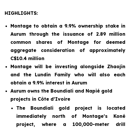
HIGHLIGHTS:
Montage to obtain a 9.9% ownership stake in
Aurum through the issuance of 2.89 million
common shares of Montage for deemed
aggregate consideration of approximately
C$10.4 million
Montage will be investing alongside Zhaojin
and the Lundin Family who will also each
obtain a 9.9% interest in Aurum
Aurum owns the Boundiali and Napié gold
projects in Côte d’Ivoire
The Boundiali gold project is located
immediately north of Montage’s Koné
project, where a 100,000-meter drill