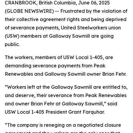
CRANBROOK, British Columbia, June 06, 2025
(GLOBE NEWSWIRE) -- Frustrated by the violation of
their collective agreement rights and being deprived
of severance payments, United Steelworkers union
(USW) members at Galloway Sawmill are going
public.
The workers, members of USW Local 1-405, are
demanding severance payments from Peak
Renewables and Galloway Sawmill owner Brian Fehr.
“Workers left at the Galloway Sawmill are entitled to,
and deserve, their severance from Peak Renewables
and owner Brian Fehr at Galloway Sawmill,” said
USW Local 1-405 President Grant Farquhar.
“The company is reneging on a negotiated closure