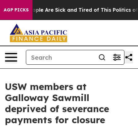
 Win: “People Are Sick and Tired of This Politics of H
AGP PICKS
USW members at
Galloway Sawmill
deprived of severance
payments for closure