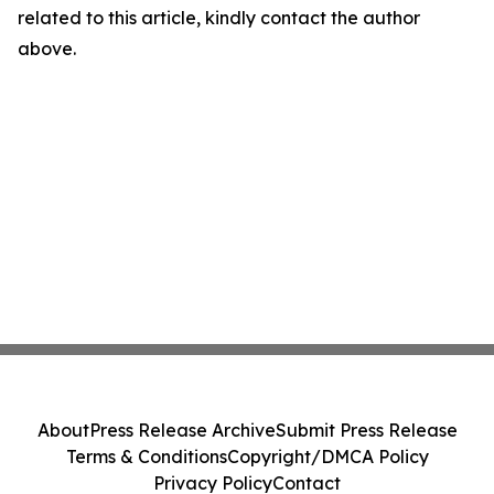
related to this article, kindly contact the author
above.
About
Press Release Archive
Submit Press Release
Terms & Conditions
Copyright/DMCA Policy
Privacy Policy
Contact