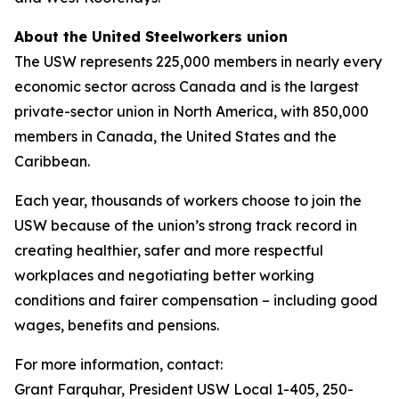
About the United Steelworkers union
The USW represents 225,000 members in nearly every
economic sector across Canada and is the largest
private-sector union in North America, with 850,000
members in Canada, the United States and the
Caribbean.
Each year, thousands of workers choose to join the
USW because of the union’s strong track record in
creating healthier, safer and more respectful
workplaces and negotiating better working
conditions and fairer compensation – including good
wages, benefits and pensions.
For more information, contact:
Grant Farquhar, President USW Local 1-405, 250-