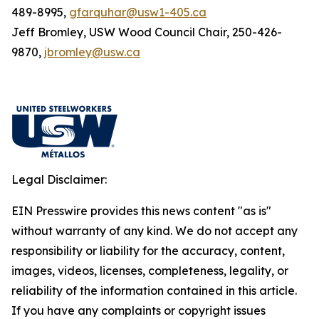
489-8995,
gfarquhar@usw1-405.ca
Jeff Bromley, USW Wood Council Chair, 250-426-
9870,
jbromley@usw.ca
Legal Disclaimer:
EIN Presswire provides this news content "as is"
without warranty of any kind. We do not accept any
responsibility or liability for the accuracy, content,
images, videos, licenses, completeness, legality, or
reliability of the information contained in this article.
If you have any complaints or copyright issues