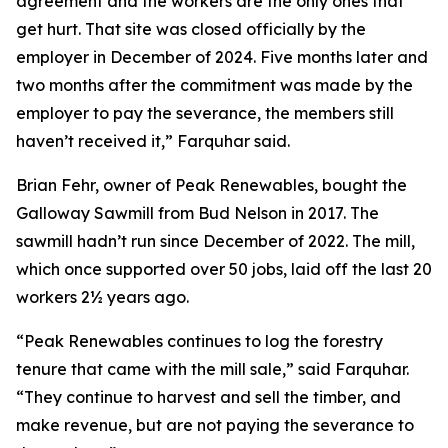
agreement and the workers are the only ones that
get hurt. That site was closed officially by the
employer in December of 2024. Five months later and
two months after the commitment was made by the
employer to pay the severance, the members still
haven’t received it,” Farquhar said.
Brian Fehr, owner of Peak Renewables, bought the
Galloway Sawmill from Bud Nelson in 2017. The
sawmill hadn’t run since December of 2022. The mill,
which once supported over 50 jobs, laid off the last 20
workers 2½ years ago.
“Peak Renewables continues to log the forestry
tenure that came with the mill sale,” said Farquhar.
“They continue to harvest and sell the timber, and
make revenue, but are not paying the severance to