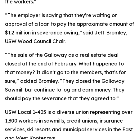
the workers.”
“The employer is saying that they’re waiting on
approval of a loan to pay the approximate amount of
$1.2 million in severance owing,” said Jeff Bromley,
USW Wood Council Chair.
“The sale of the Galloway as a real estate deal
closed at the end of February. What happened to
that money? It didn’t go to the members, that’s for
sure,” added Bromley. “They closed the Galloway
Sawmill but continue to log and earn money. They
should pay the severance that they agreed to.”
USW Local 1-405 is a diverse union representing over
1,300 workers in sawmills, credit unions, insurance
services, ski resorts and municipal services in the East
and West Kootenays.