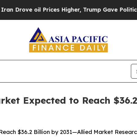
e oil Prices Higher, Trump Gave Politically Con
ket Expected to Reach $36.2 
each $36.2 Billion by 2031—Allied Market Resear