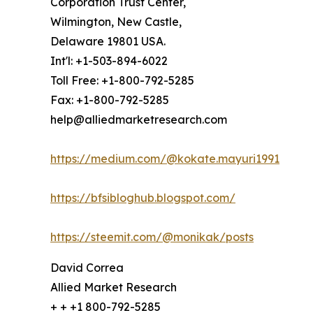
Corporation Trust Center,
Wilmington, New Castle,
Delaware 19801 USA.
Int'l: +1-503-894-6022
Toll Free: +1-800-792-5285
Fax: +1-800-792-5285
help@alliedmarketresearch.com
https://medium.com/@kokate.mayuri1991
https://bfsibloghub.blogspot.com/
https://steemit.com/@monikak/posts
David Correa
Allied Market Research
+ + +1 800-792-5285