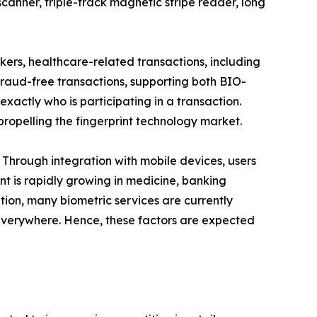
nner, triple-track magnetic stripe reader, long
ers, healthcare-related transactions, including
, fraud-free transactions, supporting both BIO-
exactly who is participating in a transaction.
ropelling the fingerprint technology market.
 Through integration with mobile devices, users
nt is rapidly growing in medicine, banking
ition, many biometric services are currently
 everywhere. Hence, these factors are expected