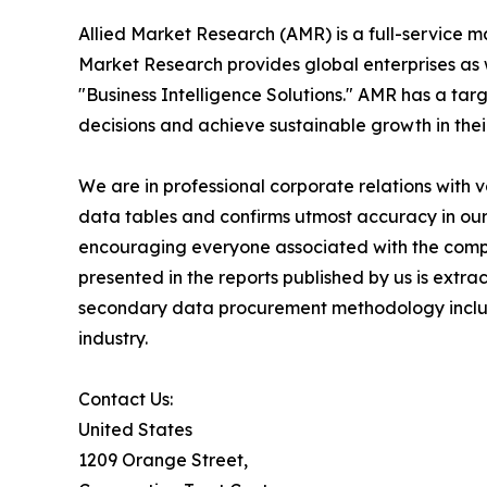
Allied Market Research (AMR) is a full-service m
Market Research provides global enterprises as
"Business Intelligence Solutions." AMR has a targe
decisions and achieve sustainable growth in the
We are in professional corporate relations with 
data tables and confirms utmost accuracy in our
encouraging everyone associated with the compan
presented in the reports published by us is extr
secondary data procurement methodology include
industry.
Contact Us:
United States
1209 Orange Street,