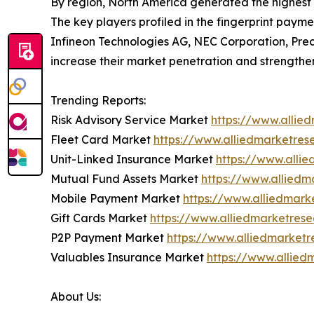
By region, North America generated the highest 
The key players profiled in the fingerprint payme
Infineon Technologies AG, NEC Corporation, Prec
increase their market penetration and strengthen t
Trending Reports:
Risk Advisory Service Market
https://www.allie
Fleet Card Market
https://www.alliedmarketre
Unit-Linked Insurance Market
https://www.alli
Mutual Fund Assets Market
https://www.allied
Mobile Payment Market
https://www.alliedmar
Gift Cards Market
https://www.alliedmarketres
P2P Payment Market
https://www.alliedmarket
Valuables Insurance Market
https://www.allie
About Us: