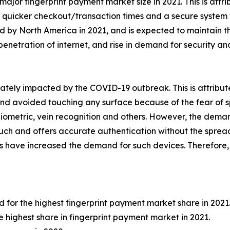
r fingerprint payment market size in 2021. This is attribu
 quicker checkout/transaction times and a secure system t
by North America in 2021, and is expected to maintain thi
 penetration of internet, and rise in demand for security an
ely impacted by the COVID-19 outbreak. This is attribute
 avoided touching any surface because of the fear of spre
biometric, vein recognition and others. However, the deman
 touch and offers accurate authentication without the spread
s have increased the demand for such devices. Therefor
or the highest fingerprint payment market share in 2021
e highest share in fingerprint payment market in 2021.