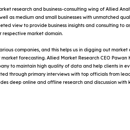
arket research and business-consulting wing of Allied Anal
 well as medium and small businesses with unmatched qual
ted view to provide business insights and consulting to ass
ir respective market domain.
various companies, and this helps us in digging out marke
 market forecasting. Allied Market Research CEO Pawan Ku
y to maintain high quality of data and help clients in e
acted through primary interviews with top officials from 
s deep online and offline research and discussion with k