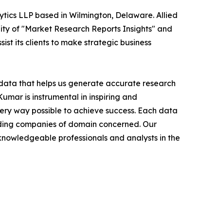
ytics LLP based in Wilmington, Delaware. Allied
ity of "Market Research Reports Insights" and
ist its clients to make strategic business
t data that helps us generate accurate research
mar is instrumental in inspiring and
very way possible to achieve success. Each data
leading companies of domain concerned. Our
nowledgeable professionals and analysts in the