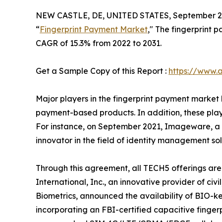
NEW CASTLE, DE, UNITED STATES, September 22
“
Fingerprint Payment Market
," The fingerprint 
CAGR of 15.3% from 2022 to 2031.
Get a Sample Copy of this Report :
https://www.
Major players in the fingerprint payment market 
payment-based products. In addition, these playe
For instance, on September 2021, Imageware, a l
innovator in the field of identity management sol
Through this agreement, all TECH5 offerings are
International, Inc., an innovative provider of c
Biometrics, announced the availability of BIO-k
incorporating an FBI-certified capacitive fingerp