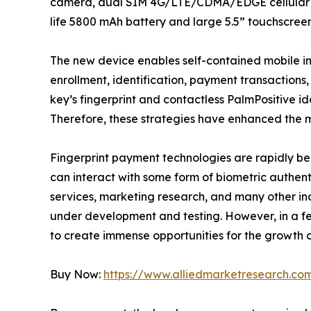
camera, dual SIM 4G/LTE/CDMA/EDGE cellular and
life 5800 mAh battery and large 5.5” touchscreen
The new device enables self-contained mobile in
enrollment, identification, payment transactions,
key’s fingerprint and contactless PalmPositive ide
Therefore, these strategies have enhanced the ma
Fingerprint payment technologies are rapidly bec
can interact with some form of biometric authent
services, marketing research, and many other indu
under development and testing. However, in a fe
to create immense opportunities for the growth 
Buy Now:
https://www.alliedmarketresearch.c