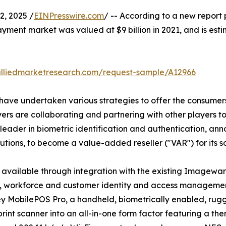
, 2025 /
EINPresswire.com
/ -- According to a new report 
payment market was valued at $9 billion in 2021, and is esti
alliedmarketresearch.com/request-sample/A12966
have undertaken various strategies to offer the consumers 
rs are collaborating and partnering with other players to f
eader in biometric identification and authentication, an
utions, to become a value-added reseller ("VAR") for its so
 available through integration with the existing Imagewar
ivil, workforce and customer identity and access manageme
ey MobilePOS Pro, a handheld, biometrically enabled, rugg
rint scanner into an all-in-one form factor featuring a the