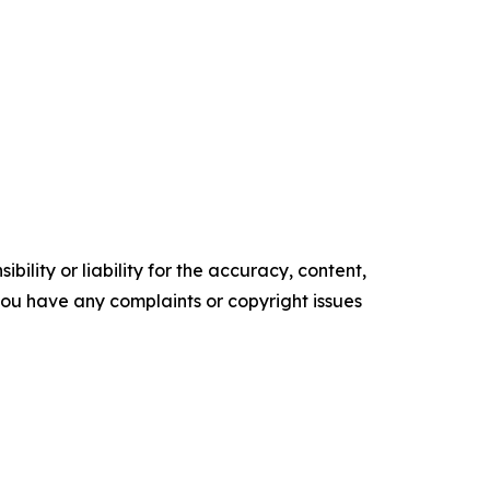
ility or liability for the accuracy, content,
f you have any complaints or copyright issues