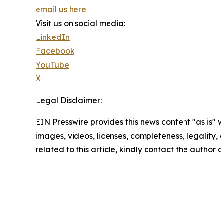
email us here
Visit us on social media:
LinkedIn
Facebook
YouTube
X
Legal Disclaimer:
EIN Presswire provides this news content "as is" 
images, videos, licenses, completeness, legality, o
related to this article, kindly contact the author