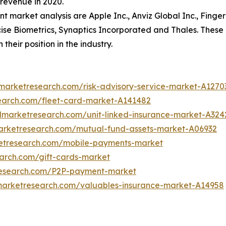
revenue in 2020.
nt market analysis are Apple Inc., Anviz Global Inc., Fing
ise Biometrics, Synaptics Incorporated and Thales. These
heir position in the industry.
dmarketresearch.com/risk-advisory-service-market-A1270
search.com/fleet-card-market-A141482
edmarketresearch.com/unit-linked-insurance-market-A324
marketresearch.com/mutual-fund-assets-market-A06932
ketresearch.com/mobile-payments-market
earch.com/gift-cards-market
research.com/P2P-payment-market
dmarketresearch.com/valuables-insurance-market-A14958