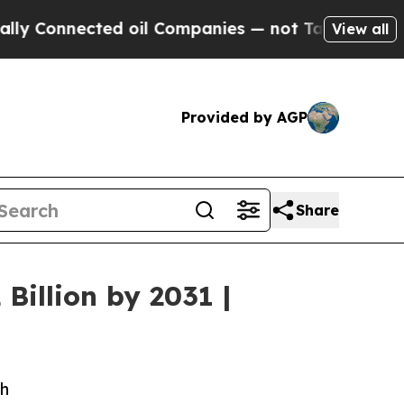
nected oil Companies — not Taxpayers — the Chan
View all
Provided by AGP
Share
Billion by 2031 |
ch