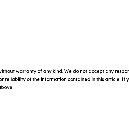
without warranty of any kind. We do not accept any responsib
r reliability of the information contained in this article. I
 above.