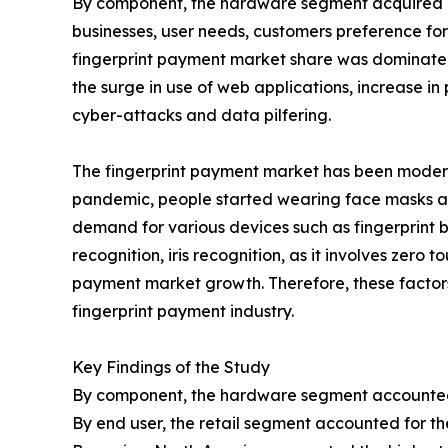
By component, the hardware segment acquired majo
businesses, user needs, customers preference for
fingerprint payment market share was dominated 
the surge in use of web applications, increase in
cyber-attacks and data pilfering.
The fingerprint payment market has been moderat
pandemic, people started wearing face masks and
demand for various devices such as fingerprint 
recognition, iris recognition, as it involves zero
payment market growth. Therefore, these factor
fingerprint payment industry.
Key Findings of the Study
By component, the hardware segment accounted f
By end user, the retail segment accounted for th