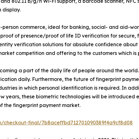
 802.11 b/g/n Wi-Fi support, a barcode scanner, NFC sca
 display.
-person commerce, ideal for banking, social- and aid-work
 proof of presence/proof of life ID verification for secure
ntity verification solutions for absolute confidence about 
rket competition and offering to the customers which is p
oming a part of the daily life of people around the world.
ication daily. Furthermore, the future of fingerprint payme
stries in which personal identification is required. In add
w years, these biometric technologies will be introduced
of the fingerprint payment market.
om/checkout-final/7b8aceffbd712701090389f4a9cf8d08