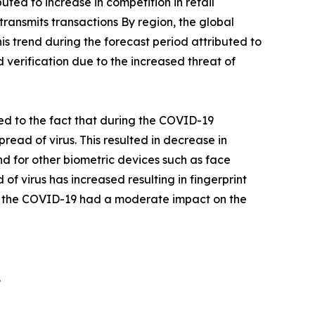
ted to increase in competition in retail
ransmits transactions By region, the global
s trend during the forecast period attributed to
d verification due to the increased threat of
d to the fact that during the COVID-19
ad of virus. This resulted in decrease in
d for other biometric devices such as face
 of virus has increased resulting in fingerprint
e, the COVID-19 had a moderate impact on the
.