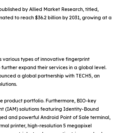
published by Allied Market Research, titled,
mated to reach $36.2 billion by 2031, growing at a
various types of innovative fingerprint
urther expand their services in a global level.
nounced a global partnership with TECH5, an
lutions.
e product portfolio. Furthermore, BIO-key
nt (IAM) solutions featuring Identity-Bound
ed and powerful Android Point of Sale terminal,
rmal printer, high-resolution 5 megapixel