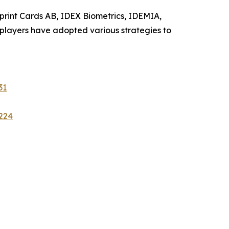
erprint Cards AB, IDEX Biometrics, IDEMIA,
 players have adopted various strategies to
31
224