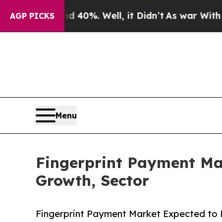
ound 40%. Well, it Didn’t
As war With Iran Drov
AGP PICKS
Menu
Fingerprint Payment Mar
Growth, Sector
Fingerprint Payment Market Expected to R