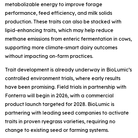
metabolizable energy to improve forage
performance, feed efficiency, and milk solids
production. These traits can also be stacked with
lipid-enhancing traits, which may help reduce
methane emissions from enteric fermentation in cows,
supporting more climate-smart dairy outcomes
without impacting on-farm practices.
Trait development is already underway in BioLumic’s
controlled environment trials, where early results
have been promising. Field trials in partnership with
Fonterra will begin in 2026, with a commercial
product launch targeted for 2028. BioLumic is
partnering with leading seed companies to activate
traits in proven ryegrass varieties, requiring no
change to existing seed or farming systems.