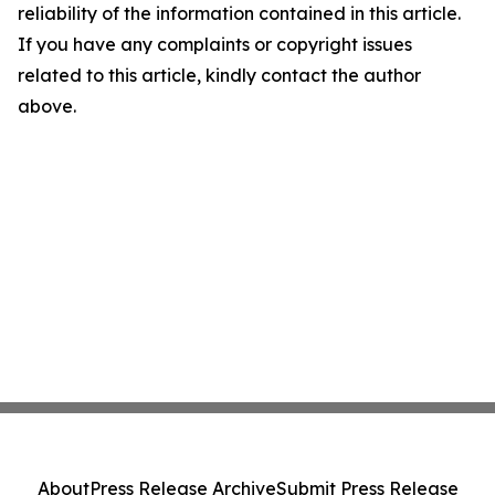
reliability of the information contained in this article.
If you have any complaints or copyright issues
related to this article, kindly contact the author
above.
About
Press Release Archive
Submit Press Release