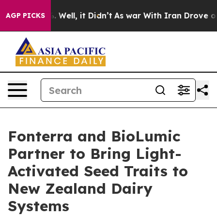
nd 40%. Well, it Didn’t
As war With Iran Drove oil Pr
AGP PICKS
Fonterra and BioLumic
Partner to Bring Light-
Activated Seed Traits to
New Zealand Dairy
Systems