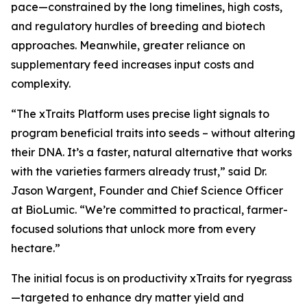
pace—constrained by the long timelines, high costs,
and regulatory hurdles of breeding and biotech
approaches. Meanwhile, greater reliance on
supplementary feed increases input costs and
complexity.
“The xTraits Platform uses precise light signals to
program beneficial traits into seeds – without altering
their DNA. It’s a faster, natural alternative that works
with the varieties farmers already trust,” said Dr.
Jason Wargent, Founder and Chief Science Officer
at BioLumic. “We’re committed to practical, farmer-
focused solutions that unlock more from every
hectare.”
The initial focus is on productivity xTraits for ryegrass
—targeted to enhance dry matter yield and