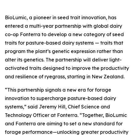
BioLumic, a pioneer in seed trait innovation, has
entered a multi-year partnership with global dairy
co-op Fonterra to develop a new category of seed
traits for pasture-based dairy systems — traits that
program the plant’s genetic expression rather than
alter its genetics. The partnership will deliver light-
activated traits designed to improve the productivity
and resilience of ryegrass, starting in New Zealand.
“This partnership signals a new era for forage
innovation to supercharge pasture-based dairy
systems,” said Jeremy Hill, Chief Science and
Technology Officer at Fonterra. “Together, BioLumic
and Fonterra are aiming to set a new standard for
forage performance—unlocking greater productivity