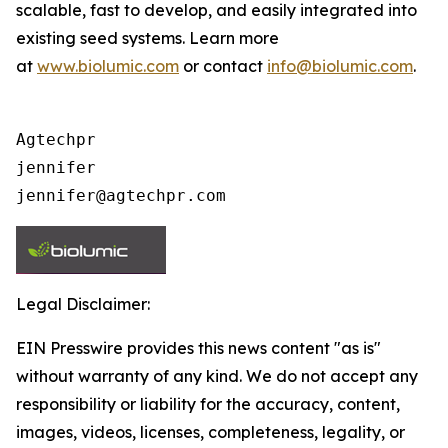
scalable, fast to develop, and easily integrated into
existing seed systems. Learn more
at
www.biolumic.com
or contact
info@biolumic.com
.
Agtechpr

jennifer

jennifer@agtechpr.com
Legal Disclaimer:
EIN Presswire provides this news content "as is"
without warranty of any kind. We do not accept any
responsibility or liability for the accuracy, content,
images, videos, licenses, completeness, legality, or