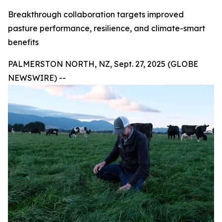
Breakthrough collaboration targets improved
pasture performance, resilience, and climate-smart
benefits
PALMERSTON NORTH, NZ, Sept. 27, 2025 (GLOBE
NEWSWIRE) --