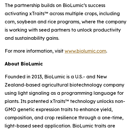
The partnership builds on BioLumic’s success
activating xTraits™ across multiple crops, including
corn, soybean and rice programs, where the company
is working with seed partners to unlock productivity
and sustainability gains.
For more information, visit
www.biolumic.com
.
About BioLumic
Founded in 2013, BioLumic is a U.S.- and New
Zealand-based agricultural biotechnology company
using light signaling as a programming language for
plants. Its patented xTraits™ technology unlocks non-
GMO genetic expression traits to enhance yield,
composition, and crop resilience through a one-time,
light-based seed application. BioLumic traits are