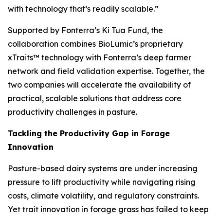
with technology that’s readily scalable.”
Supported by Fonterra’s Ki Tua Fund, the
collaboration combines BioLumic’s proprietary
xTraits™ technology with Fonterra’s deep farmer
network and field validation expertise. Together, the
two companies will accelerate the availability of
practical, scalable solutions that address core
productivity challenges in pasture.
Tackling the Productivity Gap in Forage
Innovation
Pasture-based dairy systems are under increasing
pressure to lift productivity while navigating rising
costs, climate volatility, and regulatory constraints.
Yet trait innovation in forage grass has failed to keep