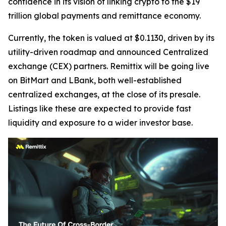
confidence in its vision of linking crypto to the $19
trillion global payments and remittance economy.
Currently, the token is valued at $0.1130, driven by its
utility-driven roadmap and announced Centralized
exchange (CEX) partners. Remittix will be going live
on BitMart and LBank, both well-established
centralized exchanges, at the close of its presale.
Listings like these are expected to provide fast
liquidity and exposure to a wider investor base.