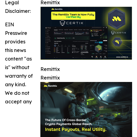
Legal
Remittix
Disclaimer:
EIN
Presswire
provides
this news
content "as
is" without
Remittix
warranty of
Remittix
any kind.
We do not
accept any