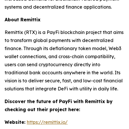
systems and decentralized finance applications.
About Remittix
Remittix (RTX) is a PayFi blockchain project that aims
to transform global payments with decentralized
finance. Through its deflationary token model, Web3
wallet connections, and cross-chain compatibility,
users can send cryptocurrency directly into
traditional bank accounts anywhere in the world. Its
vision is to deliver secure, fast, and low-cost financial
solutions that integrate DeFi with utility in daily life.
Discover the future of PayFi with Remittix by
checking out their project here:
Website:
https://remittix.io/