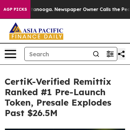
 Chattanooga. Newspaper Owner Calls the People Abrup
AGP PICKS
CertiK-Verified Remittix
Ranked #1 Pre-Launch
Token, Presale Explodes
Past $26.5M