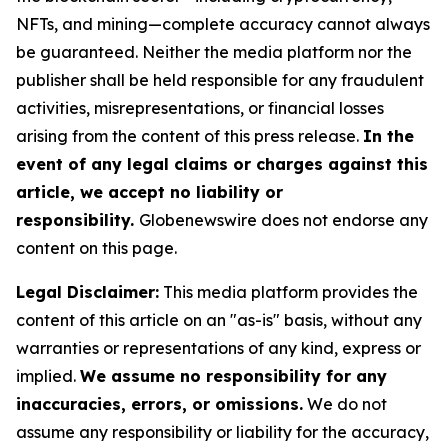
NFTs, and mining—complete accuracy cannot always
be guaranteed. Neither the media platform nor the
publisher shall be held responsible for any fraudulent
activities, misrepresentations, or financial losses
arising from the content of this press release.
In the
event of any legal claims or charges against this
article, we accept no liability or
responsibility.
Globenewswire does not endorse any
content on this page.
Legal Disclaimer:
This media platform provides the
content of this article on an "as-is" basis, without any
warranties or representations of any kind, express or
implied.
We assume no responsibility for any
inaccuracies, errors, or omissions.
We do not
assume any responsibility or liability for the accuracy,