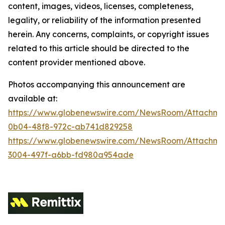
content, images, videos, licenses, completeness,
legality, or reliability of the information presented
herein. Any concerns, complaints, or copyright issues
related to this article should be directed to the
content provider mentioned above.
Photos accompanying this announcement are
available at:
https://www.globenewswire.com/NewsRoom/Attachm
0b04-48f8-972c-ab741d829258
https://www.globenewswire.com/NewsRoom/Attachme
3004-497f-a6bb-fd980a954ade