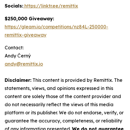
Socials:
https://linktr.ee/remittix
$250,000 Giveaway:
https://gleam.io/competitions/nz84L-250000-
remittix-giveaway
Contact:
Andy Černý
andy@remittix.io
Disclaimer:
This content is provided by Remittix. The
statements, views, and opinions expressed in this
content are solely those of the content provider and
do not necessarily reflect the views of this media
platform or its publisher. We do not endorse, verify, or
guarantee the accuracy, completeness, or reliability
of any information presented.
We do not guarantee