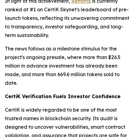
In light of this achievement,
Remittix
is currently
ranked at #1 on CertiK Skynet's leaderboard of pre-
launch tokens, reflecting its unwavering commitment
to transparency, investor safeguarding, and long-
term sustainability.
The news follows as a milestone stimulus for the
project's ongoing presale, where more than $26.5
million in advance investment has already been
made, and more than 669.6 million tokens sold to
date.
CertiK Verification Fuels Investor Confidence
CertiK is widely regarded to be one of the most
trusted names in blockchain security. Its audit is
designed to uncover vulnerabilities, smart contract
validation, and assurance that projects are safe for