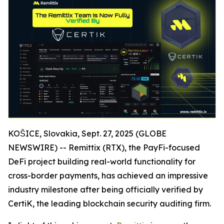
KOŠICE, Slovakia, Sept. 27, 2025 (GLOBE
NEWSWIRE) -- Remittix (RTX), the PayFi-focused
DeFi project building real-world functionality for
cross-border payments, has achieved an impressive
industry milestone after being officially verified by
CertiK, the leading blockchain security auditing firm.