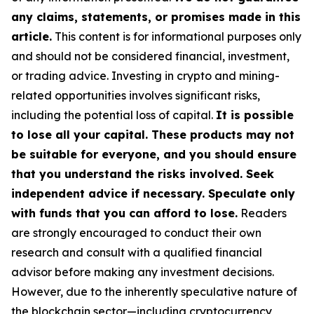
any claims, statements, or promises made in this
article.
This content is for informational purposes only
and should not be considered financial, investment,
or trading advice. Investing in crypto and mining-
related opportunities involves significant risks,
including the potential loss of capital.
It is possible
to lose all your capital. These products may not
be suitable for everyone, and you should ensure
that you understand the risks involved. Seek
independent advice if necessary. Speculate only
with funds that you can afford to lose.
Readers
are strongly encouraged to conduct their own
research and consult with a qualified financial
advisor before making any investment decisions.
However, due to the inherently speculative nature of
the blockchain sector—including cryptocurrency,