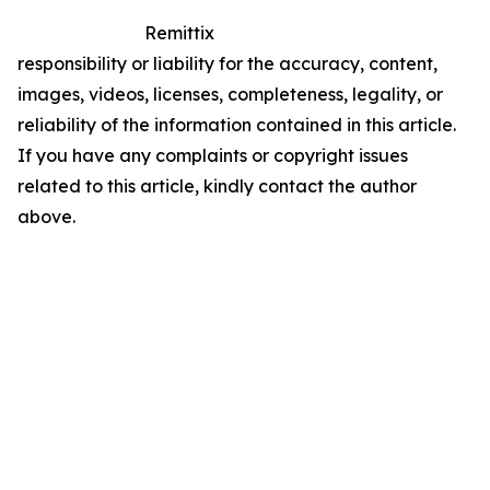
Remittix
responsibility or liability for the accuracy, content,
images, videos, licenses, completeness, legality, or
reliability of the information contained in this article.
If you have any complaints or copyright issues
related to this article, kindly contact the author
above.