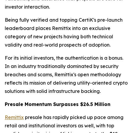
investor interaction.
Being fully verified and topping CertiK's pre-launch
leaderboard places Remittix into an exclusive
category of new projects having both technical
validity and real-world prospects of adoption.
For its initial investors, the authentication is a bonus.
In an industry traditionally dominated by security
breaches and scams, Remittix's open methodology
reflects its mission of delivering utility-oriented crypto
solutions with solid infrastructure backing.
Presale Momentum Surpasses $26.5 Million
Remittix
presale has rapidly picked up pace among
retail and institutional investors as well, with top