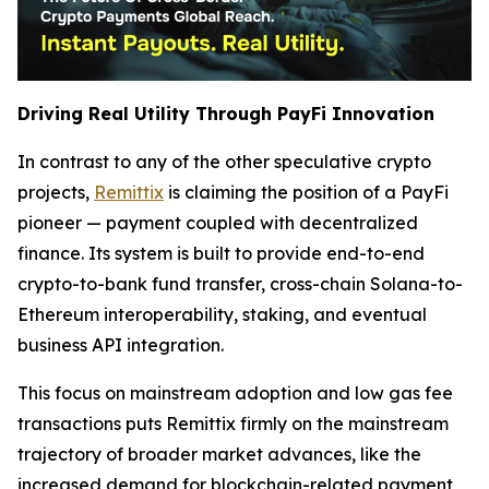
Driving Real Utility Through PayFi Innovation
In contrast to any of the other speculative crypto
projects,
Remittix
is claiming the position of a PayFi
pioneer — payment coupled with decentralized
finance. Its system is built to provide end-to-end
crypto-to-bank fund transfer, cross-chain Solana-to-
Ethereum interoperability, staking, and eventual
business API integration.
This focus on mainstream adoption and low gas fee
transactions puts Remittix firmly on the mainstream
trajectory of broader market advances, like the
increased demand for blockchain-related payment