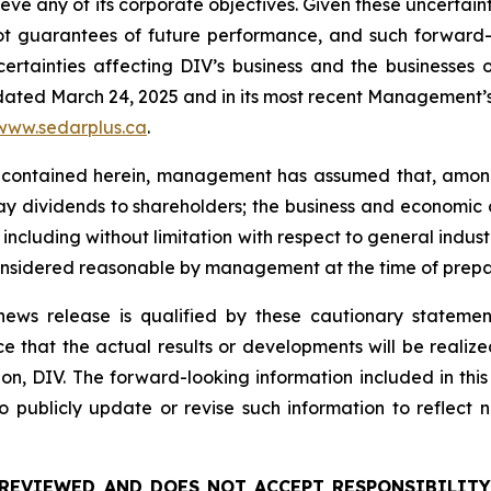
hieve any of its corporate objectives. Given these uncertai
not guarantees of future performance, and such forward-
rtainties affecting DIV’s business and the businesses of
 dated March 24, 2025 and in its most recent Management’s 
www.sedarplus.ca
.
 contained herein, management has assumed that, among 
 pay dividends to shareholders; the business and economic 
, including without limitation with respect to general indus
onsidered reasonable by management at the time of prepar
s news release is qualified by these cautionary stateme
that the actual results or developments will be realized o
n, DIV. The forward-looking information included in this 
 publicly update or revise such information to reflect
REVIEWED AND DOES NOT ACCEPT RESPONSIBILITY