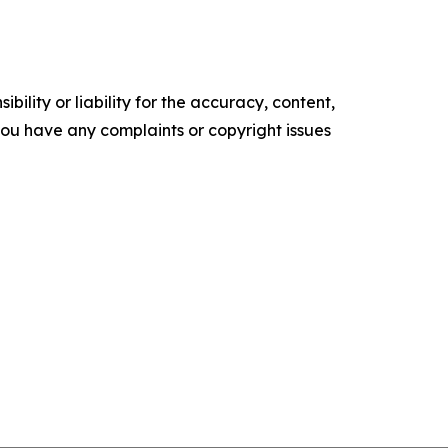
ility or liability for the accuracy, content,
f you have any complaints or copyright issues