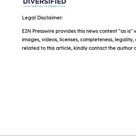
Legal Disclaimer:
EIN Presswire provides this news content "as is" 
images, videos, licenses, completeness, legality, o
related to this article, kindly contact the author