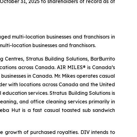
October 31, 2025 to shareholders of record as of
aged multi-location businesses and franchisors in
ulti-location businesses and franchisors.
 Centres, Stratus Building Solutions, BarBurrito
locations across Canada. AIR MILES® is Canada’s
r businesses in Canada. Mr. Mikes operates casual
der with locations across Canada and the United
education services. Stratus Building Solutions is
aning, and office cleaning services primarily in
Cheba Hut is a fast casual toasted sub sandwich
e growth of purchased royalties. DIV intends to