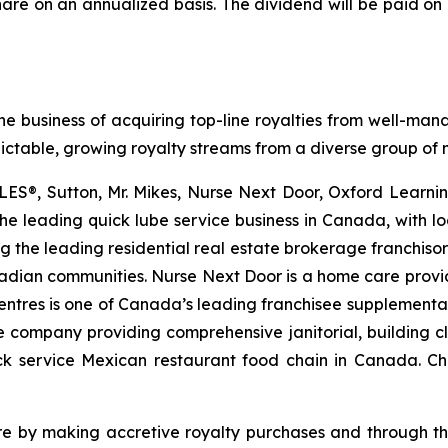
hare on an annualized basis. The dividend will be paid on 
he business of acquiring top-line royalties from well-man
dictable, growing royalty streams from a diverse group of m
LES®, Sutton, Mr. Mikes, Nurse Next Door, Oxford Learning
the leading quick lube service business in Canada, with 
ng the leading residential real estate brokerage franchiso
nadian communities. Nurse Next Door is a home care provi
Centres is one of Canada’s leading franchisee supplemental 
 company providing comprehensive janitorial, building cle
uick service Mexican restaurant food chain in Canada. 
are by making accretive royalty purchases and through th