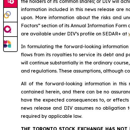
the holders of its common shares; or DIV will ac
information included in this news release are 
upon. More information about the risks and unce
Factors” section of its Annual Information Form
are available under DIV’s profile on SEDAR+ at
In formulating the forward-looking information
flows from its royalties to service its debt and
will continue substantially in the ordinary course
and regulations. These assumptions, although c
All of the forward-looking information in thi
contained herein, and there can be no assurance 
have the expected consequences to, or effects o
news release and DIV assumes no obligation to
required by applicable law.
THE TORONTO STOCK EXCHANGE HAS NOT 