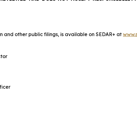
n and other public filings, is available on SEDAR+ at
www.s
ctor
ficer