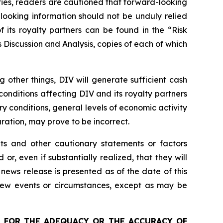
nties, readers are cautioned that forward-looking
looking information should not be unduly relied
 its royalty partners can be found in the “Risk
Discussion and Analysis, copies of each of which
other things, DIV will generate sufficient cash
conditions affecting DIV and its royalty partners
try conditions, general levels of economic activity
ation, may prove to be incorrect.
nts and other cautionary statements or factors
r, even if substantially realized, that they will
news release is presented as of the date of this
 new events or circumstances, except as may be
 FOR THE ADEQUACY OR THE ACCURACY OF