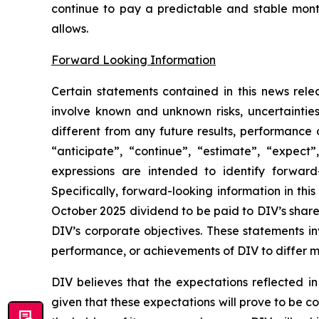
continue to pay a predictable and stable mont
allows.
Forward Looking Information
Certain statements contained in this news rele
involve known and unknown risks, uncertaintie
different from any future results, performance
“anticipate”, “continue”, “estimate”, “expect”,
expressions are intended to identify forward-
Specifically, forward-looking information in thi
October 2025 dividend to be paid to DIV’s share
DIV’s corporate objectives. These statements in
performance, or achievements of DIV to differ ma
DIV believes that the expectations reflected i
given that these expectations will prove to be c