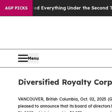
Changed Everything
Under the Second Trump Admi
AGP PICKS
Menu
Diversified Royalty Cor
VANCOUVER, British Columbia, Oct. 02, 2025 (G
pleased to announce that its board of directors