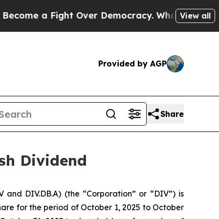
 a Fight Over Democracy. Who Deserves to be T
View all
Provided by AGP
Share
ash Dividend
 and DIV.DB.A) (the “Corporation” or “DIV”) is
re for the period of October 1, 2025 to October