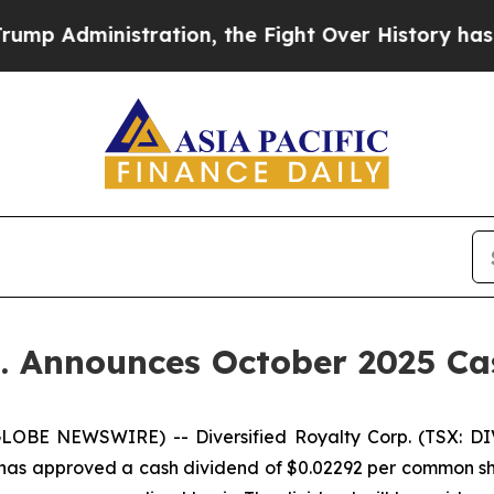
nistration, the Fight Over History has Become
p. Announces October 2025 C
LOBE NEWSWIRE) -- Diversified Royalty Corp. (TSX: DIV
 has approved a cash dividend of $0.02292 per common sha