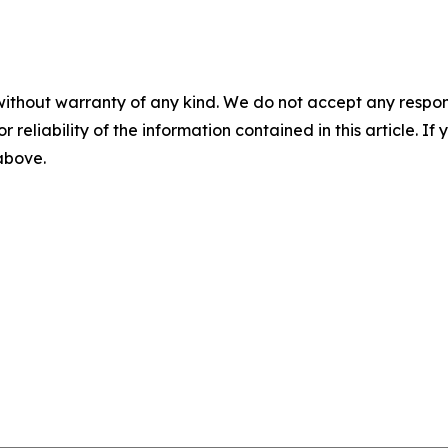
without warranty of any kind. We do not accept any responsib
r reliability of the information contained in this article. I
 above.