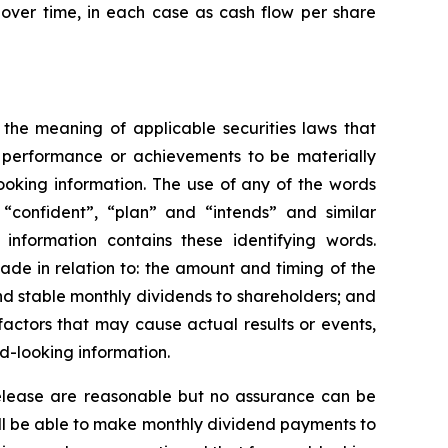
over time, in each case as cash flow per share
 the meaning of applicable securities laws that
, performance or achievements to be materially
ooking information. The use of any of the words
, “confident”, “plan” and “intends” and similar
 information contains these identifying words.
made in relation to: the amount and timing of the
nd stable monthly dividends to shareholders; and
actors that may cause actual results or events,
d-looking information.
 release are reasonable but no assurance can be
will be able to make monthly dividend payments to