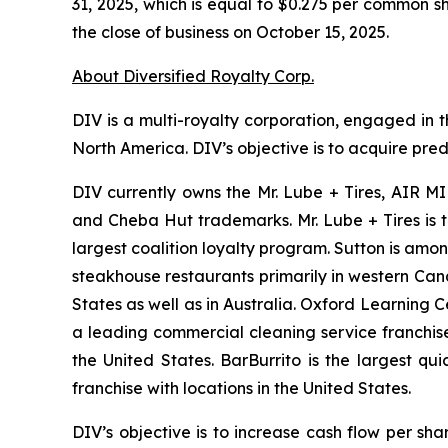
31, 2025, which is equal to $0.275 per common s
the close of business on October 15, 2025.
About Diversified Royalty Corp.
DIV is a multi-royalty corporation, engaged in t
North America. DIV’s objective is to acquire pre
DIV currently owns the Mr. Lube + Tires, AIR MI
and Cheba Hut trademarks. Mr. Lube + Tires is 
largest coalition loyalty program. Sutton is amo
steakhouse restaurants primarily in western Ca
States as well as in Australia. Oxford Learning 
a leading commercial cleaning service franchise
the United States. BarBurrito is the largest q
franchise with locations in the United States.
DIV’s objective is to increase cash flow per sh