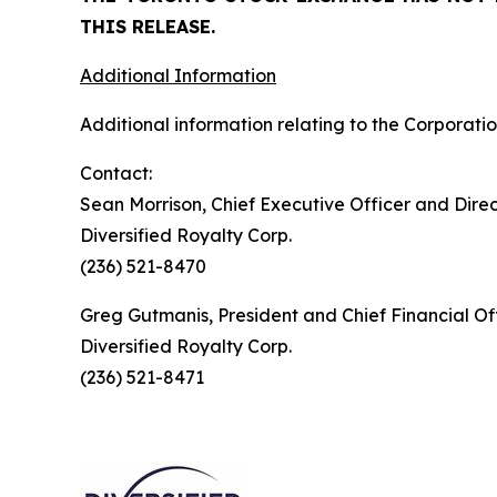
THIS RELEASE.
Additional Information
Additional information relating to the Corporatio
Contact:
Sean Morrison, Chief Executive Officer and Dire
Diversified Royalty Corp.
(236) 521-8470
Greg Gutmanis, President and Chief Financial Of
Diversified Royalty Corp.
(236) 521-8471