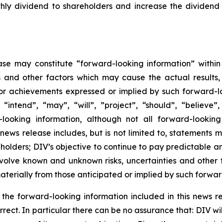
hly dividend to shareholders and increase the dividend 
ase may constitute “forward-looking information” within
s and other factors which may cause the actual results
 or achievements expressed or implied by such forward-l
 “intend”, “may”, “will”, ”project”, “should”, “believe”
looking information, although not all forward-looking
s news release includes, but is not limited to, statements 
holders; DIV’s objective to continue to pay predictable a
volve known and unknown risks, uncertainties and other f
terially from those anticipated or implied by such forwar
n the forward-looking information included in this news
orrect. In particular there can be no assurance that: DIV 