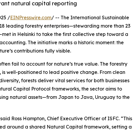
vant natural capital reporting
25 /
EINPresswire.com
/ -- The International Sustainable
18 leading forestry enterprises—stewarding more than 23
—met in Helsinki to take the first collective step toward a
accounting. The initiative marks a historic moment: the
re’s contributions fully visible.
en fail to account for nature’s true value. The forestry
 is well-positioned to lead positive change. From clean
ersity, forests deliver vital services for both businesses
ural Capital Protocol frameworks, the sector aims to
uing natural assets—from Japan to Java, Uruguay to the
 said Ross Hampton, Chief Executive Officer of ISFC. “This
united around a shared Natural Capital framework, setting a