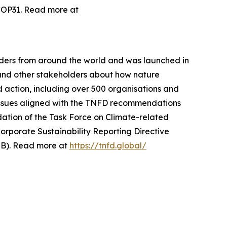
 COP31. Read more at
aders from around the world and was launched in
and other stakeholders about how nature
 action, including over 500 organisations and
 issues aligned with the TNFD recommendations
tion of the Task Force on Climate-related
orporate Sustainability Reporting Directive
SSB). Read more at
https://tnfd.global/