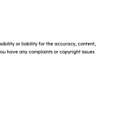
ility or liability for the accuracy, content,
f you have any complaints or copyright issues