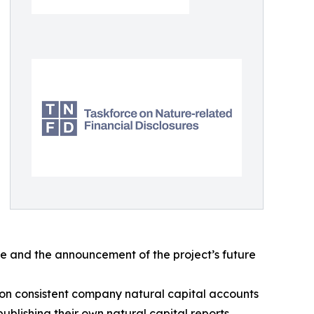
te and the announcement of the project’s future
 on consistent company natural capital accounts
ublishing their own natural capital reports.