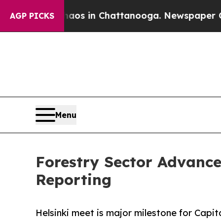
apse
Chaos in Chattanooga. Newspaper Owner Call
AGP PICKS
Menu
Forestry Sector Advances
Reporting
Helsinki meet is major milestone for Capit