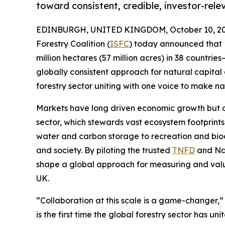
toward consistent, credible, investor-rele
EDINBURGH, UNITED KINGDOM, October 10, 20
Forestry Coalition (
ISFC
) today announced that 
million hectares (57 million acres) in 38 countries
globally consistent approach for natural capital 
forestry sector uniting with one voice to make natu
Markets have long driven economic growth but oft
sector, which stewards vast ecosystem footprints,
water and carbon storage to recreation and biodiv
and society. By piloting the trusted
TNFD
and Nat
shape a global approach for measuring and val
UK.
“Collaboration at this scale is a game-changer,”
is the first time the global forestry sector has 