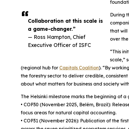
foundati
During t
Collaboration at this scale is
compani
a game-changer.”
that wil
— Ross Hampton, Chief
over the
Executive Officer of ISFC
“This in
scale,” 
(regional hub for
Capitals Coalition
). “By workin
the forestry sector to deliver credible, consisten
about what matters for business and society wit
The Helsinki milestone marks the beginning of a g
• COP30 (November 2025, Belém, Brazil): Release
focus areas for natural capital accounting.
• COP31 (November 2026): Publication of the fir
across the seven prioritized ecosystem services, 