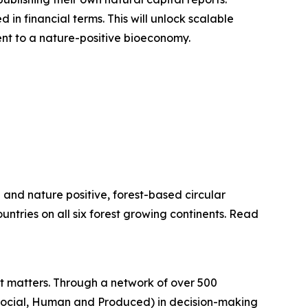
 in financial terms. This will unlock scalable
ent to a nature-positive bioeconomy.
e and nature positive, forest-based circular
untries on all six forest growing continents. Read
hat matters. Through a network of over 500
 Social, Human and Produced) in decision-making