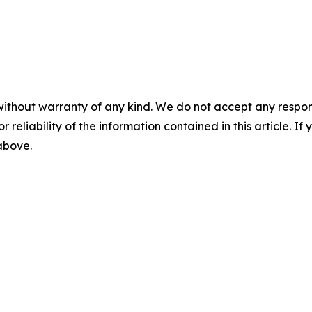
without warranty of any kind. We do not accept any responsib
r reliability of the information contained in this article. I
 above.