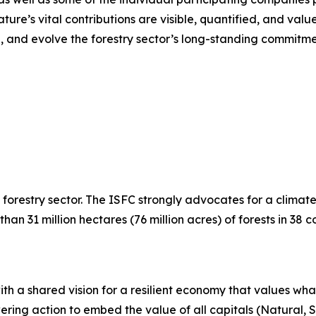
e’s vital contributions are visible, quantified, and valued
g, and evolve the forestry sector’s long-standing commitm
e forestry sector. The ISFC strongly advocates for a climat
31 million hectares (76 million acres) of forests in 38 co
with a shared vision for a resilient economy that values w
ring action to embed the value of all capitals (Natural,