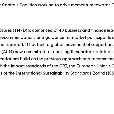
 the Capitals Coalition working to drive momentum towards
osures (TNFD) is comprised of 40 business and finance le
s recommendations and guidance for market participants 
 reported. It has built a global movement of support and
t (AUM) now committed to reporting their nature-related
ndations build on the previous approach and recommenda
h the impact standards of the GRI, the European Union’s C
ds of the International Sustainability Standards Board (I