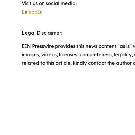
Visit us on social media:
LinkedIn
Legal Disclaimer:
EIN Presswire provides this news content "as is" 
images, videos, licenses, completeness, legality, o
related to this article, kindly contact the author