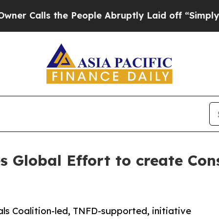
s the People Abruptly Laid off “Simply a Math
 Global Effort to create Con
als Coalition-led, TNFD-supported, initiative