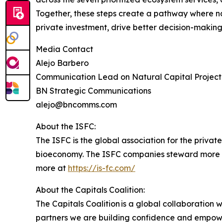
Together, these steps create a pathway where natur
private investment, drive better decision-makin
Media Contact
Alejo Barbero
Communication Lead on Natural Capital Project
BN Strategic Communications
alejo@bncomms.com
About the ISFC:
The ISFC is the global association for the privat
bioeconomy. The ISFC companies steward more than 
more at
https://is-fc.com/
About the Capitals Coalition:
The Capitals Coalition is a global collaboration 
partners we are building confidence and empowe