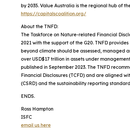
by 2035. Value Australia is the regional hub of
https://capitalscoalition.org/
About the TNFD:
The Taskforce on Nature-related Financial Discl
2021 with the support of the G20. TNFD provide
beyond climate should be assessed, managed and
over USD$17 trillion in assets under managemen
published in September 2023. The TNFD recomme
Financial Disclosures (TCFD) and are aligned wit
(CSRD) and the sustainability reporting standar
ENDS.
Ross Hampton
ISFC
email us here