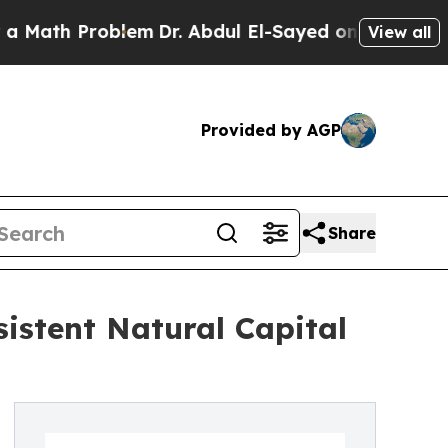
 Problem
Dr. Abdul El-Sayed on Historic Michigan 
View all
Provided by AGP
Share
sistent Natural Capital