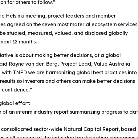
on for others to follow.”
he Helsinki meeting, project leaders and member
es agreed on the seven most material ecosystem services
l be studied, measured, valued, and disclosed globally
 next 12 months.
itiative is about making better decisions, at a global
said Rayne van den Berg, Project Lead, Value Australia
g with TNFD we are harmonizing global best practices into
t results so investors and others can make better decisions
h confidence.”
lobal effort:
 of an interim industry report summarizing progress to da
st consolidated sector-wide Natural Capital Report, based
as well as some of the individual participating companies p