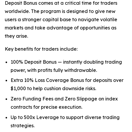
Deposit Bonus comes at a critical time for traders
worldwide. The program is designed to give new
users a stronger capital base to navigate volatile
markets and take advantage of opportunities as
they arise.
Key benefits for traders include:
100% Deposit Bonus — instantly doubling trading
power, with profits fully withdrawable.
Extra 10% Loss Coverage Bonus for deposits over
$1,000 to help cushion downside risks.
Zero Funding Fees and Zero Slippage on index
contracts for precise execution.
Up to 500x Leverage to support diverse trading
strategies.