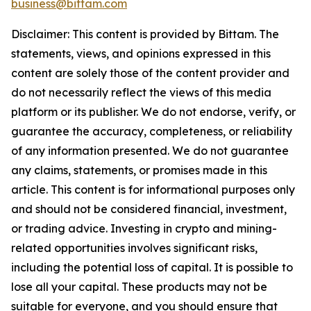
business@bittam.com
Disclaimer: This content is provided by Bittam. The
statements, views, and opinions expressed in this
content are solely those of the content provider and
do not necessarily reflect the views of this media
platform or its publisher. We do not endorse, verify, or
guarantee the accuracy, completeness, or reliability
of any information presented. We do not guarantee
any claims, statements, or promises made in this
article. This content is for informational purposes only
and should not be considered financial, investment,
or trading advice. Investing in crypto and mining-
related opportunities involves significant risks,
including the potential loss of capital. It is possible to
lose all your capital. These products may not be
suitable for everyone, and you should ensure that