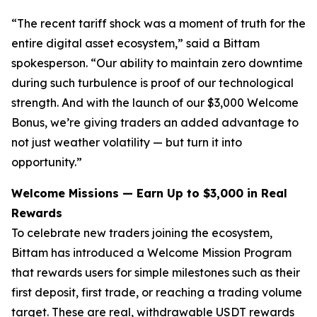
“The recent tariff shock was a moment of truth for the
entire digital asset ecosystem,” said a Bittam
spokesperson. “Our ability to maintain zero downtime
during such turbulence is proof of our technological
strength. And with the launch of our $3,000 Welcome
Bonus, we’re giving traders an added advantage to
not just weather volatility — but turn it into
opportunity.”
Welcome Missions — Earn Up to $3,000 in Real
Rewards
To celebrate new traders joining the ecosystem,
Bittam has introduced a Welcome Mission Program
that rewards users for simple milestones such as their
first deposit, first trade, or reaching a trading volume
target. These are real, withdrawable USDT rewards