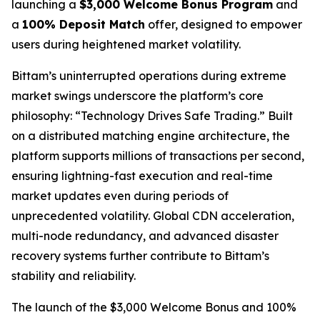
launching a
$3,000 Welcome Bonus Program
and
a
100% Deposit Match
offer, designed to empower
users during heightened market volatility.
Bittam’s uninterrupted operations during extreme
market swings underscore the platform’s core
philosophy: “Technology Drives Safe Trading.” Built
on a distributed matching engine architecture, the
platform supports millions of transactions per second,
ensuring lightning-fast execution and real-time
market updates even during periods of
unprecedented volatility. Global CDN acceleration,
multi-node redundancy, and advanced disaster
recovery systems further contribute to Bittam’s
stability and reliability.
The launch of the $3,000 Welcome Bonus and 100%