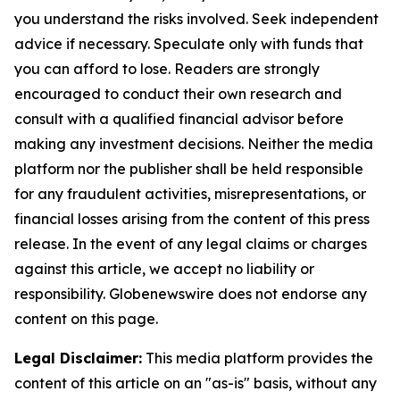
you understand the risks involved. Seek independent
advice if necessary. Speculate only with funds that
you can afford to lose. Readers are strongly
encouraged to conduct their own research and
consult with a qualified financial advisor before
making any investment decisions. Neither the media
platform nor the publisher shall be held responsible
for any fraudulent activities, misrepresentations, or
financial losses arising from the content of this press
release. In the event of any legal claims or charges
against this article, we accept no liability or
responsibility. Globenewswire does not endorse any
content on this page.
Legal Disclaimer:
This media platform provides the
content of this article on an "as-is" basis, without any