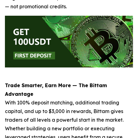
— not promotional credits.
Trade Smarter, Earn More — The Bittam
Advantage
With 100% deposit matching, additional trading
capital, and up to $3,000 in rewards, Bittam gives
traders of all levels a powerful start in the market.
Whether building a new portfolio or executing
leveraged strategies, users benefit from a secure,