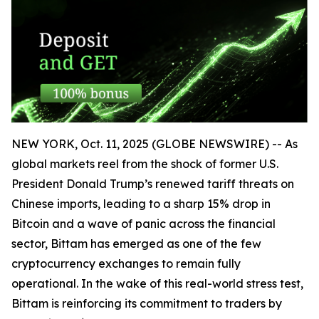
NEW YORK, Oct. 11, 2025 (GLOBE NEWSWIRE) -- As
global markets reel from the shock of former U.S.
President Donald Trump’s renewed tariff threats on
Chinese imports, leading to a sharp 15% drop in
Bitcoin and a wave of panic across the financial
sector, Bittam has emerged as one of the few
cryptocurrency exchanges to remain fully
operational. In the wake of this real-world stress test,
Bittam is reinforcing its commitment to traders by