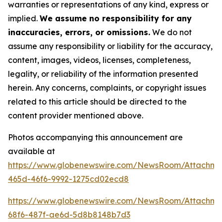
warranties or representations of any kind, express or
implied.
We assume no responsibility for any
inaccuracies, errors, or omissions.
We do not
assume any responsibility or liability for the accuracy,
content, images, videos, licenses, completeness,
legality, or reliability of the information presented
herein. Any concerns, complaints, or copyright issues
related to this article should be directed to the
content provider mentioned above.
Photos accompanying this announcement are
available at
https://www.globenewswire.com/NewsRoom/Attachme
465d-46f6-9992-1275cd02ecd8
https://www.globenewswire.com/NewsRoom/Attachme
68f6-487f-ae6d-5d8b8148b7d3