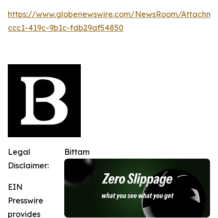
https://www.globenewswire.com/NewsRoom/Attachme
ccc1-419c-9b1c-fdb29af54850
Legal
Bittam
Disclaimer:
EIN
Presswire
provides