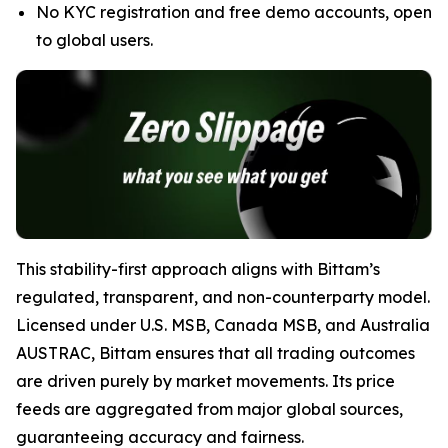
No KYC registration and free demo accounts, open
to global users.
This stability-first approach aligns with Bittam’s
regulated, transparent, and non-counterparty model.
Licensed under U.S. MSB, Canada MSB, and Australia
AUSTRAC, Bittam ensures that all trading outcomes
are driven purely by market movements. Its price
feeds are aggregated from major global sources,
guaranteeing accuracy and fairness.