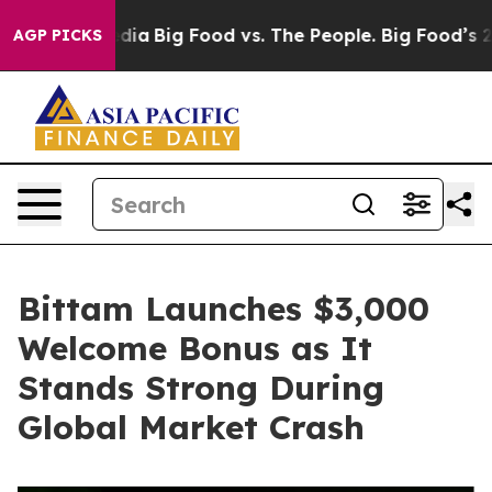
ial Media
Big Food vs. The People. Big Food’s 239 Laws
AGP PICKS
Bittam Launches $3,000
Welcome Bonus as It
Stands Strong During
Global Market Crash