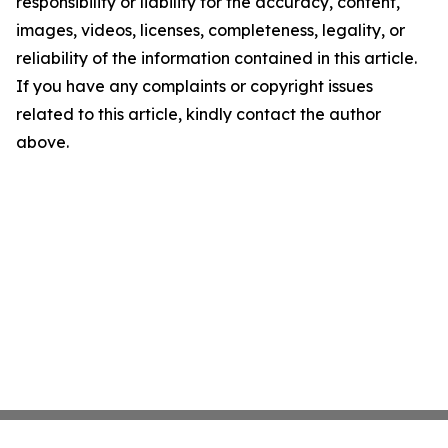
responsibility or liability for the accuracy, content,
images, videos, licenses, completeness, legality, or
reliability of the information contained in this article.
If you have any complaints or copyright issues
related to this article, kindly contact the author
above.