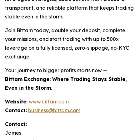
transparent, and reliable platform that keeps trading
stable even in the storm.
Join Bittam today, double your deposit, complete
your missions, and start trading with up to 500x
leverage on a fully licensed, zero-slippage, no-KYC
exchange.
Your journey to bigger profits starts now —
Bittam Exchange: Where Trading Stays Stable,
Even in the Storm.
Website:
www.bittam.com
Contact:
business@bittam.com
Contact:
James