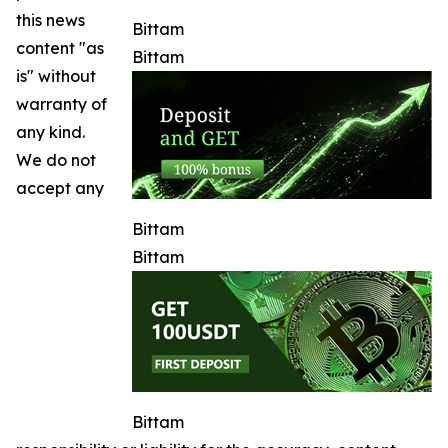
this news
Bittam
content "as
Bittam
is" without
warranty of
any kind.
We do not
accept any
Bittam
Bittam
Bittam