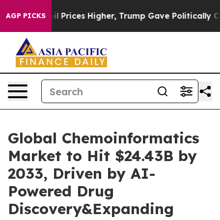
oil Prices Higher, Trump Gave Politically Connected 
AGP PICKS
Global Chemoinformatics
Market to Hit $24.43B by
2033, Driven by AI-
Powered Drug
Discovery&Expanding