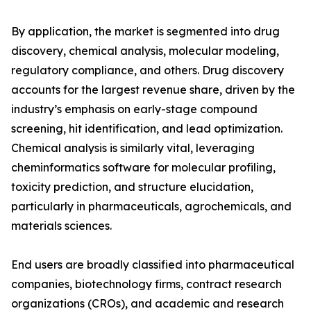
By application, the market is segmented into drug
discovery, chemical analysis, molecular modeling,
regulatory compliance, and others. Drug discovery
accounts for the largest revenue share, driven by the
industry’s emphasis on early-stage compound
screening, hit identification, and lead optimization.
Chemical analysis is similarly vital, leveraging
cheminformatics software for molecular profiling,
toxicity prediction, and structure elucidation,
particularly in pharmaceuticals, agrochemicals, and
materials sciences.
End users are broadly classified into pharmaceutical
companies, biotechnology firms, contract research
organizations (CROs), and academic and research