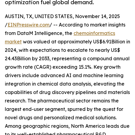
optimization fuel global demand.
AUSTIN, TX, UNITED STATES, November 14, 2025
/
EINPresswire.com
/ -- According to market insights
from DataM Intelligence, the
chemoinformatics
market
was valued at approximately US$6.91Billion in
2024, with expectations to escalate to nearly US$
24.43Billion by 2033, representing a compound annual
growth rate (CAGR) exceeding 15.1%. Key growth
drivers include advanced AI and machine learning
integration in chemical data analysis, elevating the
capabilities of drug discovery pipelines and materials
research. The pharmaceutical sector remains the
largest end-user segment, spurred by the quest for
novel drugs and personalized medical solutions.
Among geographic regions, North America leads due
to its well-established pharmaceutical R&D