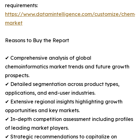
requirements:
https://www.datamintelligence.com/customize/chemoi
market
Reasons to Buy the Report
✔ Comprehensive analysis of global
chemoinformatics market trends and future growth
prospects.
✔ Detailed segmentation across product types,
applications, and end-user industries.
✔ Extensive regional insights highlighting growth
opportunities and key markets.
✔ In-depth competition assessment including profiles
of leading market players.
✔ Strategic recommendations to capitalize on