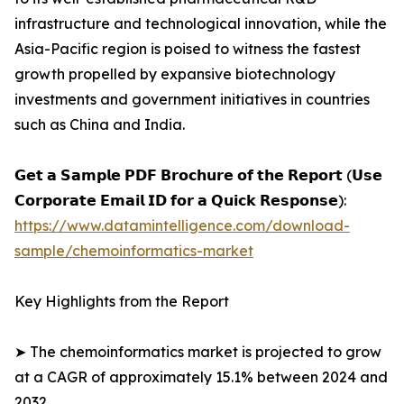
infrastructure and technological innovation, while the
Asia-Pacific region is poised to witness the fastest
growth propelled by expansive biotechnology
investments and government initiatives in countries
such as China and India.
𝗚𝗲𝘁 𝗮 𝗦𝗮𝗺𝗽𝗹𝗲 𝗣𝗗𝗙 𝗕𝗿𝗼𝗰𝗵𝘂𝗿𝗲 𝗼𝗳 𝘁𝗵𝗲 𝗥𝗲𝗽𝗼𝗿𝘁 (𝗨𝘀𝗲
𝗖𝗼𝗿𝗽𝗼𝗿𝗮𝘁𝗲 𝗘𝗺𝗮𝗶𝗹 𝗜𝗗 𝗳𝗼𝗿 𝗮 𝗤𝘂𝗶𝗰𝗸 𝗥𝗲𝘀𝗽𝗼𝗻𝘀𝗲):
https://www.datamintelligence.com/download-
sample/chemoinformatics-market
Key Highlights from the Report
➤ The chemoinformatics market is projected to grow
at a CAGR of approximately 15.1% between 2024 and
2032.