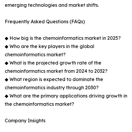
emerging technologies and market shifts.
Frequently Asked Questions (FAQs)
◆ How big is the chemoinformatics market in 2025?
◆ Who are the key players in the global
chemoinformatics market?
◆ What is the projected growth rate of the
chemoinformatics market from 2024 to 2032?
◆ What region is expected to dominate the
chemoinformatics industry through 2030?
◆ What are the primary applications driving growth in
the chemoinformatics market?
Company Insights