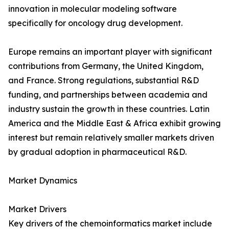
innovation in molecular modeling software
specifically for oncology drug development.
Europe remains an important player with significant
contributions from Germany, the United Kingdom,
and France. Strong regulations, substantial R&D
funding, and partnerships between academia and
industry sustain the growth in these countries. Latin
America and the Middle East & Africa exhibit growing
interest but remain relatively smaller markets driven
by gradual adoption in pharmaceutical R&D.
Market Dynamics
Market Drivers
Key drivers of the chemoinformatics market include