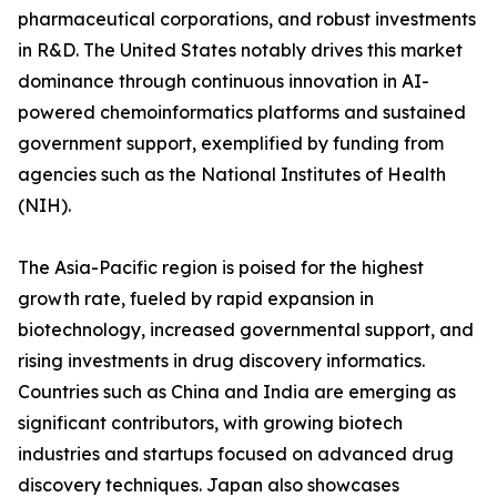
pharmaceutical corporations, and robust investments
in R&D. The United States notably drives this market
dominance through continuous innovation in AI-
powered chemoinformatics platforms and sustained
government support, exemplified by funding from
agencies such as the National Institutes of Health
(NIH).
The Asia-Pacific region is poised for the highest
growth rate, fueled by rapid expansion in
biotechnology, increased governmental support, and
rising investments in drug discovery informatics.
Countries such as China and India are emerging as
significant contributors, with growing biotech
industries and startups focused on advanced drug
discovery techniques. Japan also showcases