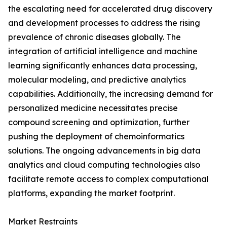
the escalating need for accelerated drug discovery
and development processes to address the rising
prevalence of chronic diseases globally. The
integration of artificial intelligence and machine
learning significantly enhances data processing,
molecular modeling, and predictive analytics
capabilities. Additionally, the increasing demand for
personalized medicine necessitates precise
compound screening and optimization, further
pushing the deployment of chemoinformatics
solutions. The ongoing advancements in big data
analytics and cloud computing technologies also
facilitate remote access to complex computational
platforms, expanding the market footprint.
Market Restraints