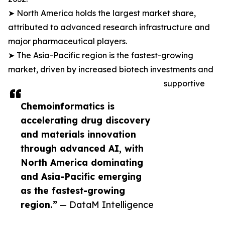
➤ North America holds the largest market share,
attributed to advanced research infrastructure and
major pharmaceutical players.
➤ The Asia-Pacific region is the fastest-growing
market, driven by increased biotech investments and
supportive
Chemoinformatics is
accelerating drug discovery
and materials innovation
through advanced AI, with
North America dominating
and Asia-Pacific emerging
as the fastest-growing
region.”
— DataM Intelligence