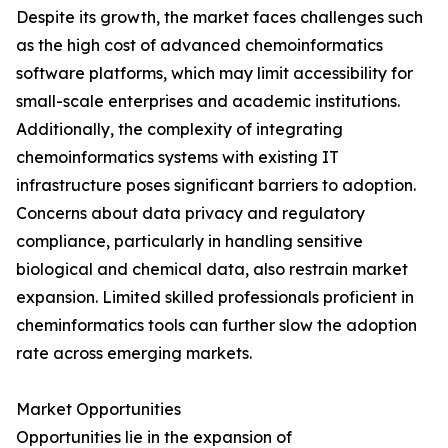
Despite its growth, the market faces challenges such
as the high cost of advanced chemoinformatics
software platforms, which may limit accessibility for
small-scale enterprises and academic institutions.
Additionally, the complexity of integrating
chemoinformatics systems with existing IT
infrastructure poses significant barriers to adoption.
Concerns about data privacy and regulatory
compliance, particularly in handling sensitive
biological and chemical data, also restrain market
expansion. Limited skilled professionals proficient in
cheminformatics tools can further slow the adoption
rate across emerging markets.
Market Opportunities
Opportunities lie in the expansion of