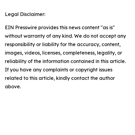
Legal Disclaimer:
EIN Presswire provides this news content "as is"
without warranty of any kind. We do not accept any
responsibility or liability for the accuracy, content,
images, videos, licenses, completeness, legality, or
reliability of the information contained in this article.
If you have any complaints or copyright issues
related to this article, kindly contact the author
above.