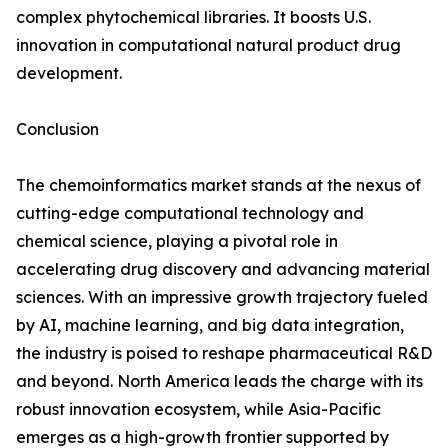
complex phytochemical libraries. It boosts U.S.
innovation in computational natural product drug
development.
Conclusion
The chemoinformatics market stands at the nexus of
cutting-edge computational technology and
chemical science, playing a pivotal role in
accelerating drug discovery and advancing material
sciences. With an impressive growth trajectory fueled
by AI, machine learning, and big data integration,
the industry is poised to reshape pharmaceutical R&D
and beyond. North America leads the charge with its
robust innovation ecosystem, while Asia-Pacific
emerges as a high-growth frontier supported by