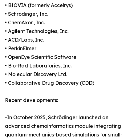
• BIOVIA (formerly Accelrys)
• Schrödinger, Inc.
• ChemAxon, Inc.
• Agilent Technologies, Inc.
• ACD/Labs, Inc.
• PerkinElmer
• OpenEye Scientific Software
• Bio-Rad Laboratories, Inc.
• Molecular Discovery Ltd.
• Collaborative Drug Discovery (CDD)
Recent developments:
-In October 2025, Schrödinger launched an
advanced chemoinformatics module integrating
quantum-mechanics-based simulations for small-