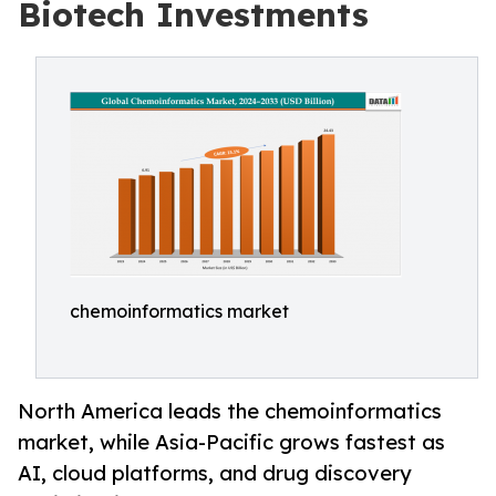
Biotech Investments
chemoinformatics market
North America leads the chemoinformatics
market, while Asia-Pacific grows fastest as
AI, cloud platforms, and drug discovery