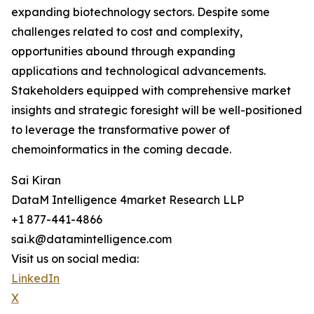
expanding biotechnology sectors. Despite some
challenges related to cost and complexity,
opportunities abound through expanding
applications and technological advancements.
Stakeholders equipped with comprehensive market
insights and strategic foresight will be well-positioned
to leverage the transformative power of
chemoinformatics in the coming decade.
Sai Kiran
DataM Intelligence 4market Research LLP
+1 877-441-4866
sai.k@datamintelligence.com
Visit us on social media:
LinkedIn
X