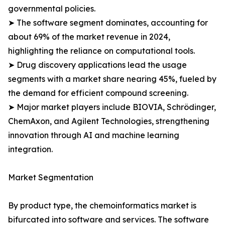
governmental policies.
➤ The software segment dominates, accounting for
about 69% of the market revenue in 2024,
highlighting the reliance on computational tools.
➤ Drug discovery applications lead the usage
segments with a market share nearing 45%, fueled by
the demand for efficient compound screening.
➤ Major market players include BIOVIA, Schrödinger,
ChemAxon, and Agilent Technologies, strengthening
innovation through AI and machine learning
integration.
Market Segmentation
By product type, the chemoinformatics market is
bifurcated into software and services. The software