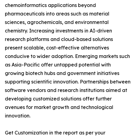
chemoinformatics applications beyond
pharmaceuticals into areas such as material
sciences, agrochemicals, and environmental
chemistry. Increasing investments in AI-driven
research platforms and cloud-based solutions
present scalable, cost-effective alternatives
conducive to wider adoption. Emerging markets such
as Asia-Pacific offer untapped potential with
growing biotech hubs and government initiatives
supporting scientific innovation. Partnerships between
software vendors and research institutions aimed at
developing customized solutions offer further
avenues for market growth and technological
innovation.
Get Customization in the report as per your