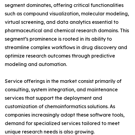
segment dominates, offering critical functionalities
such as compound visualization, molecular modeling,
virtual screening, and data analytics essential to
pharmaceutical and chemical research domains. This
segment’s prominence is rooted in its ability to
streamline complex workflows in drug discovery and
optimize research outcomes through predictive
modeling and automation.
Service offerings in the market consist primarily of
consulting, system integration, and maintenance
services that support the deployment and
customization of chemoinformatics solutions. As
companies increasingly adopt these software tools,
demand for specialized services tailored to meet
unique research needs is also growing.