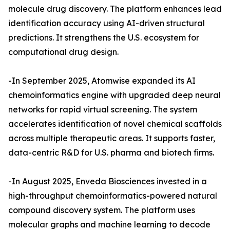
molecule drug discovery. The platform enhances lead
identification accuracy using AI-driven structural
predictions. It strengthens the U.S. ecosystem for
computational drug design.
-In September 2025, Atomwise expanded its AI
chemoinformatics engine with upgraded deep neural
networks for rapid virtual screening. The system
accelerates identification of novel chemical scaffolds
across multiple therapeutic areas. It supports faster,
data-centric R&D for U.S. pharma and biotech firms.
-In August 2025, Enveda Biosciences invested in a
high-throughput chemoinformatics-powered natural
compound discovery system. The platform uses
molecular graphs and machine learning to decode