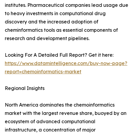
institutes. Pharmaceutical companies lead usage due
to heavy investments in computational drug
discovery and the increased adoption of
cheminformatics tools as essential components of
research and development pipelines.
Looking For A Detailed Full Report? Get it here:
https://www.datamintelligence.com/buy-now-page?
report=chemoinformatics-market
Regional Insights
North America dominates the chemoinformatics
market with the largest revenue share, buoyed by an
ecosystem of advanced computational
infrastructure, a concentration of major