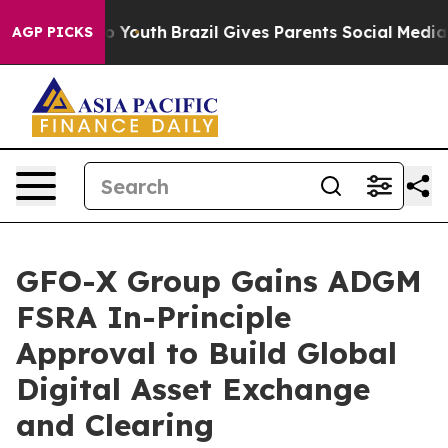
e Harms to Youth
Brazil Gives Parents Social Media Cont
AGP PICKS
GFO-X Group Gains ADGM
FSRA In-Principle
Approval to Build Global
Digital Asset Exchange
and Clearing