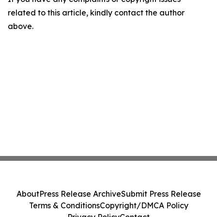
related to this article, kindly contact the author
above.
About
Press Release Archive
Submit Press Release
Terms & Conditions
Copyright/DMCA Policy