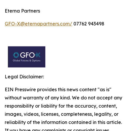
Eterna Partners
GFO-X@eternapartners.com/
07762 943498
Legal Disclaimer:
EIN Presswire provides this news content "as is"
without warranty of any kind. We do not accept any
responsibility or liability for the accuracy, content,
images, videos, licenses, completeness, legality, or
reliability of the information contained in this article.
If you have any complaints or copyright issues