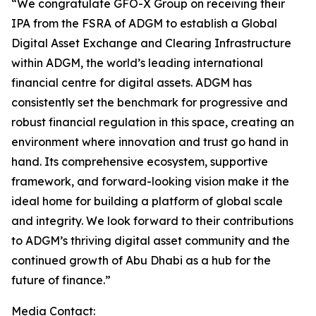
“We congratulate GFO-X Group on receiving their
IPA from the FSRA of ADGM to establish a Global
Digital Asset Exchange and Clearing Infrastructure
within ADGM, the world’s leading international
financial centre for digital assets. ADGM has
consistently set the benchmark for progressive and
robust financial regulation in this space, creating an
environment where innovation and trust go hand in
hand. Its comprehensive ecosystem, supportive
framework, and forward-looking vision make it the
ideal home for building a platform of global scale
and integrity. We look forward to their contributions
to ADGM’s thriving digital asset community and the
continued growth of Abu Dhabi as a hub for the
future of finance.”
Media Contact: