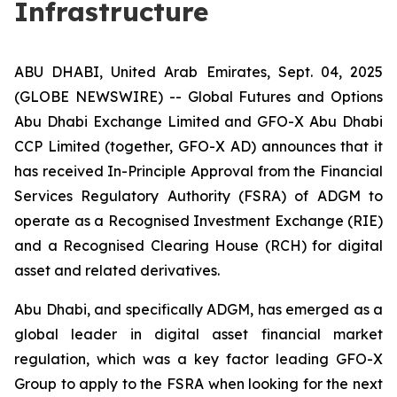
Infrastructure
ABU DHABI, United Arab Emirates, Sept. 04, 2025
(GLOBE NEWSWIRE) -- Global Futures and Options
Abu Dhabi Exchange Limited and GFO-X Abu Dhabi
CCP Limited (together, GFO-X AD) announces that it
has received In-Principle Approval from the Financial
Services Regulatory Authority (FSRA) of ADGM to
operate as a Recognised Investment Exchange (RIE)
and a Recognised Clearing House (RCH) for digital
asset and related derivatives.
Abu Dhabi, and specifically ADGM, has emerged as a
global leader in digital asset financial market
regulation, which was a key factor leading GFO-X
Group to apply to the FSRA when looking for the next