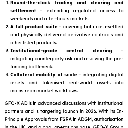
Round-the-clock trading and clearing and
settlement
– extending regulated access to
weekends and after-hours markets.
A full product suite
– covering both cash-settled
and physically delivered derivative contracts and
other listed products.
Institutional-grade central clearing
–
mitigating counterparty risk and resolving the pre-
funding bottleneck.
Collateral mobility at scale
– integrating digital
assets and tokenised real-world assets into
mainstream market workflows.
GFO-X AD is in advanced discussions with institutional
partners and is targeting launch in 2026. With its In-
Principle Approvals from FSRA in ADGM, authorisation
in the UK, and global operations base, GFO-X Group