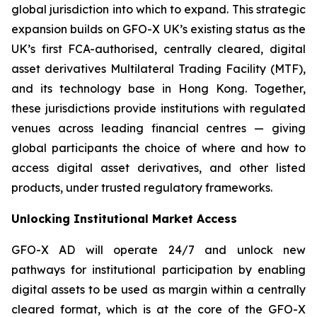
global jurisdiction into which to expand. This strategic
expansion builds on GFO-X UK’s existing status as the
UK’s first FCA-authorised, centrally cleared, digital
asset derivatives Multilateral Trading Facility (MTF),
and its technology base in Hong Kong. Together,
these jurisdictions provide institutions with regulated
venues across leading financial centres — giving
global participants the choice of where and how to
access digital asset derivatives, and other listed
products, under trusted regulatory frameworks.
Unlocking Institutional Market Access
GFO-X AD will operate 24/7 and unlock new
pathways for institutional participation by enabling
digital assets to be used as margin within a centrally
cleared format, which is at the core of the GFO-X