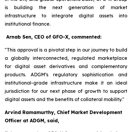
is building the next generation of market
infrastructure to integrate digital assets into
institutional finance.
Arnab Sen, CEO of GFO-X, commented:
"This approval is a pivotal step in our journey to build
a globally interconnected, regulated marketplace
for digital asset derivatives and complementary
products. ADGM’s regulatory sophistication and
institutional-grade infrastructure make it an ideal
jurisdiction for our next phase of growth to support
digital assets and the benefits of collateral mobility."
Arvind Ramamurthy, Chief Market Development
Officer at ADGM, said,