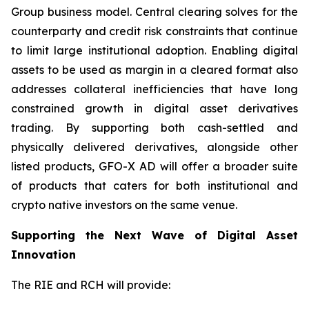
Group business model. Central clearing solves for the
counterparty and credit risk constraints that continue
to limit large institutional adoption. Enabling digital
assets to be used as margin in a cleared format also
addresses collateral inefficiencies that have long
constrained growth in digital asset derivatives
trading. By supporting both cash-settled and
physically delivered derivatives, alongside other
listed products, GFO-X AD will offer a broader suite
of products that caters for both institutional and
crypto native investors on the same venue.
Supporting the Next Wave of Digital Asset
Innovation
The RIE and RCH will provide: