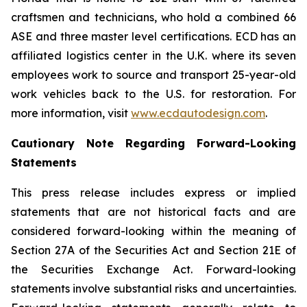
craftsmen and technicians, who hold a combined 66
ASE and three master level certifications. ECD has an
affiliated logistics center in the U.K. where its seven
employees work to source and transport 25-year-old
work vehicles back to the U.S. for restoration. For
more information, visit
www.ecdautodesign.com
.
Cautionary Note Regarding Forward-Looking
Statements
This press release includes express or implied
statements that are not historical facts and are
considered forward-looking within the meaning of
Section 27A of the Securities Act and Section 21E of
the Securities Exchange Act. Forward-looking
statements involve substantial risks and uncertainties.