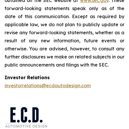
obtained on the SEC website at
www.sec.gov
. These
forward-looking statements speak only as of the
date of this communication. Except as required by
applicable law, we do not plan to publicly update or
revise any forward-looking statements, whether as a
result of any new information, future events or
otherwise. You are advised, however, to consult any
further disclosures we make on related subjects in our
public announcements and filings with the SEC.
Investor Relations
investorrelations@ecdautodesign.com