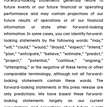
Forward-looking statements generally relate to
future events or our future financial or operating
performance and may contain projections of our
future results of operations or of our financial
information or state other forward-looking
information. In some cases, you can identify forward-
looking statements by the following words: “may,”
“will,” “could,” “would,” “should,” “expect,” “intend,”
“plan,” “anticipate,” “believe,” “estimate,” “predict,”
“project,” “potential,” “continue,” “ongoing,”
“attempting,” or the negative of these terms or other
comparable terminology, although not all forward-
looking statements contain these words. The
forward-looking statements in this press release are
only predictions. We have based these forward-
looking statements largely on our current