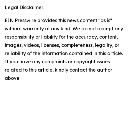
Legal Disclaimer:
EIN Presswire provides this news content "as is"
without warranty of any kind. We do not accept any
responsibility or liability for the accuracy, content,
images, videos, licenses, completeness, legality, or
reliability of the information contained in this article.
If you have any complaints or copyright issues
related to this article, kindly contact the author
above.