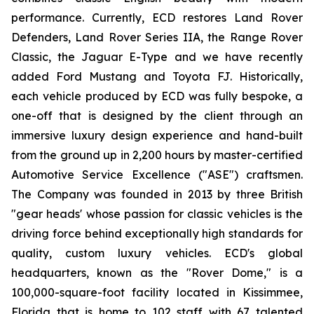
performance. Currently, ECD restores Land Rover
Defenders, Land Rover Series IIA, the Range Rover
Classic, the Jaguar E-Type and we have recently
added Ford Mustang and Toyota FJ. Historically,
each vehicle produced by ECD was fully bespoke, a
one-off that is designed by the client through an
immersive luxury design experience and hand-built
from the ground up in 2,200 hours by master-certified
Automotive Service Excellence ("ASE") craftsmen.
The Company was founded in 2013 by three British
"gear heads' whose passion for classic vehicles is the
driving force behind exceptionally high standards for
quality, custom luxury vehicles. ECD's global
headquarters, known as the "Rover Dome," is a
100,000-square-foot facility located in Kissimmee,
Florida that is home to 102 staff with 67 talented