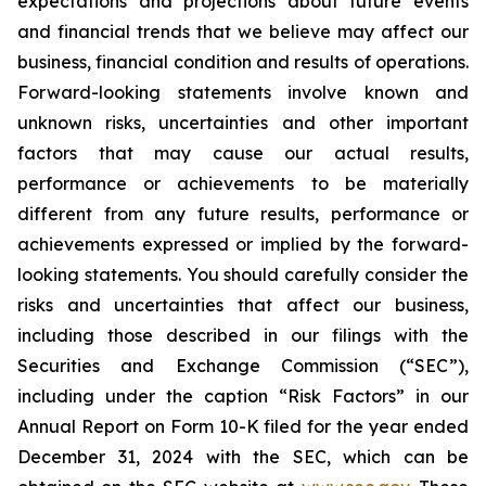
expectations and projections about future events
and financial trends that we believe may affect our
business, financial condition and results of operations.
Forward-looking statements involve known and
unknown risks, uncertainties and other important
factors that may cause our actual results,
performance or achievements to be materially
different from any future results, performance or
achievements expressed or implied by the forward-
looking statements. You should carefully consider the
risks and uncertainties that affect our business,
including those described in our filings with the
Securities and Exchange Commission (“SEC”),
including under the caption “Risk Factors” in our
Annual Report on Form 10-K filed for the year ended
December 31, 2024 with the SEC, which can be