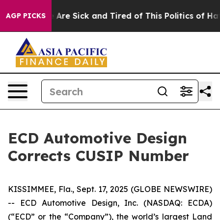
: “People Are Sick and Tired of This Politics of Hatred
AGP PICKS
ECD Automotive Design
Corrects CUSIP Number
KISSIMMEE, Fla., Sept. 17, 2025 (GLOBE NEWSWIRE)
-- ECD Automotive Design, Inc. (NASDAQ: ECDA)
(“ECD” or the “Company”), the world’s largest Land