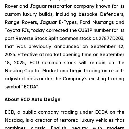
Rover and Jaguar restoration company known for its
custom luxury builds, including bespoke Defenders,
Range Rovers, Jaguar E-Types, Ford Mustangs and
Toyota FJs, today corrected the CUSIP number for its
post Reverse Stock Split common stock as 27877D203,
that was previously announced on September 12,
2025. Effective at market opening time on September
18, 2025, ECD common stock will remain on the
Nasdaq Capital Market and begin trading on a split-
adjusted basis under the Company’s existing trading
symbol “ECDA”.
About ECD Auto Design
ECD, a public company trading under ECDA on the
Nasdaq, is a creator of restored luxury vehicles that
combines classic English beauty with modern