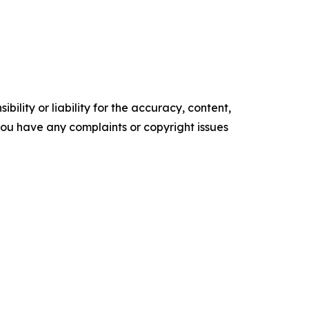
ility or liability for the accuracy, content,
f you have any complaints or copyright issues