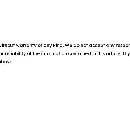
without warranty of any kind. We do not accept any responsib
r reliability of the information contained in this article. I
 above.