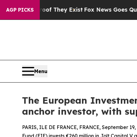
o Proof They Exist
Fox News Goes Quiet as 'Maga 
AGP PICKS
Menu
The European Investment
anchor investor, with s
PARIS, ILE DE FRANCE, FRANCE, September 19, 
Fund (EIF) invests €260 million in Jolt Capital V