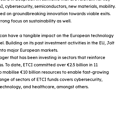
 AI, cybersecurity, semiconductors, new materials, mobility.
ed on groundbreaking innovation towards viable exits.
ong focus on sustainability as well.
nd can have a tangible impact on the European technology
. Building on its past investment activities in the EU, Jolt
 into major European markets.
ager that has been investing in sectors that reinforce
 To date, ETCI committed over €2.5 billion in 11
 mobilise €10 billion resources to enable fast-growing
ange of sectors of ETCI funds covers cybersecurity,
biotechnology, and healthcare, amongst others.