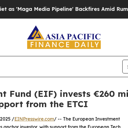
Media Pipeline' Backfires Amid Rumors Trump Wi
 Fund (EIF) invests €260 mill
upport from the ETCI
2025 /
EINPresswire.com
/ -- The European Investment
 as anchor investor, with support from the European Tech