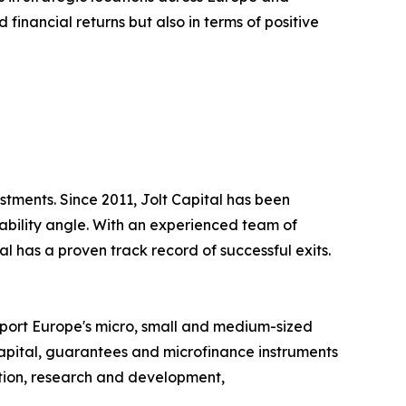
 financial returns but also in terms of positive
tments. Since 2011, Jolt Capital has been
ability angle. With an experienced team of
 has a proven track record of successful exits.
pport Europe's micro, small and medium-sized
apital, guarantees and microfinance instruments
vation, research and development,