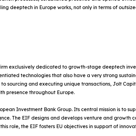
aling deeptech in Europe works, not only in terms of outsized
 firm exclusively dedicated to growth-stage deeptech inves
entiated technologies that also have a very strong sustain
o sourcing and executing unique transactions, Jolt Capital
with presence throughout Europe.
opean Investment Bank Group. Its central mission is to su
nance. The EIF designs and develops venture and growth c
 this role, the EIF fosters EU objectives in support of inno