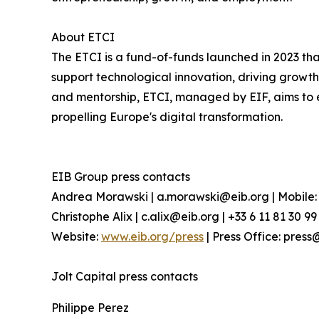
About ETCI
The ETCI is a fund-of-funds launched in 2023 t
support technological innovation, driving growth
and mentorship, ETCI, managed by EIF, aims to 
propelling Europe's digital transformation.
EIB Group press contacts
Andrea Morawski | a.morawski@eib.org | Mobile: 
Christophe Alix | c.alix@eib.org | +33 6 11 81 30 99
Website:
www.eib.org/press
| Press Office: press
Jolt Capital press contacts
Philippe Perez