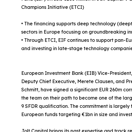
Champions Initiative (ETCI)
• The financing supports deep technology (deept
sectors in Europe focusing on groundbreaking inn
• Through ETCI, EIF continues to support pan-Eu
and investing in late-stage technology companie
European Investment Bank (EIB) Vice-President
Deputy Chief Executive, Merete Clausen, and Pr
Schmitt, have signed a significant EUR 260m corn
the team on their path to become one of the lar
9 SFDR qualification. The commitment is largely
European funds targeting €1bn in size and inves
Jolt Capital brings its past expertise and track 