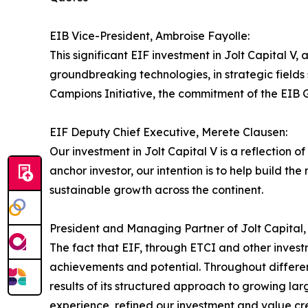
EIB Vice-President, Ambroise Fayolle:
This significant EIF investment in Jolt Capital V,
groundbreaking technologies, in strategic fields
Campions Initiative, the commitment of the EIB G
EIF Deputy Chief Executive, Merete Clausen:
Our investment in Jolt Capital V is a reflection
anchor investor, our intention is to help build t
sustainable growth across the continent.
President and Managing Partner of Jolt Capital,
The fact that EIF, through ETCI and other inves
achievements and potential. Throughout different
results of its structured approach to growing la
experience, refined our investment and value cr