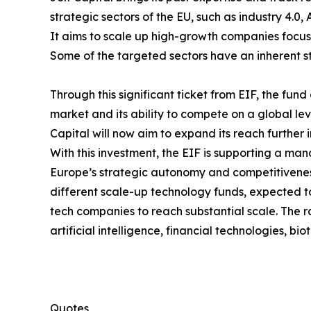
strategic sectors of the EU, such as industry 4.0,
It aims to scale up high-growth companies focus
Some of the targeted sectors have an inherent str
Through this significant ticket from EIF, the fu
market and its ability to compete on a global level
Capital will now aim to expand its reach further
With this investment, the EIF is supporting a man
Europe’s strategic autonomy and competitiveness.
different scale-up technology funds, expected to
tech companies to reach substantial scale. The r
artificial intelligence, financial technologies, 
Quotes