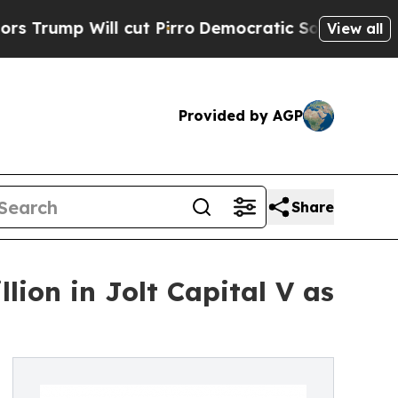
ll cut Pirro
Democratic Socialists of America P
View all
Provided by AGP
Share
ion in Jolt Capital V as