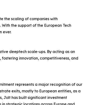
tate the scaling of companies with
0. With the support of the European Tech
n ever.
vative deeptech scale-ups. By acting as an
, fostering innovation, competitiveness, and
mitment represents a major recognition of our
rate exits, mostly to European entities, as a
 Jolt has built significant investment
 in strategic locations across Europe and