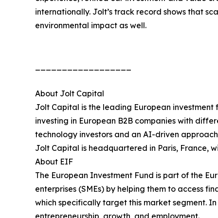
internationally. Jolt’s track record shows that sc
environmental impact as well.
__________________
About Jolt Capital
Jolt Capital is the leading European investment
investing in European B2B companies with differ
technology investors and an AI-driven approach t
Jolt Capital is headquartered in Paris, France, 
About EIF
The European Investment Fund is part of the Eur
enterprises (SMEs) by helping them to access fi
which specifically target this market segment. In
entrepreneurship, growth, and employment.