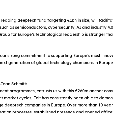
 a leading deeptech fund targeting €1bn in size, will facili
 such as semiconductors, cybersecurity, AI and industry 4.
roup for Europe’s technological leadership is stronger tha
 of our strong commitment to supporting Europe’s most inno
he next generation of global technology champions in Europe
 Jean Schmitt:
tment programmes, entrusts us with this €260m anchor com
 market cycles, Jolt has consistently been able to demonst
rge deeptech companies in Europe. Over more than 10 years,
eation processes, established presence and opened offices