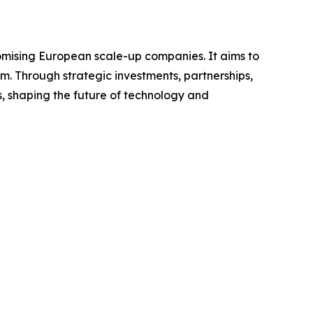
omising European scale-up companies. It aims to
m. Through strategic investments, partnerships,
 shaping the future of technology and