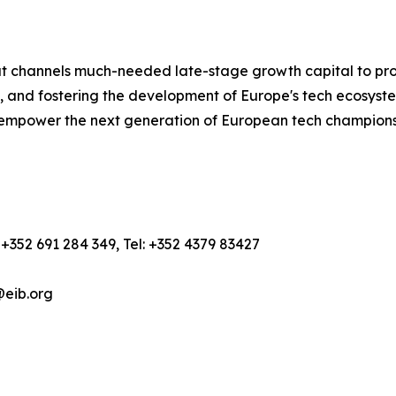
hat channels much-needed late-stage growth capital to pr
, and fostering the development of Europe's tech ecosyste
empower the next generation of European tech champions,
+352 691 284 349, Tel: +352 4379 83427
@eib.org