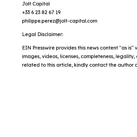
Jolt Capital
+33 6 23 82 67 19
philippe.perez@jolt-capital.com
Legal Disclaimer:
EIN Presswire provides this news content "as is" 
images, videos, licenses, completeness, legality, o
related to this article, kindly contact the author