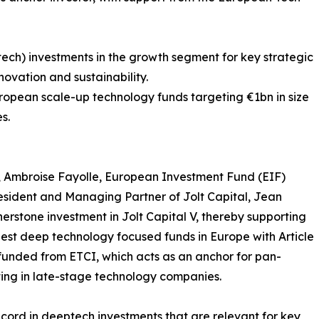
ech) investments in the growth segment for key strategic
ovation and sustainability.
ropean scale-up technology funds targeting €1bn in size
s.
, Ambroise Fayolle, European Investment Fund (EIF)
esident and Managing Partner of Jolt Capital, Jean
erstone investment in Jolt Capital V, thereby supporting
gest deep technology focused funds in Europe with Article
 funded from ETCI, which acts as an anchor for pan-
ting in late-stage technology companies.
record in deeptech investments that are relevant for key