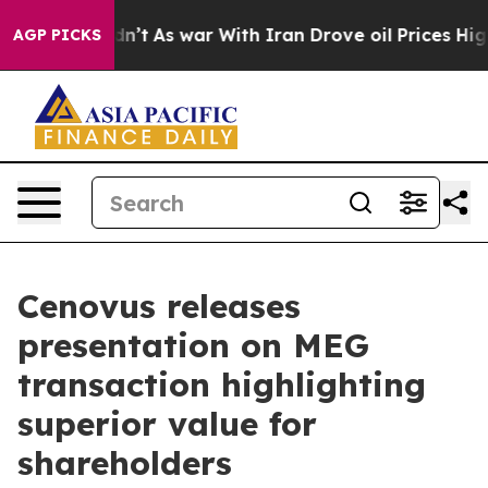
Didn’t
As war With Iran Drove oil Prices Higher, Trum
AGP PICKS
Cenovus releases
presentation on MEG
transaction highlighting
superior value for
shareholders