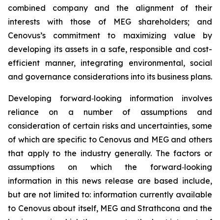
combined company and the alignment of their
interests with those of MEG shareholders; and
Cenovus’s commitment to maximizing value by
developing its assets in a safe, responsible and cost-
efficient manner, integrating environmental, social
and governance considerations into its business plans.
Developing forward‐looking information involves
reliance on a number of assumptions and
consideration of certain risks and uncertainties, some
of which are specific to Cenovus and MEG and others
that apply to the industry generally. The factors or
assumptions on which the forward‐looking
information in this news release are based include,
but are not limited to: information currently available
to Cenovus about itself, MEG and Strathcona and the