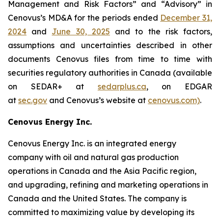
Management and Risk Factors” and “Advisory” in
Cenovus’s MD&A for the periods ended
December 31,
2024
and
June 30, 2025
and to the risk factors,
assumptions and uncertainties described in other
documents Cenovus files from time to time with
securities regulatory authorities in Canada (available
on SEDAR+ at
sedarplus.ca
, on EDGAR
at
sec.gov
and Cenovus’s website at
cenovus.com)
.
Cenovus Energy Inc.
Cenovus Energy Inc. is an integrated energy
company with oil and natural gas production
operations in Canada and the Asia Pacific region,
and upgrading, refining and marketing operations in
Canada and the United States. The company is
committed to maximizing value by developing its