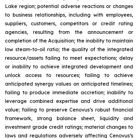
Lake region; potential adverse reactions or changes
to business relationships, including with employees,
suppliers, customers, competitors or credit rating
agencies, resulting from the announcement or
completion of the Acquisition; the inability to maintain
low steam-to-oil ratio; the quality of the integrated
resource/assets failing to meet expectations; delay
or inability to achieve integrated development and
unlock access to resources; failing to achieve
anticipated synergy values on anticipated timelines;
failing to produce immediate accretion; inability to
leverage combined expertise and drive additional
value; failing to preserve Cenovus’s robust financial
framework, strong balance sheet, liquidity and
investment grade credit ratings; material changes to
laws and regulations adversely affecting Cenovus’s