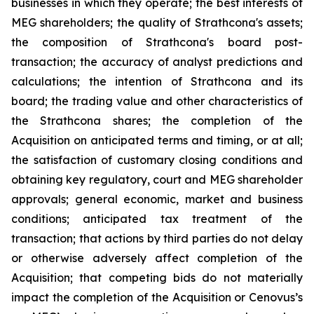
businesses in which they operate; the best interests of
MEG shareholders; the quality of Strathcona's assets;
the composition of Strathcona's board post-
transaction; the accuracy of analyst predictions and
calculations; the intention of Strathcona and its
board; the trading value and other characteristics of
the Strathcona shares; the completion of the
Acquisition on anticipated terms and timing, or at all;
the satisfaction of customary closing conditions and
obtaining key regulatory, court and MEG shareholder
approvals; general economic, market and business
conditions; anticipated tax treatment of the
transaction; that actions by third parties do not delay
or otherwise adversely affect completion of the
Acquisition; that competing bids do not materially
impact the completion of the Acquisition or Cenovus’s