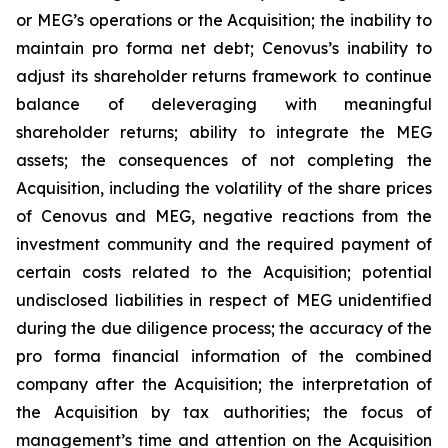
or MEG’s operations or the Acquisition; the inability to
maintain pro forma net debt; Cenovus’s inability to
adjust its shareholder returns framework to continue
balance of deleveraging with meaningful
shareholder returns; ability to integrate the MEG
assets; the consequences of not completing the
Acquisition, including the volatility of the share prices
of Cenovus and MEG, negative reactions from the
investment community and the required payment of
certain costs related to the Acquisition; potential
undisclosed liabilities in respect of MEG unidentified
during the due diligence process; the accuracy of the
pro forma financial information of the combined
company after the Acquisition; the interpretation of
the Acquisition by tax authorities; the focus of
management’s time and attention on the Acquisition