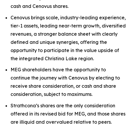
cash and Cenovus shares.
Cenovus brings scale, industry-leading experience,
tier-1 assets, leading near-term growth, diversified
revenues, a stronger balance sheet with clearly
defined and unique synergies, offering the
opportunity to participate in the value upside of
the integrated Christina Lake region.
MEG shareholders have the opportunity to
continue the journey with Cenovus by electing to
receive share consideration, or cash and share
consideration, subject to maximums.
Strathcona’s shares are the only consideration
offered in its revised bid for MEG, and those shares
are illiquid and overvalued relative to peers.