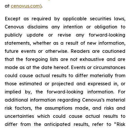
at
cenovus.com)
.
Except as required by applicable securities laws,
Cenovus disclaims any intention or obligation to
publicly update or revise any forward‐looking
statements, whether as a result of new information,
future events or otherwise. Readers are cautioned
that the foregoing lists are not exhaustive and are
made as at the date hereof. Events or circumstances
could cause actual results to differ materially from
those estimated or projected and expressed in, or
implied by, the forward‐looking information. For
additional information regarding Cenovus’s material
risk factors, the assumptions made, and risks and
uncertainties which could cause actual results to
differ from the anticipated results, refer to “Risk