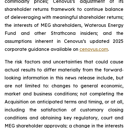
commodity prices; Cenovus’s adjustment of its
shareholder returns framework to continue balance
of deleveraging with meaningful shareholder returns;
the interests of MEG shareholders, Waterous Energy
Fund and other Strathcona insiders; and the
assumptions inherent in Cenovus’s updated 2025
corporate guidance available on
cenovus.com
.
The risk factors and uncertainties that could cause
actual results to differ materially from the forward‐
looking information in this news release include, but
are not limited to: changes to general economic,
market and business conditions; not completing the
Acquisition on anticipated terms and timing, or at all,
including the satisfaction of customary closing
conditions and obtaining key regulatory, court and
MEG shareholder approvals; a change in the interests