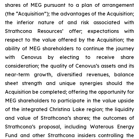
shares of MEG pursuant to a plan of arrangement
(the “Acquisition”); the advantages of the Acquisition;
the inferior nature of and risk associated with
Strathcona Resources’ offer; expectations with
respect to the value offered by the Acquisition; the
ability of MEG shareholders to continue the journey
with Cenovus by electing to receive share
consideration; the quality of Cenovus’s assets and its
near-term growth, diversified revenues, balance
sheet strength and unique synergies should the
Acquisition be completed; offering the opportunity for
MEG shareholders to participate in the value upside
of the integrated Christina Lake region; the liquidity
and value of Strathcona’s shares; the outcomes of
Strathcona’s proposal, including Waterous Energy
Fund and other Strathcona insiders controlling the