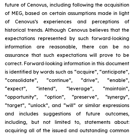
future of Cenovus, including following the acquisition
of MEG, based on certain assumptions made in light
of Cenovus’s experiences and perceptions of
historical trends. Although Cenovus believes that the
expectations represented by such forward‐looking
information are reasonable, there can be no
assurance that such expectations will prove to be
correct. Forward‐looking information in this document
is identified by words such as “acquire”, “anticipate”,
“consolidate”, “continue”, “drive”, “enable”,
“expect”, “intend”, “leverage”, “maintain”,
“opportunity”, “option”, “preserve”, “synergy”,
“target”, “unlock”, and “will” or similar expressions
and includes suggestions of future outcomes,
including, but not limited to, statements about:
acquiring all of the issued and outstanding common