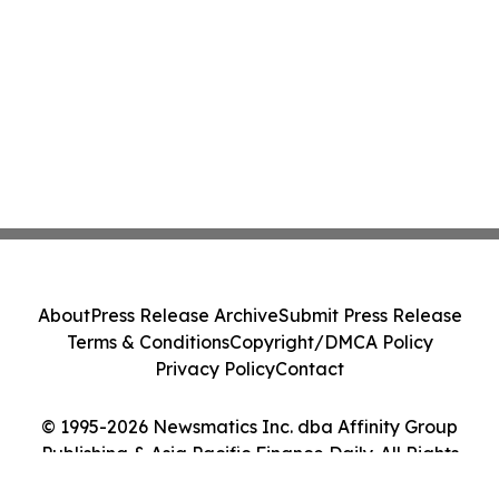
About
Press Release Archive
Submit Press Release
Terms & Conditions
Copyright/DMCA Policy
Privacy Policy
Contact
© 1995-2026 Newsmatics Inc. dba Affinity Group
Publishing & Asia Pacific Finance Daily. All Rights
Reserved.