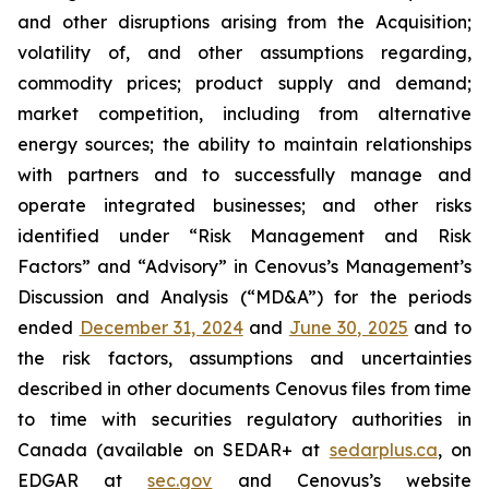
and other disruptions arising from the Acquisition;
volatility of, and other assumptions regarding,
commodity prices; product supply and demand;
market competition, including from alternative
energy sources; the ability to maintain relationships
with partners and to successfully manage and
operate integrated businesses; and other risks
identified under “Risk Management and Risk
Factors” and “Advisory” in Cenovus’s Management’s
Discussion and Analysis (“MD&A”) for the periods
ended
December 31, 2024
and
June 30, 2025
and to
the risk factors, assumptions and uncertainties
described in other documents Cenovus files from time
to time with securities regulatory authorities in
Canada (available on SEDAR+ at
sedarplus.ca
, on
EDGAR at
sec.gov
and Cenovus’s website