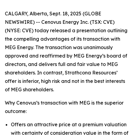
CALGARY, Alberta, Sept. 18, 2025 (GLOBE
NEWSWIRE) -- Cenovus Energy Inc. (TSX: CVE)
(NYSE: CVE) today released a presentation outlining
the compelling advantages of its transaction with
MEG Energy. The transaction was unanimously
approved and reaffirmed by MEG Energy’s board of
directors, and delivers full and fair value to MEG
shareholders. In contrast, Strathcona Resources’
offer is inferior, high risk and not in the best interests
of MEG shareholders.
Why Cenovus’s transaction with MEG is the superior
outcome:
Offers an attractive price at a premium valuation
with certainty of consideration value in the form of