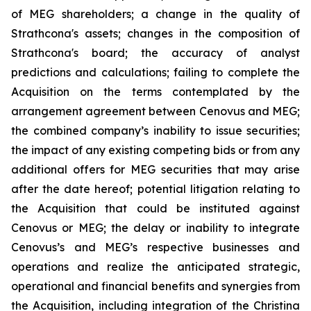
of MEG shareholders; a change in the quality of
Strathcona's assets; changes in the composition of
Strathcona's board; the accuracy of analyst
predictions and calculations; failing to complete the
Acquisition on the terms contemplated by the
arrangement agreement between Cenovus and MEG;
the combined company’s inability to issue securities;
the impact of any existing competing bids or from any
additional offers for MEG securities that may arise
after the date hereof; potential litigation relating to
the Acquisition that could be instituted against
Cenovus or MEG; the delay or inability to integrate
Cenovus’s and MEG’s respective businesses and
operations and realize the anticipated strategic,
operational and financial benefits and synergies from
the Acquisition, including integration of the Christina