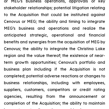
or MEG’s business operations, approvals or key
stakeholder relationships; potential litigation relating
to the Acquisition that could be instituted against
Cenovus or MEG; the ability and timing to integrate
MEG’s business and operations and realize the
anticipated strategic, operational and financial
benefits and synergies from the acquisition of MEG by
Cenovus; the ability to integrate the Christina Lake
region and the value thereof; the existence of near-
term growth opportunities; Cenovus’s portfolio and
business plan including if the Acquisition is not
completed; potential adverse reactions or changes to
business relationships, including with employees,
suppliers, customers, competitors or credit rating
agencies, resulting from the announcement or
completion of the Acquisition; the ability to maintain