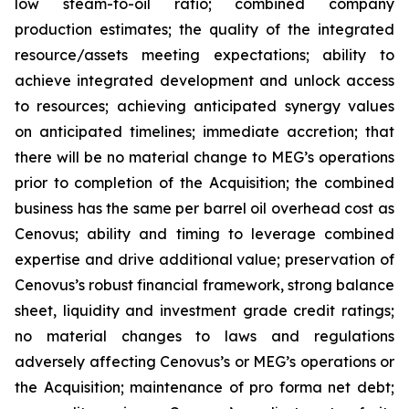
low steam-to-oil ratio; combined company
production estimates; the quality of the integrated
resource/assets meeting expectations; ability to
achieve integrated development and unlock access
to resources; achieving anticipated synergy values
on anticipated timelines; immediate accretion; that
there will be no material change to MEG’s operations
prior to completion of the Acquisition; the combined
business has the same per barrel oil overhead cost as
Cenovus; ability and timing to leverage combined
expertise and drive additional value; preservation of
Cenovus’s robust financial framework, strong balance
sheet, liquidity and investment grade credit ratings;
no material changes to laws and regulations
adversely affecting Cenovus’s or MEG’s operations or
the Acquisition; maintenance of pro forma net debt;