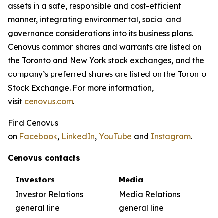
assets in a safe, responsible and cost-efficient
manner, integrating environmental, social and
governance considerations into its business plans.
Cenovus common shares and warrants are listed on
the Toronto and New York stock exchanges, and the
company’s preferred shares are listed on the Toronto
Stock Exchange. For more information,
visit
cenovus.com
.
Find Cenovus
on
Facebook
,
LinkedIn
,
YouTube
and
Instagram
.
Cenovus contacts
Investors
Media
Investor Relations
Media Relations
general line
general line