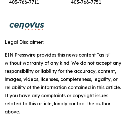
403-766-7711
403-766-7751
Legal Disclaimer:
EIN Presswire provides this news content "as is"
without warranty of any kind. We do not accept any
responsibility or liability for the accuracy, content,
images, videos, licenses, completeness, legality, or
reliability of the information contained in this article.
If you have any complaints or copyright issues
related to this article, kindly contact the author
above.