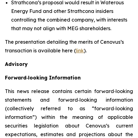
Strathcona’s proposal would result in Waterous
Energy Fund and other Strathcona insiders
controlling the combined company, with interests
that may not align with MEG shareholders.
The presentation detailing the merits of Cenovus’s
transaction is available here (
link
).
Advisory
Forward‐looking Information
This news release contains certain forward‐looking
statements and forward‐looking information
(collectively referred to as “forward‐looking
information”) within the meaning of applicable
securities legislation about Cenovus’s current
expectations, estimates and projections about the