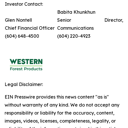
Investor Contact:
Babita Khunkhun
Glen Nontell
Senior Director,
Chief Financial Officer
Communications
(604) 648-4500
(604) 220-4923
Legal Disclaimer:
EIN Presswire provides this news content "as is"
without warranty of any kind. We do not accept any
responsibility or liability for the accuracy, content,
images, videos, licenses, completeness, legality, or