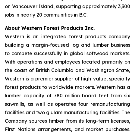
on Vancouver Island, supporting approximately 3,300
jobs in nearly 20 communities in B.C.
About Western Forest Products Inc.
Western is an integrated forest products company
building a margin-focused log and lumber business
to compete successfully in global softwood markets.
With operations and employees located primarily on
the coast of British Columbia and Washington State,
Western is a premier supplier of high-value, specialty
forest products to worldwide markets. Western has a
lumber capacity of 780 million board feet from six
sawmills, as well as operates four remanufacturing
facilities and two glulam manufacturing facilities. The
Company sources timber from its long-term licenses,
First Nations arrangements, and market purchases.