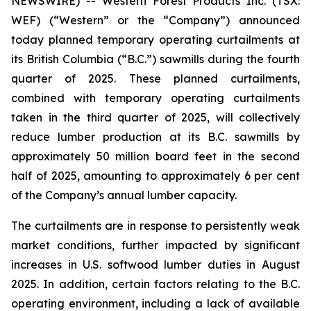
NEWSWIRE) -- Western Forest Products Inc. (TSX:
WEF) (“Western” or the “Company”) announced
today planned temporary operating curtailments at
its British Columbia (“B.C.”) sawmills during the fourth
quarter of 2025. These planned curtailments,
combined with temporary operating curtailments
taken in the third quarter of 2025, will collectively
reduce lumber production at its B.C. sawmills by
approximately 50 million board feet in the second
half of 2025, amounting to approximately 6 per cent
of the Company’s annual lumber capacity.
The curtailments are in response to persistently weak
market conditions, further impacted by significant
increases in U.S. softwood lumber duties in August
2025. In addition, certain factors relating to the B.C.
operating environment, including a lack of available