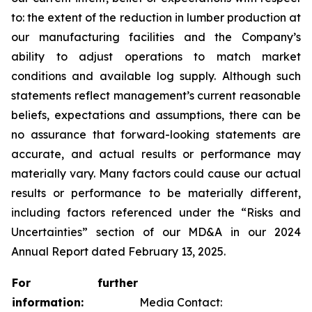
to: the extent of the reduction in lumber production at
our manufacturing facilities and the Company’s
ability to adjust operations to match market
conditions and available log supply. Although such
statements reflect management’s current reasonable
beliefs, expectations and assumptions, there can be
no assurance that forward-looking statements are
accurate, and actual results or performance may
materially vary. Many factors could cause our actual
results or performance to be materially different,
including factors referenced under the “Risks and
Uncertainties” section of our MD&A in our 2024
Annual Report dated February 13, 2025.
For further
information:
Media Contact: