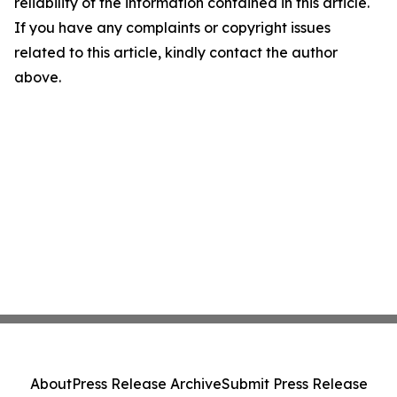
reliability of the information contained in this article.
If you have any complaints or copyright issues
related to this article, kindly contact the author
above.
About
Press Release Archive
Submit Press Release