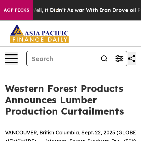
40%. Well, it Didn’t
As war With Iran Drove oil Pric
AGP PICKS
Western Forest Products
Announces Lumber
Production Curtailments
VANCOUVER, British Columbia, Sept. 22, 2025 (GLOBE