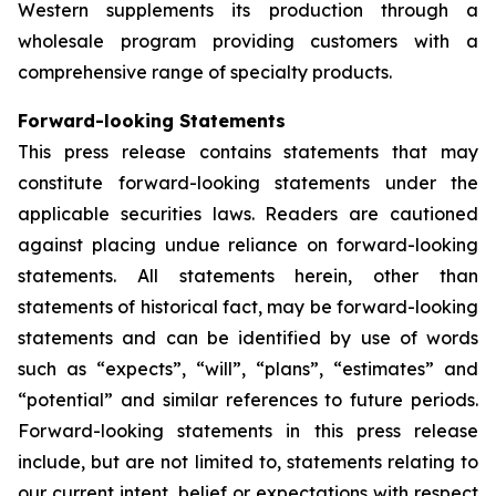
Western supplements its production through a
wholesale program providing customers with a
comprehensive range of specialty products.
Forward-looking Statements
This press release contains statements that may
constitute forward-looking statements under the
applicable securities laws. Readers are cautioned
against placing undue reliance on forward-looking
statements. All statements herein, other than
statements of historical fact, may be forward-looking
statements and can be identified by use of words
such as “expects”, “will”, “plans”, “estimates” and
“potential” and similar references to future periods.
Forward-looking statements in this press release
include, but are not limited to, statements relating to
our current intent, belief or expectations with respect