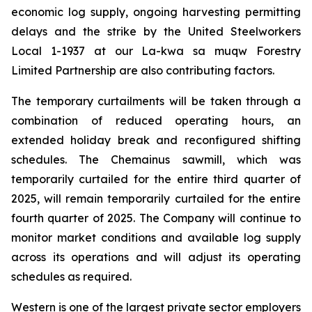
economic log supply, ongoing harvesting permitting
delays and the strike by the United Steelworkers
Local 1-1937 at our La-kwa sa muqw Forestry
Limited Partnership are also contributing factors.
The temporary curtailments will be taken through a
combination of reduced operating hours, an
extended holiday break and reconfigured shifting
schedules. The Chemainus sawmill, which was
temporarily curtailed for the entire third quarter of
2025, will remain temporarily curtailed for the entire
fourth quarter of 2025. The Company will continue to
monitor market conditions and available log supply
across its operations and will adjust its operating
schedules as required.
Western is one of the largest private sector employers