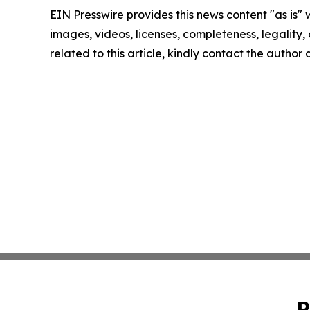
EIN Presswire provides this news content "as is" 
images, videos, licenses, completeness, legality, o
related to this article, kindly contact the author
P