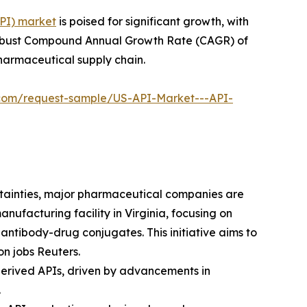
API) market
is poised for significant growth, with
g a robust Compound Annual Growth Rate (CAGR) of
pharmaceutical supply chain.
l.com/request-sample/US-API-Market---API-
rtainties, major pharmaceutical companies are
anufacturing facility in Virginia, focusing on
ntibody-drug conjugates. This initiative aims to
on jobs Reuters.
-derived APIs, driven by advancements in
.