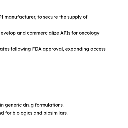
PI manufacturer, to secure the supply of
-develop and commercialize APIs for oncology
States following FDA approval, expanding access
in generic drug formulations.
 for biologics and biosimilars.