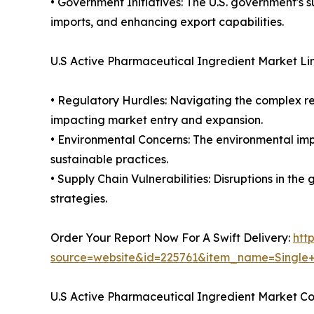
• Government Initiatives: The U.S. government's 
imports, and enhancing export capabilities.
U.S Active Pharmaceutical Ingredient Market Li
• Regulatory Hurdles: Navigating the complex re
impacting market entry and expansion.
• Environmental Concerns: The environmental imp
sustainable practices.
• Supply Chain Vulnerabilities: Disruptions in th
strategies.
Order Your Report Now For A Swift Delivery:
htt
source=website&id=225761&item_name=Single
U.S Active Pharmaceutical Ingredient Market C