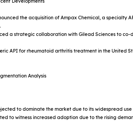
ecent Developments
announced the acquisition of Ampax Chemical, a specialty A
.
ced a strategic collaboration with Gilead Sciences to co
ic API for rheumatoid arthritis treatment in the United 
egmentation Analysis
rojected to dominate the market due to its widespread use 
ted to witness increased adoption due to the rising demand