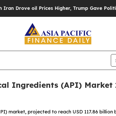
 oil Prices Higher, Trump Gave Politically Conn
cal Ingredients (API) Market
PI) market, projected to reach USD 117.86 billion