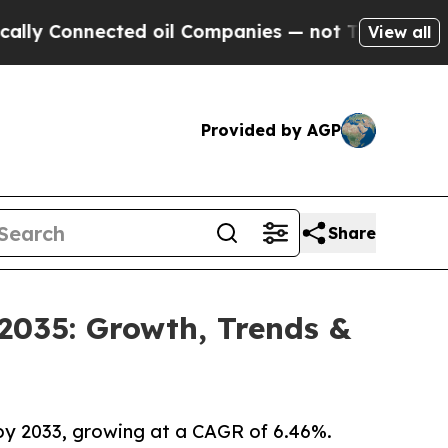
ected oil Companies — not Taxpayers — the Chanc
View all
Provided by AGP
Share
 2035: Growth, Trends &
 by 2033, growing at a CAGR of 6.46%.