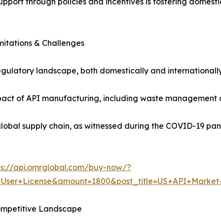
support through policies and incentives is fostering dome
mitations & Challenges
gulatory landscape, both domestically and internationall
act of API manufacturing, including waste management and
e global supply chain, as witnessed during the COVID-19 pan
ps://api.omrglobal.com/buy-now/?
+User+License&amount=1800&post_title=US+API+Market
ompetitive Landscape