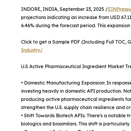
INDORE, INDIA, September 23, 2025 /
EINPressw
projections indicating an increase from USD 67.1
6.46% during the forecast period. This expansion
Click to get a Sample PDF (Including Full TOC, 
Industry/
U.S Active Pharmaceutical Ingredient Market Tr
• Domestic Manufacturing Expansion: In response
investing heavily in domestic API production. Nota
producing active pharmaceutical ingredients for
strengthen the U.S. supply chain resilience and c
• Shift Towards Biotech APIs: There's a notable 
biologics and biosimilars. This shift is particul