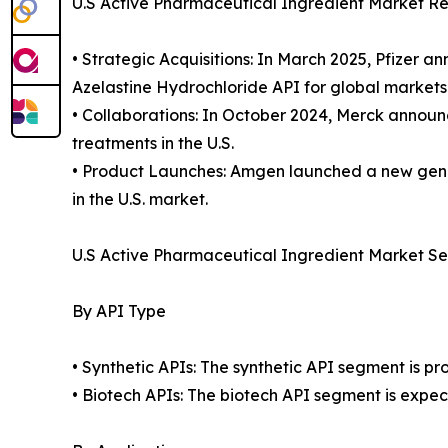
U.S Active Pharmaceutical Ingredient Market R
• Strategic Acquisitions: In March 2025, Pfizer 
Azelastine Hydrochloride API for global markets
• Collaborations: In October 2024, Merck announ
treatments in the U.S.
• Product Launches: Amgen launched a new gener
in the U.S. market.
U.S Active Pharmaceutical Ingredient Market S
By API Type
• Synthetic APIs: The synthetic API segment is p
• Biotech APIs: The biotech API segment is expec