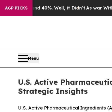
und 40%. Well, it Didn’t
As war With Iran Drove
AGP PICKS
Menu
U.S. Active Pharmaceuti
Strategic Insights
U.S. Active Pharmaceutical Ingredients (A