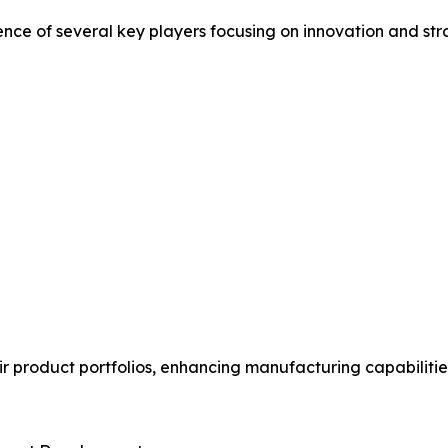
ence of several key players focusing on innovation and st
 product portfolios, enhancing manufacturing capabilitie