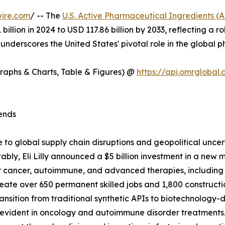
ire.com
/ -- The
U.S. Active Pharmaceutical Ingredients (
1 billion in 2024 to USD 117.86 billion by 2033, reflectin
 underscores the United States' pivotal role in the global 
Graphs & Charts, Table & Figures) @
https://api.omrgloba
ends
 to global supply chain disruptions and geopolitical unce
bly, Eli Lilly announced a $5 billion investment in a new m
 cancer, autoimmune, and advanced therapies, including a
reate over 650 permanent skilled jobs and 1,800 constructi
transition from traditional synthetic APIs to biotechnology
arly evident in oncology and autoimmune disorder treatments