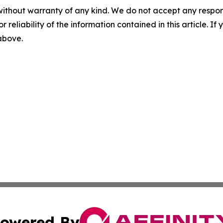
without warranty of any kind. We do not accept any responsib
r reliability of the information contained in this article. I
 above.
owered By