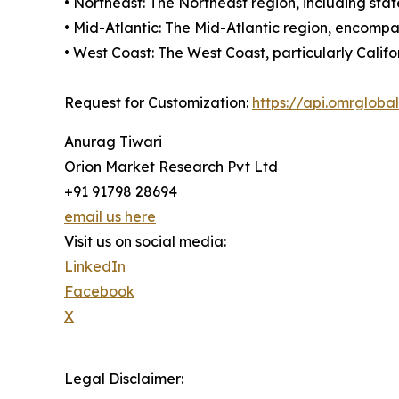
• Northeast: The Northeast region, including st
• Mid-Atlantic: The Mid-Atlantic region, encom
• West Coast: The West Coast, particularly Calif
Request for Customization:
https://api.omrglob
Anurag Tiwari
Orion Market Research Pvt Ltd
+91 91798 28694
email us here
Visit us on social media:
LinkedIn
Facebook
X
Legal Disclaimer: