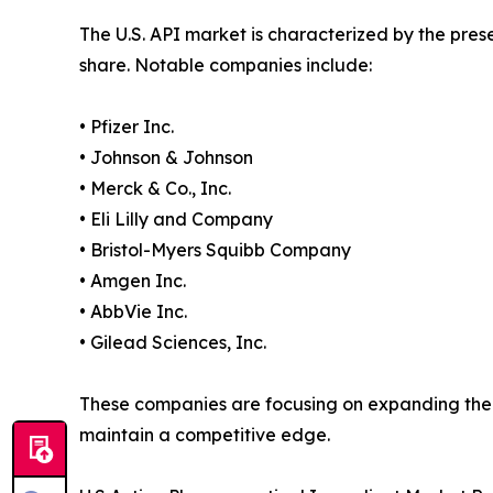
The U.S. API market is characterized by the pres
share. Notable companies include:
• Pfizer Inc.
• Johnson & Johnson
• Merck & Co., Inc.
• Eli Lilly and Company
• Bristol-Myers Squibb Company
• Amgen Inc.
• AbbVie Inc.
• Gilead Sciences, Inc.
These companies are focusing on expanding their
maintain a competitive edge.