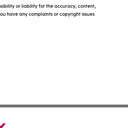
ility or liability for the accuracy, content,
f you have any complaints or copyright issues