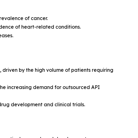
revalence of cancer.
dence of heart-related conditions.
eases.
riven by the high volume of patients requiring
 the increasing demand for outsourced API
drug development and clinical trials.