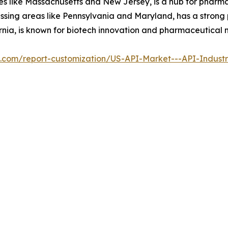
ates like Massachusetts and New Jersey, is a hub for phar
passing areas like Pennsylvania and Maryland, has a stron
ornia, is known for biotech innovation and pharmaceutical
al.com/report-customization/US-API-Market---API-Indust