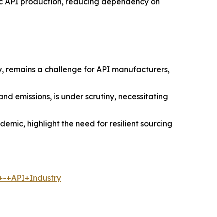
stic API production, reducing dependency on
y, remains a challenge for API manufacturers,
 emissions, is under scrutiny, necessitating
demic, highlight the need for resilient sourcing
+-+API+Industry