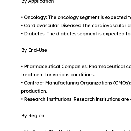
By Application
• Oncology: The oncology segment is expected to 
• Cardiovascular Diseases: The cardiovascular di
• Diabetes: The diabetes segment is expected to
By End-Use
• Pharmaceutical Companies: Pharmaceutical com
treatment for various conditions.
• Contract Manufacturing Organizations (CMOs):
production.
• Research Institutions: Research institutions ar
By Region