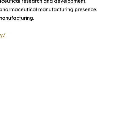
maceutical research and development.
g pharmaceutical manufacturing presence.
 manufacturing.
ry/