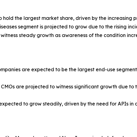
hold the largest market share, driven by the increasing p
seases segment is projected to grow due to the rising inci
 witness steady growth as awareness of the condition incr
panies are expected to be the largest end-use segment, d
 CMOs are projected to witness significant growth due to
e expected to grow steadily, driven by the need for APIs in 