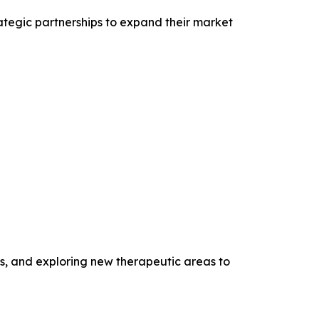
rategic partnerships to expand their market
s, and exploring new therapeutic areas to