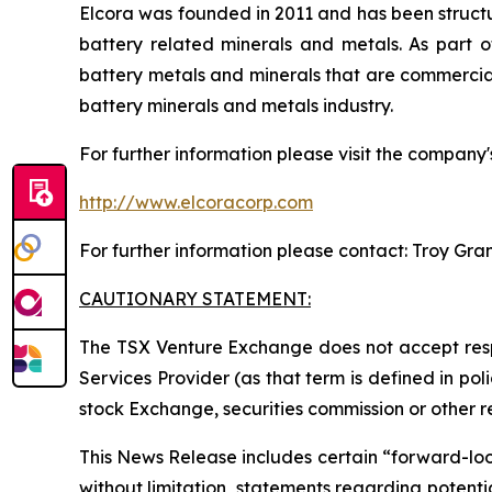
Elcora was founded in 2011 and has been structu
battery related minerals and metals. As part of
battery metals and minerals that are commerciall
battery minerals and metals industry.
For further information please visit the company'
http://www.elcoracorp.com
For further information please contact: Troy Gra
CAUTIONARY STATEMENT:
The TSX Venture Exchange does not accept respo
Services Provider (as that term is defined in po
stock Exchange, securities commission or other 
This News Release includes certain “forward-looki
without limitation, statements regarding potenti