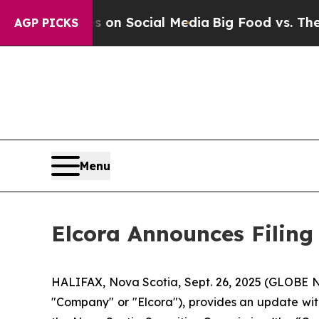
 Messages on Social Media
Big Food vs. The People
AGP PICKS
Menu
Elcora Announces Filing
HALIFAX, Nova Scotia, Sept. 26, 2025 (GLOBE
"Company" or "Elcora"), provides an update wi