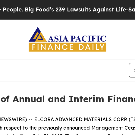
. Big Food’s 239 Lawsuits Against Life-Saving Po
 of Annual and Interim Finan
 NEWSWIRE) -- ELCORA ADVANCED MATERIALS CORP. (TSX.
th respect to the previously announced Management Cea