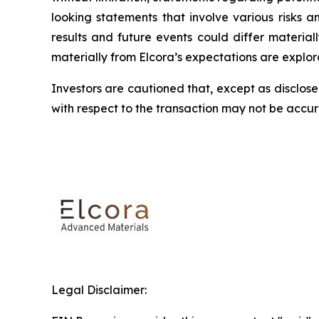
looking statements that involve various risks 
results and future events could differ material
materially from Elcora’s expectations are explora
Investors are cautioned that, except as disclose
with respect to the transaction may not be accu
Legal Disclaimer: