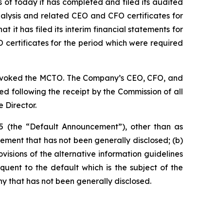
 of today it has completed and filed its audited
alysis and related CEO and CFO certificates for
 it has filed its interim financial statements for
certificates for the period which were required
s revoked the MCTO. The Company’s CEO, CFO, and
sed following the receipt by the Commission of all
 Director.
5 (the “Default Announcement”), other than as
ement that has not been generally disclosed; (b)
rovisions of the alternative information guidelines
quent to the default which is the subject of the
y that has not been generally disclosed.