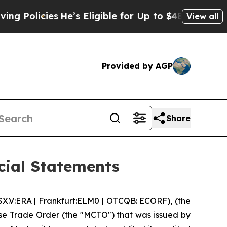
licies
He’s Eligible for Up to $480,000 After Be
View all
Provided by AGP
Share
cial Statements
V:ERA | Frankfurt:ELM0 | OTCQB: ECORF), (the
se Trade Order (the "MCTO") that was issued by