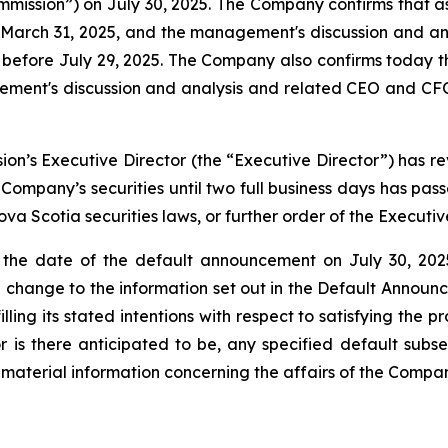
mission”) on July 30, 2025. The Company confirms that as
 March 31, 2025, and the management's discussion and an
before July 29, 2025. The Company also confirms today that
ent's discussion and analysis and related CEO and CFO 
ssion’s Executive Director (the “Executive Director”) ha
e Company’s securities until two full business days has pas
a Scotia securities laws, or further order of the Executive
 the date of the default announcement on July 30, 202
 change to the information set out in the Default Announc
ling its stated intentions with respect to satisfying the p
or is there anticipated to be, any specified default subse
material information concerning the affairs of the Compan