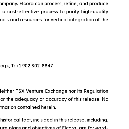
ompany. Elcora can process, refine, and produce
a cost-effective process to purify high-quality
ols and resources for vertical integration of the
orp., T: +1 902 802-8847
Neither TSX Venture Exchange nor its Regulation
 for the adequacy or accuracy of this release. No
rmation contained herein.
torical fact, included in this release, including,
ture plans and objectives of Elcora, are forward-