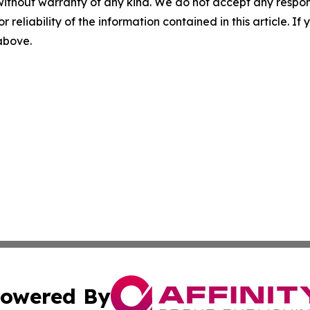
without warranty of any kind. We do not accept any responsib
r reliability of the information contained in this article. I
 above.
owered By