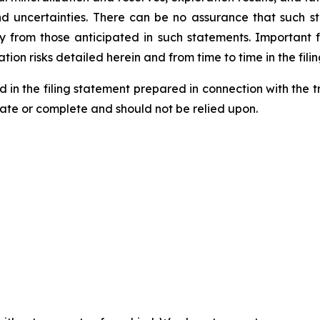
and uncertainties. There can be no assurance that such 
ly from those anticipated in such statements. Important f
tion risks detailed herein and from time to time in the fili
d in the filing statement prepared in connection with the 
rate or complete and should not be relied upon.