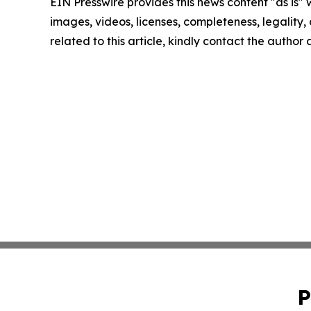
EIN Presswire provides this news content "as is" 
images, videos, licenses, completeness, legality, o
related to this article, kindly contact the author
P