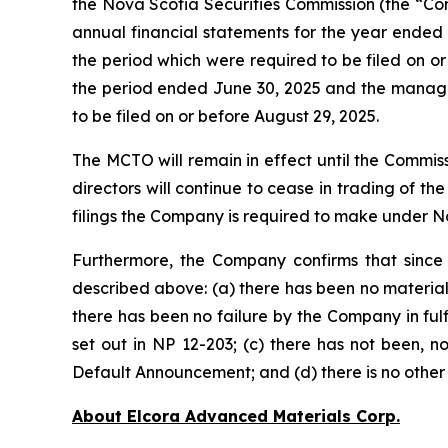
the Nova Scotia Securities Commission (the “Com
annual financial statements for the year ended
the period which were required to be filed on or 
the period ended June 30, 2025 and the managem
to be filed on or before August 29, 2025.
The MCTO will remain in effect until the Commi
directors will continue to cease in trading of th
filings the Company is required to make under Nov
Furthermore, the Company confirms that since
described above: (a) there has been no material
there has been no failure by the Company in fulfil
set out in NP 12-203; (c) there has not been, n
Default Announcement; and (d) there is no other 
About Elcora Advanced Materials Corp.