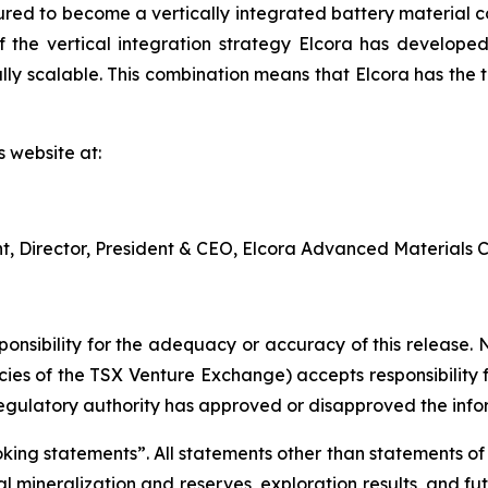
red to become a vertically integrated battery material c
 the vertical integration strategy Elcora has developed 
y scalable. This combination means that Elcora has the to
s website at:
nt, Director, President & CEO, Elcora Advanced Materials C
nsibility for the adequacy or accuracy of this release. 
licies of the TSX Venture Exchange) accepts responsibility
regulatory authority has approved or disapproved the info
ng statements”. All statements other than statements of his
al mineralization and reserves, exploration results, and fu