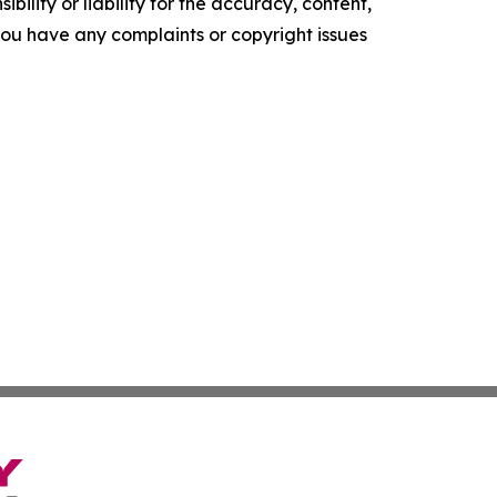
ility or liability for the accuracy, content,
f you have any complaints or copyright issues