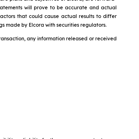
statements will prove to be accurate and actual
actors that could cause actual results to differ
ngs made by Elcora with securities regulators.
transaction, any information released or received