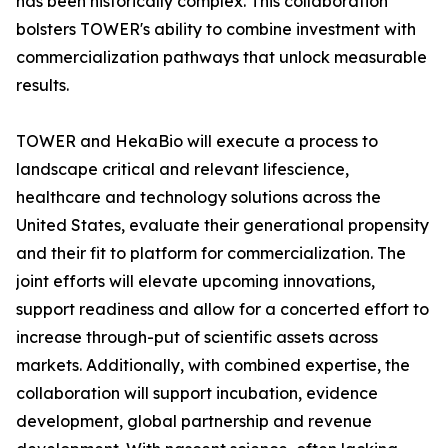
has been historically complex. This collaboration
bolsters TOWER's ability to combine investment with
commercialization pathways that unlock measurable
results.
TOWER and HekaBio will execute a process to
landscape critical and relevant lifescience,
healthcare and technology solutions across the
United States, evaluate their generational propensity
and their fit to platform for commercialization. The
joint efforts will elevate upcoming innovations,
support readiness and allow for a concerted effort to
increase through-put of scientific assets across
markets. Additionally, with combined expertise, the
collaboration will support incubation, evidence
development, global partnership and revenue