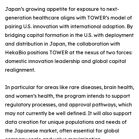
Japan’s growing appetite for exposure to next-
generation healthcare aligns with TOWER’s model of
pairing U.S. innovation with international adoption. By
bridging capital formation in the U.S. with deployment
and distribution in Japan, the collaboration with
HekaBio positions TOWER at the nexus of two forces:
domestic innovation leadership and global capital
realignment.
In particular for areas like rare diseases, brain health,
and women’s health, the program intends to support
regulatory processes, and approval pathways, which
may not currently be well defined. It will also support
data creation for unique populations and needs of
the Japanese market, often essential for global