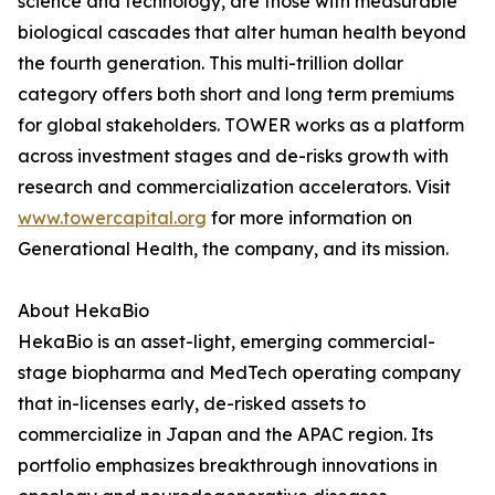
science and technology, are those with measurable
biological cascades that alter human health beyond
the fourth generation. This multi-trillion dollar
category offers both short and long term premiums
for global stakeholders. TOWER works as a platform
across investment stages and de-risks growth with
research and commercialization accelerators. Visit
www.towercapital.org
for more information on
Generational Health, the company, and its mission.
About HekaBio
HekaBio is an asset-light, emerging commercial-
stage biopharma and MedTech operating company
that in-licenses early, de-risked assets to
commercialize in Japan and the APAC region. Its
portfolio emphasizes breakthrough innovations in