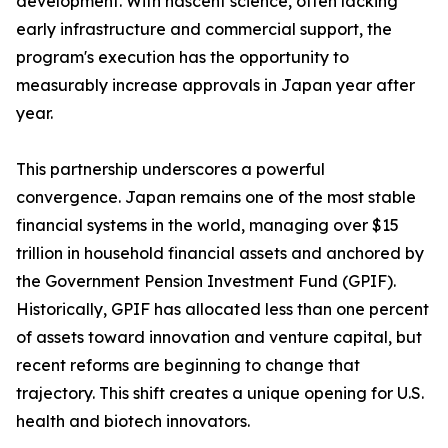
development. With nascent science, often lacking
early infrastructure and commercial support, the
program's execution has the opportunity to
measurably increase approvals in Japan year after
year.
This partnership underscores a powerful
convergence. Japan remains one of the most stable
financial systems in the world, managing over $15
trillion in household financial assets and anchored by
the Government Pension Investment Fund (GPIF).
Historically, GPIF has allocated less than one percent
of assets toward innovation and venture capital, but
recent reforms are beginning to change that
trajectory. This shift creates a unique opening for U.S.
health and biotech innovators.