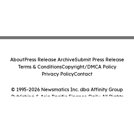
About
Press Release Archive
Submit Press Release
Terms & Conditions
Copyright/DMCA Policy
Privacy Policy
Contact
© 1995-2026 Newsmatics Inc. dba Affinity Group
Publishing & Asia Pacific Finance Daily. All Rights
Reserved.
Cookie Settings / Your Privacy Choices