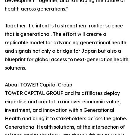
development together, and to shaping the future of
health across generations.”
Together the intent is to strengthen frontier science
that is generational. The effort will create a
replicable model for advancing generational health
and signals not only a bridge for Japan but also a
blueprint for global access to next-generation health
solutions.
About TOWER Capital Group
TOWER CAPITAL GROUP and its affiliates deploy
expertise and capital to uncover economic value,
investment, and innovation within Generational
Health and bring it to stakeholders across the globe.
Generational Health solutions, at the intersection of