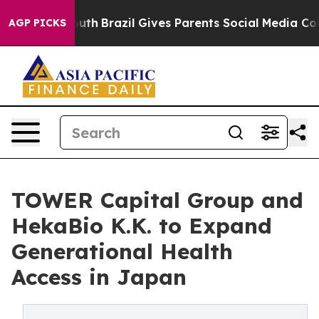
s to Youth
Brazil Gives Parents Social Media Controls f
AGP PICKS
TOWER Capital Group and
HekaBio K.K. to Expand
Generational Health
Access in Japan