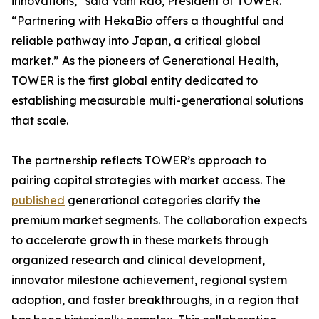
innovations,” said Vani Rao, President of TOWER.
“Partnering with HekaBio offers a thoughtful and
reliable pathway into Japan, a critical global
market.” As the pioneers of Generational Health,
TOWER is the first global entity dedicated to
establishing measurable multi-generational solutions
that scale.
The partnership reflects TOWER’s approach to
pairing capital strategies with market access. The
published
generational categories clarify the
premium market segments. The collaboration expects
to accelerate growth in these markets through
organized research and clinical development,
innovator milestone achievement, regional system
adoption, and faster breakthroughs, in a region that