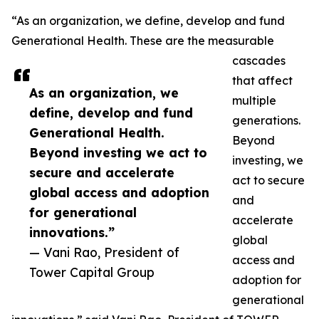
“As an organization, we define, develop and fund
Generational Health. These are the measurable
cascades
that affect
As an organization, we
multiple
define, develop and fund
generations.
Generational Health.
Beyond
Beyond investing we act to
investing, we
secure and accelerate
act to secure
global access and adoption
and
for generational
accelerate
innovations.”
global
— Vani Rao, President of
access and
Tower Capital Group
adoption for
generational