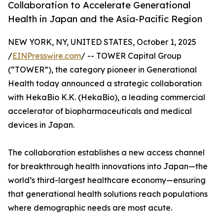
Collaboration to Accelerate Generational
Health in Japan and the Asia-Pacific Region
NEW YORK, NY, UNITED STATES, October 1, 2025
/
EINPresswire.com
/ -- TOWER Capital Group
(“TOWER”), the category pioneer in Generational
Health today announced a strategic collaboration
with HekaBio K.K. (HekaBio), a leading commercial
accelerator of biopharmaceuticals and medical
devices in Japan.
The collaboration establishes a new access channel
for breakthrough health innovations into Japan—the
world’s third-largest healthcare economy—ensuring
that generational health solutions reach populations
where demographic needs are most acute.