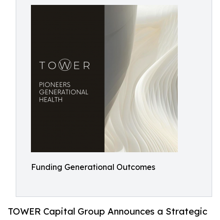
Funding Generational Outcomes
TOWER Capital Group Announces a Strategic