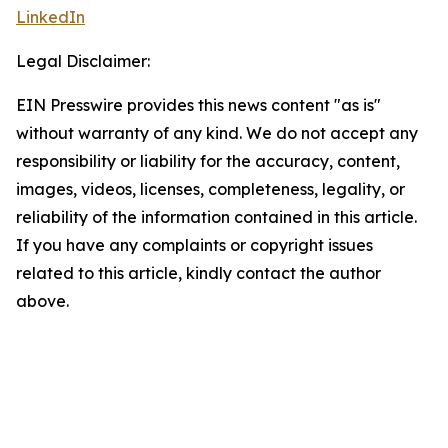
LinkedIn
Legal Disclaimer:
EIN Presswire provides this news content "as is"
without warranty of any kind. We do not accept any
responsibility or liability for the accuracy, content,
images, videos, licenses, completeness, legality, or
reliability of the information contained in this article.
If you have any complaints or copyright issues
related to this article, kindly contact the author
above.