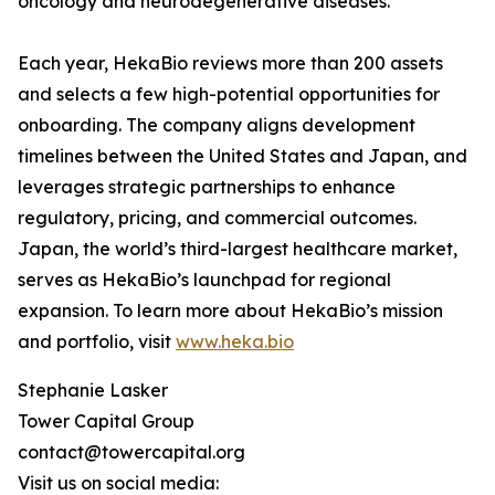
oncology and neurodegenerative diseases.
Each year, HekaBio reviews more than 200 assets
and selects a few high-potential opportunities for
onboarding. The company aligns development
timelines between the United States and Japan, and
leverages strategic partnerships to enhance
regulatory, pricing, and commercial outcomes.
Japan, the world’s third-largest healthcare market,
serves as HekaBio’s launchpad for regional
expansion. To learn more about HekaBio’s mission
and portfolio, visit
www.heka.bio
Stephanie Lasker
Tower Capital Group
contact@towercapital.org
Visit us on social media: