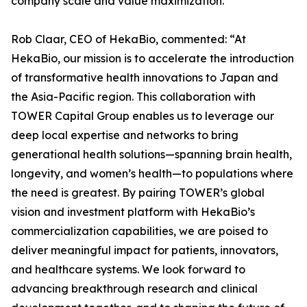
company scale and value maximization.
Rob Claar, CEO of HekaBio, commented: “At
HekaBio, our mission is to accelerate the introduction
of transformative health innovations to Japan and
the Asia-Pacific region. This collaboration with
TOWER Capital Group enables us to leverage our
deep local expertise and networks to bring
generational health solutions—spanning brain health,
longevity, and women’s health—to populations where
the need is greatest. By pairing TOWER’s global
vision and investment platform with HekaBio’s
commercialization capabilities, we are poised to
deliver meaningful impact for patients, innovators,
and healthcare systems. We look forward to
advancing breakthrough research and clinical