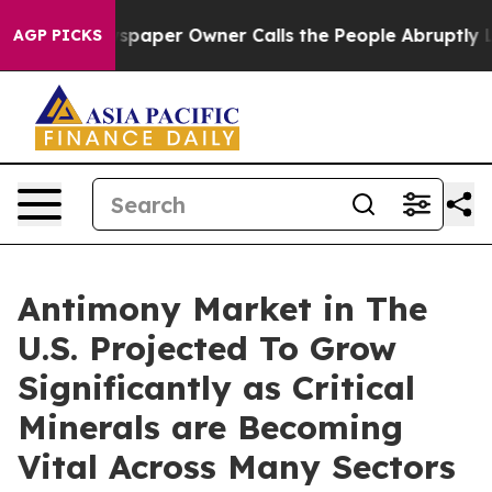
spaper Owner Calls the People Abruptly Laid off “Si
AGP PICKS
Antimony Market in The
U.S. Projected To Grow
Significantly as Critical
Minerals are Becoming
Vital Across Many Sectors