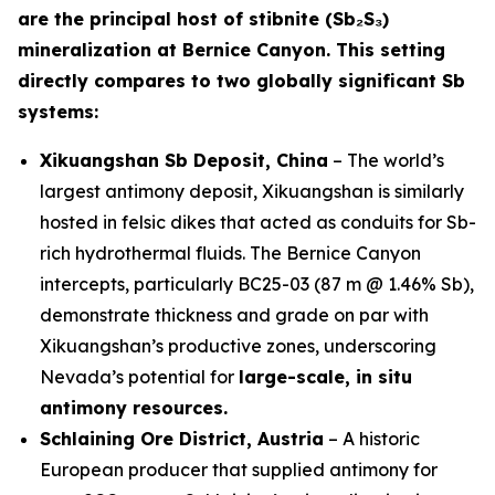
are the principal host of stibnite (Sb₂S₃)
mineralization at Bernice Canyon. This setting
directly compares to two globally significant Sb
systems:
Xikuangshan Sb Deposit, China
– The world’s
largest antimony deposit, Xikuangshan is similarly
hosted in felsic dikes that acted as conduits for Sb-
rich hydrothermal fluids. The Bernice Canyon
intercepts, particularly BC25-03 (87 m @ 1.46% Sb),
demonstrate thickness and grade on par with
Xikuangshan’s productive zones, underscoring
Nevada’s potential for
large-scale, in situ
antimony resources.
Schlaining Ore District, Austria
– A historic
European producer that supplied antimony for