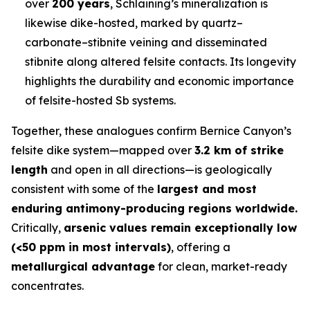
over
200 years
, Schlaining’s mineralization is
likewise dike-hosted, marked by quartz–
carbonate–stibnite veining and disseminated
stibnite along altered felsite contacts. Its longevity
highlights the durability and economic importance
of felsite-hosted Sb systems.
Together, these analogues confirm Bernice Canyon’s
felsite dike system—mapped over
3.2 km of strike
length
and open in all directions—is geologically
consistent with some of the
largest and most
enduring antimony-producing regions worldwide.
Critically,
arsenic values remain exceptionally low
(<50 ppm in most intervals)
, offering a
metallurgical advantage
for clean, market-ready
concentrates.