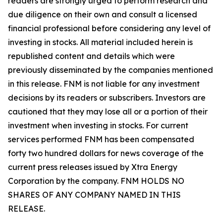
readers are strongly urged to perform research and
due diligence on their own and consult a licensed
financial professional before considering any level of
investing in stocks. All material included herein is
republished content and details which were
previously disseminated by the companies mentioned
in this release. FNM is not liable for any investment
decisions by its readers or subscribers. Investors are
cautioned that they may lose all or a portion of their
investment when investing in stocks. For current
services performed FNM has been compensated
forty two hundred dollars for news coverage of the
current press releases issued by Xtra Energy
Corporation by the company. FNM HOLDS NO
SHARES OF ANY COMPANY NAMED IN THIS
RELEASE.