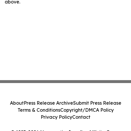
above.
About
Press Release Archive
Submit Press Release
Terms & Conditions
Copyright/DMCA Policy
Privacy Policy
Contact