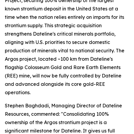
Project, securing 100% ownership of the largest
known strontium deposit in the United States at a
time when the nation relies entirely on imports for its
strontium supply. This strategic acquisition
strengthens Dateline's critical minerals portfolio,
aligning with U.S. priorities to secure domestic
production of minerals vital to national security. The
Argos project, located ~100 km from Dateline's
flagship Colosseum Gold and Rare Earth Elements
(REE) mine, will now be fully controlled by Dateline
and advanced alongside its core gold-REE
operations.
Stephen Baghdadi, Managing Director of Dateline
Resources, commented: "Consolidating 100%
ownership of the Argos strontium project is a
significant milestone for Dateline. It gives us full