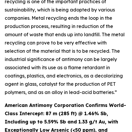
recycling is one of the important practices of
sustainability, which is being adopted by various
companies. Metal recycling ends the loop in the
production process, resulting in reduction of the
amount of waste that ends up into landfill. The metal
recycling can prove to be very effective with
selection of the material that is to be recycled. The
industrial significance of antimony can be largely
associated with its use as a flame retardant in
coatings, plastics, and electronics, as a decolorizing
agent in glass, catalyst for the production of PET
polymers, and as an alloy in lead-acid batteries.”
American Antimony Corporation Confirms World-
Class Intercept: 87 m (285 ft) @ 1.46% Sb,
Including up to 5.59% Sb and 1.33 g/t Au, with
Exceptionally Low Arsenic (<50 ppm), and