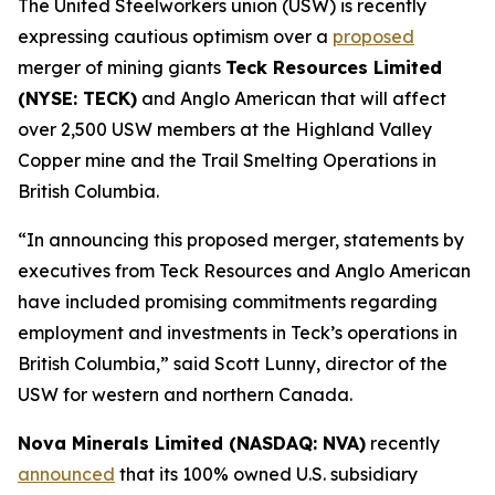
The United Steelworkers union (USW) is recently
expressing cautious optimism over a
proposed
merger of mining giants
Teck Resources Limited
(NYSE: TECK)
and Anglo American that will affect
over 2,500 USW members at the Highland Valley
Copper mine and the Trail Smelting Operations in
British Columbia.
“In announcing this proposed merger, statements by
executives from Teck Resources and Anglo American
have included promising commitments regarding
employment and investments in Teck’s operations in
British Columbia,” said Scott Lunny, director of the
USW for western and northern Canada.
Nova Minerals Limited (NASDAQ: NVA)
recently
announced
that its 100% owned U.S. subsidiary