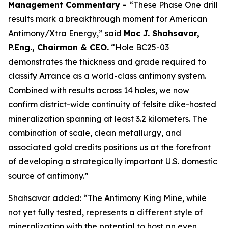
Management Commentary -
“These Phase One drill
results mark a breakthrough moment for American
Antimony/Xtra Energy,” said
Mac J. Shahsavar,
P.Eng., Chairman & CEO.
“Hole BC25-03
demonstrates the thickness and grade required to
classify Arrance as a world-class antimony system.
Combined with results across 14 holes, we now
confirm district-wide continuity of felsite dike-hosted
mineralization spanning at least 3.2 kilometers. The
combination of scale, clean metallurgy, and
associated gold credits positions us at the forefront
of developing a strategically important U.S. domestic
source of antimony.”
Shahsavar added: “The Antimony King Mine, while
not yet fully tested, represents a different style of
mineralization with the potential to host an even