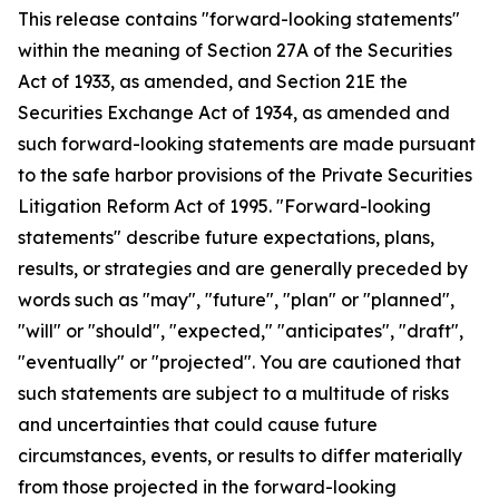
This release contains "forward-looking statements"
within the meaning of Section 27A of the Securities
Act of 1933, as amended, and Section 21E the
Securities Exchange Act of 1934, as amended and
such forward-looking statements are made pursuant
to the safe harbor provisions of the Private Securities
Litigation Reform Act of 1995. "Forward-looking
statements" describe future expectations, plans,
results, or strategies and are generally preceded by
words such as "may", "future", "plan" or "planned",
"will" or "should", "expected," "anticipates", "draft",
"eventually" or "projected". You are cautioned that
such statements are subject to a multitude of risks
and uncertainties that could cause future
circumstances, events, or results to differ materially
from those projected in the forward-looking