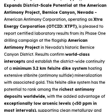
Expands District-Scale Potential at the American
Antimony Project, Bernice Canyon, Nevada -
American Antimony Corporation, operating as
Xtra
Energy Corporation (OTCID: XTPT)
, is pleased to
report certified laboratory results from its Phase One
drilling campaign at the flagship
American
Antimony Project
in Nevada’s historic Bernice
Canyon District. Results confirm
world-class
intercepts
and establish the district-wide continuity
of a
minimum 3.2 km felsite dike system
hosting
extensive stibnite (antimony sulfide) mineralization
with associated gold. This felsite dike system has the
potential to rank among the
richest antimony
deposits worldwide
, with the added advantage of
exceptionally low arsenic levels (<50 ppm in
most intervals)
, supporting clean metallurgy and