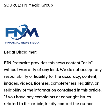
SOURCE: FN Media Group
Legal Disclaimer:
EIN Presswire provides this news content "as is"
without warranty of any kind. We do not accept any
responsibility or liability for the accuracy, content,
images, videos, licenses, completeness, legality, or
reliability of the information contained in this article.
If you have any complaints or copyright issues
related to this article, kindly contact the author