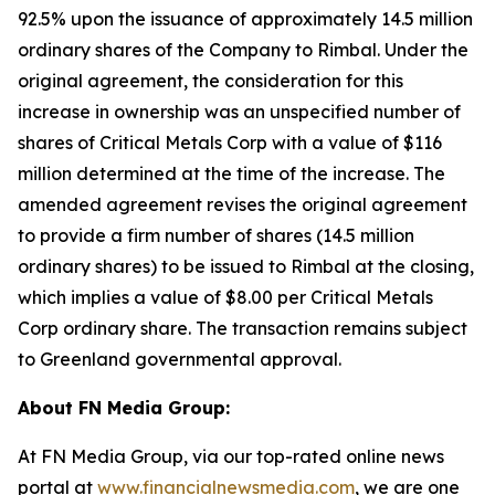
92.5% upon the issuance of approximately 14.5 million
ordinary shares of the Company to Rimbal. Under the
original agreement, the consideration for this
increase in ownership was an unspecified number of
shares of Critical Metals Corp with a value of $116
million determined at the time of the increase. The
amended agreement revises the original agreement
to provide a firm number of shares (14.5 million
ordinary shares) to be issued to Rimbal at the closing,
which implies a value of $8.00 per Critical Metals
Corp ordinary share. The transaction remains subject
to Greenland governmental approval.
About FN Media Group:
At FN Media Group, via our top-rated online news
portal at
www.financialnewsmedia.com
, we are one