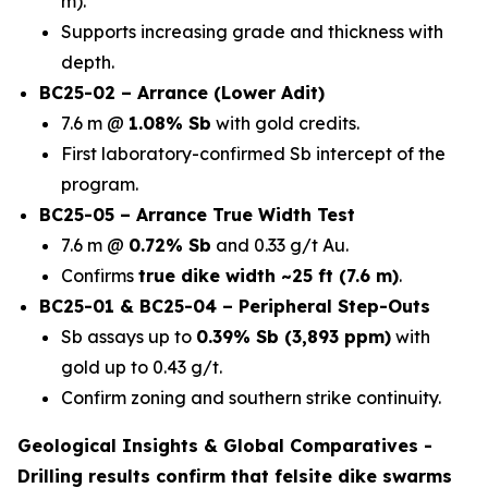
m).
Supports increasing grade and thickness with
depth.
BC25-02 – Arrance (Lower Adit)
7.6 m @
1.08% Sb
with gold credits.
First laboratory-confirmed Sb intercept of the
program.
BC25-05 – Arrance True Width Test
7.6 m @
0.72% Sb
and 0.33 g/t Au.
Confirms
true dike width ~25 ft (7.6 m)
.
BC25-01 & BC25-04 – Peripheral Step-Outs
Sb assays up to
0.39% Sb (3,893 ppm)
with
gold up to 0.43 g/t.
Confirm zoning and southern strike continuity.
Geological Insights & Global Comparatives -
Drilling results confirm that
felsite dike swarms