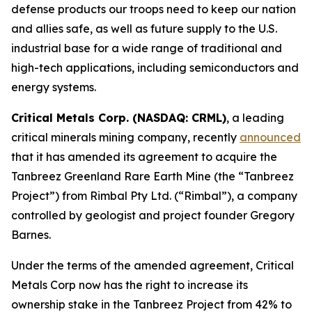
defense products our troops need to keep our nation
and allies safe, as well as future supply to the U.S.
industrial base for a wide range of traditional and
high-tech applications, including semiconductors and
energy systems.
Critical Metals Corp. (NASDAQ: CRML)
, a leading
critical minerals mining company, recently
announced
that it has amended its agreement to acquire the
Tanbreez Greenland Rare Earth Mine (the “Tanbreez
Project”) from Rimbal Pty Ltd. (“Rimbal”), a company
controlled by geologist and project founder Gregory
Barnes.
Under the terms of the amended agreement, Critical
Metals Corp now has the right to increase its
ownership stake in the Tanbreez Project from 42% to