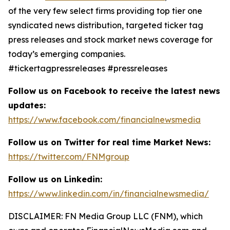
of the very few select firms providing top tier one
syndicated news distribution, targeted ticker tag
press releases and stock market news coverage for
today’s emerging companies.
#tickertagpressreleases #pressreleases
Follow us on Facebook to receive the latest news
updates:
https://www.facebook.com/financialnewsmedia
Follow us on Twitter for real time Market News:
https://twitter.com/FNMgroup
Follow us on Linkedin:
https://www.linkedin.com/in/financialnewsmedia/
DISCLAIMER: FN Media Group LLC (FNM), which