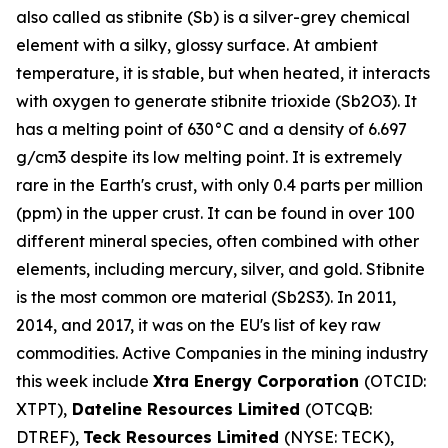
also called as stibnite (Sb) is a silver-grey chemical
element with a silky, glossy surface. At ambient
temperature, it is stable, but when heated, it interacts
with oxygen to generate stibnite trioxide (Sb2O3). It
has a melting point of 630°C and a density of 6.697
g/cm3 despite its low melting point. It is extremely
rare in the Earth's crust, with only 0.4 parts per million
(ppm) in the upper crust. It can be found in over 100
different mineral species, often combined with other
elements, including mercury, silver, and gold. Stibnite
is the most common ore material (Sb2S3). In 2011,
2014, and 2017, it was on the EU's list of key raw
commodities. Active Companies in the mining industry
this week include
Xtra Energy Corporation
(OTCID:
XTPT),
Dateline Resources Limited
(OTCQB:
DTREF),
Teck Resources Limited
(NYSE: TECK),