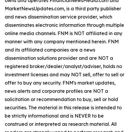
owns and operates FinancialNewsMedia.com and
MarketNewsUpdates.com, is a third party publisher
and news dissemination service provider, which
disseminates electronic information through multiple
online media channels. FNM is NOT affiliated in any
manner with any company mentioned herein. FNM
and its affiliated companies are a news
dissemination solutions provider and are NOT a
registered broker/dealer/analyst/adviser, holds no
investment licenses and may NOT sell, offer to sell or
offer to buy any security. FNM's market updates,
news alerts and corporate profiles are NOT a
solicitation or recommendation to buy, sell or hold
securities. The material in this release is intended to
be strictly informational and is NEVER to be
construed or interpreted as research material. All