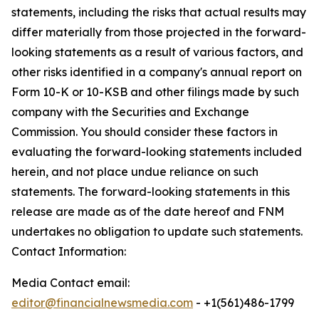
statements, including the risks that actual results may
differ materially from those projected in the forward-
looking statements as a result of various factors, and
other risks identified in a company's annual report on
Form 10-K or 10-KSB and other filings made by such
company with the Securities and Exchange
Commission. You should consider these factors in
evaluating the forward-looking statements included
herein, and not place undue reliance on such
statements. The forward-looking statements in this
release are made as of the date hereof and FNM
undertakes no obligation to update such statements.
Contact Information:
Media Contact email:
editor@financialnewsmedia.com
- +1(561)486-1799