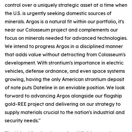
control over a uniquely strategic asset at a time when
the U.S. is urgently seeking domestic sources of
minerals. Argos is a natural fit within our portfolio, it's
near our Colosseum project and complements our
focus on minerals needed for advanced technologies.
We intend to progress Argos in a disciplined manner
that adds value without detracting from Colosseum's
development. With strontium's importance in electric
vehicles, defense ordnance, and even space systems
growing, having the only American strontium deposit
of note puts Dateline in an enviable position. We look
forward to advancing Argos alongside our flagship
gold-REE project and delivering on our strategy to
supply materials crucial to the nation's industrial and
security needs."