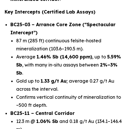
Key Intercepts (Certified Lab Assays)
BC25-03 – Arrance Core Zone (“Spectacular
Intercept”)
87 m (285 ft) continuous felsite-hosted
mineralization (103.6–190.5 m).
Average
1.46% Sb (14,600 ppm)
, up to
5.59%
Sb
, with many in-situ assays between
2%–3%
Sb
.
Gold up to
1.33 g/t Au
; average 0.27 g/t Au
across the interval.
Confirms vertical continuity of mineralization to
~500 ft depth.
BC25-11 – Central Corridor
12.3 m @
1.06% Sb
and 0.18 g/t Au (134.1–146.4