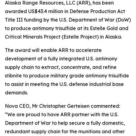
Alaska Range Resources, LLC (ARR), has been
awarded US$43.4 million in Defense Production Act
Title III funding by the U.S. Department of War (DoW)
to produce antimony trisulfide at its Estelle Gold and
Critical Minerals Project (Estelle Project) in Alaska.
The award will enable ARR to accelerate
development of a fully integrated U.S. antimony
supply chain to extract, concentrate, and refine
stibnite to produce military grade antimony trisulfide
to assist in meeting the U.S. defense industrial base
demands.
Nova CEO, Mr Christopher Gerteisen commented:
“We are proud to have ARR partner with the U.S.
Department of War to help secure a fully domestic,
redundant supply chain for the munitions and other