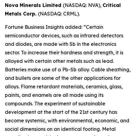
Nova Minerals Limited
(NASDAQ: NVA),
Critical
Metals Corp.
(NASDAQ: CRML).
Fortune Business Insights added: “Certain
semiconductor devices, such as infrared detectors
and diodes, are made with Sb in the electronics
sector. To increase their hardness and strength, it is
alloyed with certain other metals such as lead.
Batteries make use of a Pb-Sb alloy. Cable sheathing,
and bullets are some of the other applications for
alloys. Flame retardant materials, ceramics, glass,
paints, and enamels are all made using its
compounds. The experiment of sustainable
development at the start of the 21st century has
become systemic, with environmental, economic, and
social dimensions on an identical footing. Metal