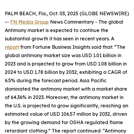
PALM BEACH, Fla., Oct. 03, 2025 (GLOBE NEWSWIRE)
--
FN Media Group
News Commentary
- The global
Antimony market is expected to continue the
substantial growth it has seen in recent years. A
report
from Fortune Business Insights said that: “The
global antimony market size was USD 1.01 billion in
2023 and is projected to grow from USD 1.08 billion in
2024 to USD 1.78 billion by 2032, exhibiting a CAGR of
6.5% during the forecast period. Asia Pacific
dominated the antimony market with a market share
of 64.36% in 2023. Moreover, the antimony market in
the U.S. is projected to grow significantly, reaching an
estimated value of USD 106.57 million by 2032, driven
by the growing demand for OSHA regulated flame
retardant clothing.” The report continued: “Antimony