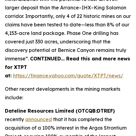
larger deposit than the Arrance–IHX–King Solomon
corridor. Importantly, only 4 of 22 historic mines on our
claims have been tested to date—less than 8% of our
4,153-acre land package. Phase One drilling has
covered just 330 acres, underscoring that the
discovery potential at Bernice Canyon remains truly
immense”.
CONTINUED… Read this and more news
for XTPT
at:
https://finance.yahoo.com/quote/XTPT/news/
Other recent developments in the mining markets
include:
Dateline Resources Limited (OTCQB:DTREF)
recently
announced
that it has completed the
acquisition of a 100% interest in the Argos Strontium