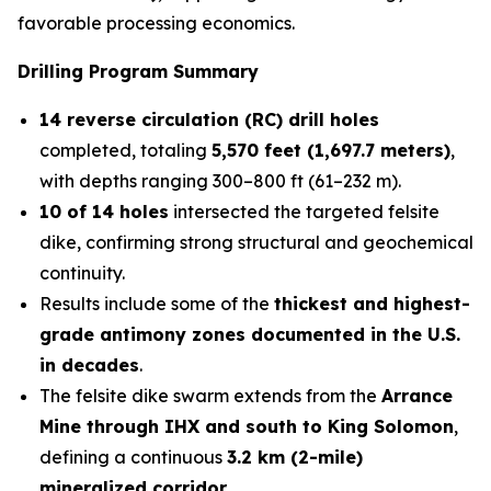
favorable processing economics.
Drilling Program Summary
14 reverse circulation (RC) drill holes
completed, totaling
5,570 feet (1,697.7 meters)
,
with depths ranging 300–800 ft (61–232 m).
10 of 14 holes
intersected the targeted felsite
dike, confirming strong structural and geochemical
continuity.
Results include some of the
thickest and highest-
grade antimony zones documented in the U.S.
in decades
.
The felsite dike swarm extends from the
Arrance
Mine through IHX and south to King Solomon
,
defining a continuous
3.2 km (2-mile)
mineralized corridor
.