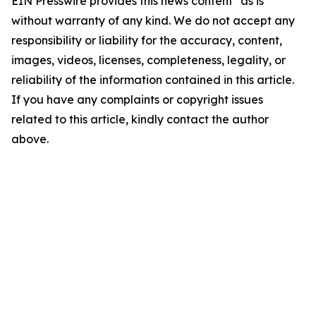
EIN Presswire provides this news content "as is"
without warranty of any kind. We do not accept any
responsibility or liability for the accuracy, content,
images, videos, licenses, completeness, legality, or
reliability of the information contained in this article.
If you have any complaints or copyright issues
related to this article, kindly contact the author
above.