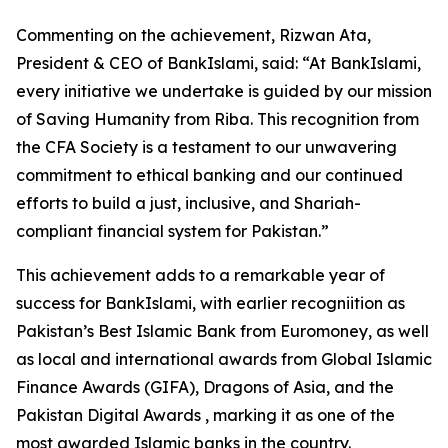
Commenting on the achievement, Rizwan Ata,
President & CEO of BankIslami, said: “At BankIslami,
every initiative we undertake is guided by our mission
of Saving Humanity from Riba. This recognition from
the CFA Society is a testament to our unwavering
commitment to ethical banking and our continued
efforts to build a just, inclusive, and Shariah-
compliant financial system for Pakistan.”
This achievement adds to a remarkable year of
success for BankIslami, with earlier recogniition as
Pakistan’s Best Islamic Bank from Euromoney, as well
as local and international awards from Global Islamic
Finance Awards (GIFA), Dragons of Asia, and the
Pakistan Digital Awards , marking it as one of the
most awarded Islamic banks in the country.