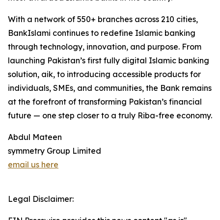
With a network of 550+ branches across 210 cities,
BankIslami continues to redefine Islamic banking
through technology, innovation, and purpose. From
launching Pakistan’s first fully digital Islamic banking
solution, aik, to introducing accessible products for
individuals, SMEs, and communities, the Bank remains
at the forefront of transforming Pakistan’s financial
future — one step closer to a truly Riba-free economy.
Abdul Mateen
symmetry Group Limited
email us here
Legal Disclaimer: