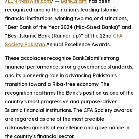
/
EINPresswire.com
/ --
BankIslami
has been
recognized among the nation’s leading Islamic
financial institutions, winning two major distinctions,
“Best Bank of the Year 2024 (Mid-Sized Banks)” and
“Best Islamic Bank (Runner-up)” at the 22nd
CFA
Society Pakistan
Annual Excellence Awards.
These accolades recognize BankIslami’s strong
financial performance, strong governance standards,
and its pioneering role in advancing Pakistan’s
transition toward a Riba-free economy. The
recognition reaffirms the Bank’s position as one of the
country’s most progressive and purpose-driven
Islamic financial institutions. The CFA Society awards
are regarded as one of the most credible
acknowledgments of excellence and governance in
the country’s financial sector.