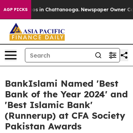
lapse
Chaos in Chattanooga. Newspaper Owner Calls t
AGP PICKS
BankIslami Named 'Best
Bank of the Year 2024' and
'Best Islamic Bank'
(Runnerup) at CFA Society
Pakistan Awards