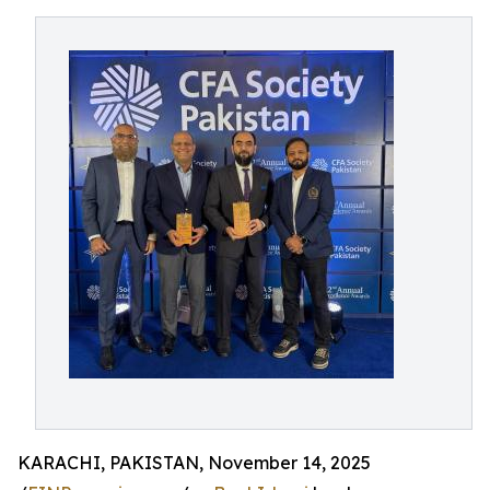
KARACHI, PAKISTAN, November 14, 2025