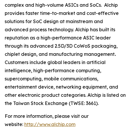
complex and high-volume ASICs and SoCs. Alchip
provides faster time-to-market and cost-effective
solutions for SoC design at mainstream and
advanced process technology. Alchip has built its
reputation as a high-performance ASIC leader
through its advanced 2.5D/3D CoWoS packaging,
chiplet design, and manufacturing management
.
Customers include global leaders in artificial
intelligence, high-performance computing,
supercomputing, mobile communications,
entertainment device, networking equipment, and
other electronic product categories. Alchip is listed on
the Taiwan Stock Exchange (TWSE: 3661).
For more information, please visit our
website:
http://www.alchip.com