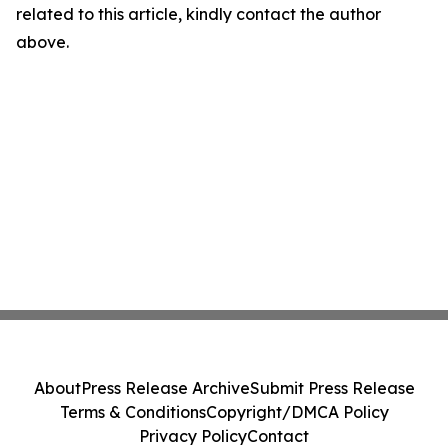
related to this article, kindly contact the author
above.
About
Press Release Archive
Submit Press Release
Terms & Conditions
Copyright/DMCA Policy
Privacy Policy
Contact