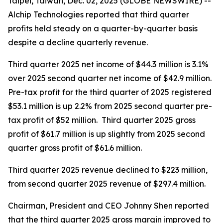
Taipei, Taiwan, Dec. 02, 2025 (GLOBE NEWSWIRE) --
Alchip Technologies reported that third quarter
profits held steady on a quarter-by-quarter basis
despite a decline quarterly revenue.
Third quarter 2025 net income of $44.3 million is 3.1%
over 2025 second quarter net income of $42.9 million.
Pre-tax profit for the third quarter of 2025 registered
$53.1 million is up 2.2% from 2025 second quarter pre-
tax profit of $52 million. Third quarter 2025 gross
profit of $61.7 million is up slightly from 2025 second
quarter gross profit of $61.6 million.
Third quarter 2025 revenue declined to $223 million,
from second quarter 2025 revenue of $297.4 million.
Chairman, President and CEO Johnny Shen reported
that the third quarter 2025 gross margin improved to