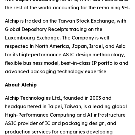
the rest of the world accounting for the remaining 9%.
Alchip is traded on the Taiwan Stock Exchange, with
Global Depository Receipts trading on the
Luxembourg Exchange. The Company is well
respected in North America, Japan, Israel, and Asia
for its high-performance ASIC design methodology,
flexible business model, best-in-class IP portfolio and
advanced packaging technology expertise.
About Alchip
Alchip Technologies Ltd., founded in 2003 and
headquartered in Taipei, Taiwan, is a leading global
High-Performance Computing and AI infrastructure
ASIC provider of IC and packaging design, and
production services for companies developing