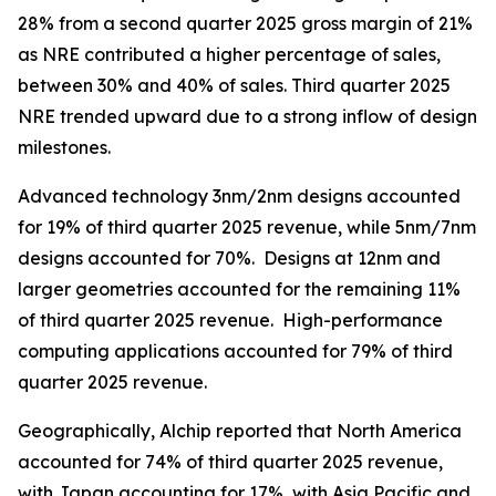
28% from a second quarter 2025 gross margin of 21%
as NRE contributed a higher percentage of sales,
between 30% and 40% of sales. Third quarter 2025
NRE trended upward due to a strong inflow of design
milestones.
Advanced technology 3nm/2nm designs accounted
for 19% of third quarter 2025 revenue, while 5nm/7nm
designs accounted for 70%. Designs at 12nm and
larger geometries accounted for the remaining 11%
of third quarter 2025 revenue. High-performance
computing applications accounted for 79% of third
quarter 2025 revenue.
Geographically, Alchip reported that North America
accounted for 74% of third quarter 2025 revenue,
with Japan accounting for 17%, with Asia Pacific and