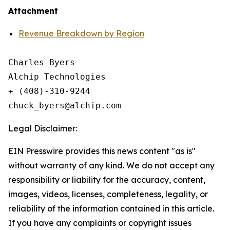
Attachment
Revenue Breakdown by Region
Charles Byers

Alchip Technologies

+ (408)-310-9244

Legal Disclaimer:
EIN Presswire provides this news content "as is"
without warranty of any kind. We do not accept any
responsibility or liability for the accuracy, content,
images, videos, licenses, completeness, legality, or
reliability of the information contained in this article.
If you have any complaints or copyright issues