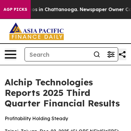
llapse
Chaos in Chattanooga. Newspaper Owner Calls t
AGP PICKS
Alchip Technologies
Reports 2025 Third
Quarter Financial Results
Profitability Holding Steady