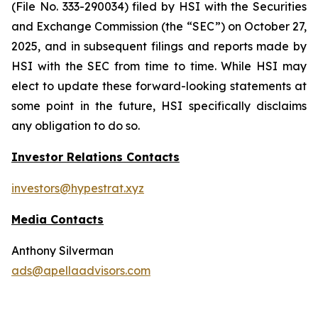
(File No. 333-290034) filed by HSI with the Securities
and Exchange Commission (the “SEC”) on October 27,
2025, and in subsequent filings and reports made by
HSI with the SEC from time to time. While HSI may
elect to update these forward-looking statements at
some point in the future, HSI specifically disclaims
any obligation to do so.
Investor Relations Contacts
investors@hypestrat.xyz
Media Contacts
Anthony Silverman
ads@apellaadvisors.com