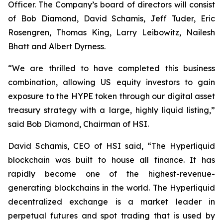
Officer. The Company’s board of directors will consist
of Bob Diamond, David Schamis, Jeff Tuder, Eric
Rosengren, Thomas King, Larry Leibowitz, Nailesh
Bhatt and Albert Dyrness.
“We are thrilled to have completed this business
combination, allowing US equity investors to gain
exposure to the HYPE token through our digital asset
treasury strategy with a large, highly liquid listing,”
said Bob Diamond, Chairman of HSI.
David Schamis, CEO of HSI said, “The Hyperliquid
blockchain was built to house all finance. It has
rapidly become one of the highest-revenue-
generating blockchains in the world. The Hyperliquid
decentralized exchange is a market leader in
perpetual futures and spot trading that is used by