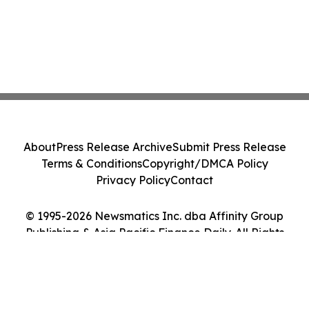
About
Press Release Archive
Submit Press Release
Terms & Conditions
Copyright/DMCA Policy
Privacy Policy
Contact
© 1995-2026 Newsmatics Inc. dba Affinity Group
Publishing & Asia Pacific Finance Daily. All Rights
Reserved.
Cookie Settings / Your Privacy Choices