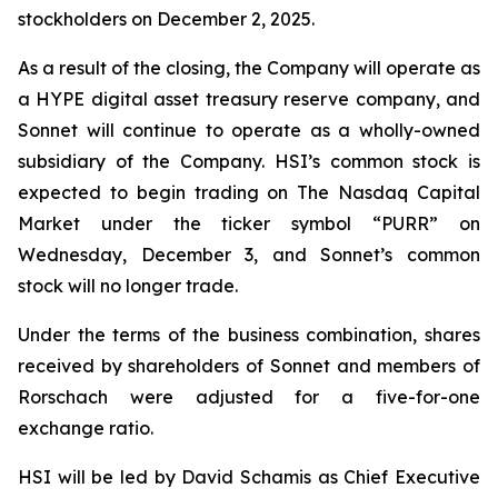
stockholders on December 2, 2025.
As a result of the closing, the Company will operate as
a HYPE digital asset treasury reserve company, and
Sonnet will continue to operate as a wholly-owned
subsidiary of the Company. HSI’s common stock is
expected to begin trading on The Nasdaq Capital
Market under the ticker symbol “PURR” on
Wednesday, December 3, and Sonnet’s common
stock will no longer trade.
Under the terms of the business combination, shares
received by shareholders of Sonnet and members of
Rorschach were adjusted for a five-for-one
exchange ratio.
HSI will be led by David Schamis as Chief Executive