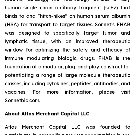
human single chain antibody fragment (scFv) that
binds to and “hitch-hikes” on human serum albumin
(HSA) for transport to target tissues. Sonnet’s FHAB
was designed to specifically target tumor and
lymphatic tissue, with an improved therapeutic
window for optimizing the safety and efficacy of
immune modulating biologic drugs. FHAB is the
foundation of a modular, plug-and-play construct for
potentiating a range of large molecule therapeutic
classes, including cytokines, peptides, antibodies, and
vaccines. For more information, please visit
Sonnetbio.com.
About Atlas Merchant Capital LLC
Atlas Merchant Capital LLC was founded to