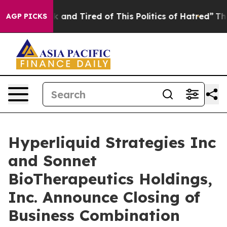
re Sick and Tired of This Politics of Hatred”
The Story
AGP PICKS
Hyperliquid Strategies Inc
and Sonnet
BioTherapeutics Holdings,
Inc. Announce Closing of
Business Combination