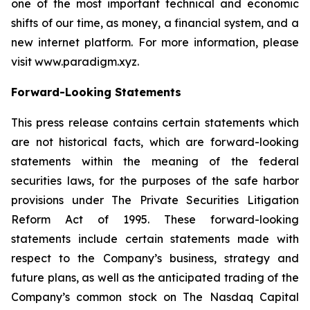
one of the most important technical and economic
shifts of our time, as money, a financial system, and a
new internet platform. For more information, please
visit www.paradigm.xyz.
Forward-Looking Statements
This press release contains certain statements which
are not historical facts, which are forward-looking
statements within the meaning of the federal
securities laws, for the purposes of the safe harbor
provisions under The Private Securities Litigation
Reform Act of 1995. These forward-looking
statements include certain statements made with
respect to the Company’s business, strategy and
future plans, as well as the anticipated trading of the
Company’s common stock on The Nasdaq Capital