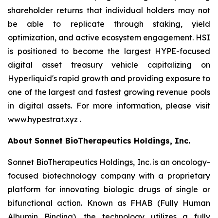
shareholder returns that individual holders may not
be able to replicate through staking, yield
optimization, and active ecosystem engagement. HSI
is positioned to become the largest HYPE-focused
digital asset treasury vehicle capitalizing on
Hyperliquid's rapid growth and providing exposure to
one of the largest and fastest growing revenue pools
in digital assets. For more information, please visit
www.hypestrat.xyz .
About Sonnet BioTherapeutics Holdings, Inc.
Sonnet BioTherapeutics Holdings, Inc. is an oncology-
focused biotechnology company with a proprietary
platform for innovating biologic drugs of single or
bifunctional action. Known as FHAB (Fully Human
Albumin Binding), the technology utilizes a fully