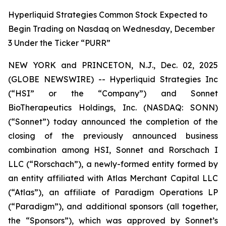
Hyperliquid Strategies Common Stock Expected to
Begin Trading on Nasdaq on Wednesday, December
3 Under the Ticker “PURR”
NEW YORK and PRINCETON, N.J., Dec. 02, 2025
(GLOBE NEWSWIRE) -- Hyperliquid Strategies Inc
(“HSI” or the “Company”) and Sonnet
BioTherapeutics Holdings, Inc. (NASDAQ: SONN)
(“Sonnet”) today announced the completion of the
closing of the previously announced business
combination among HSI, Sonnet and Rorschach I
LLC (“Rorschach”), a newly-formed entity formed by
an entity affiliated with Atlas Merchant Capital LLC
(“Atlas”), an affiliate of Paradigm Operations LP
(“Paradigm”), and additional sponsors (all together,
the “Sponsors”), which was approved by Sonnet’s