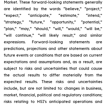
Market. These forward-looking statements generally
are identified by the words “believe,” “project,”
“expect,” “anticipate,” “estimate,” “intend,”
“strategy,” “future,” “opportunity,” “potential,”
“plan,” “may,” “should,” “will,” “would,” “will be,”
“will continue,” “will likely result,” and similar
expressions. Forward-looking statements are
predictions, projections and other statements about
future events or conditions that are based on current
expectations and assumptions and, as a result, are
subject to risks and uncertainties that could cause
the actual results to differ materially from the
expected results. These risks and uncertainties
include, but are not limited to: changes in business,
market, financial, political and regulatory conditions;
risks relating to HSI’s anticipated operations and