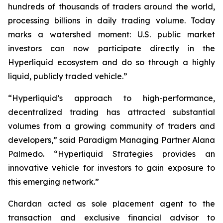
hundreds of thousands of traders around the world,
processing billions in daily trading volume. Today
marks a watershed moment: U.S. public market
investors can now participate directly in the
Hyperliquid ecosystem and do so through a highly
liquid, publicly traded vehicle.”
“Hyperliquid’s approach to high-performance,
decentralized trading has attracted substantial
volumes from a growing community of traders and
developers,” said Paradigm Managing Partner Alana
Palmedo. “Hyperliquid Strategies provides an
innovative vehicle for investors to gain exposure to
this emerging network.”
Chardan acted as sole placement agent to the
transaction and exclusive financial advisor to