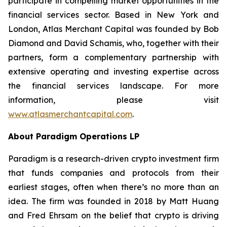
participate in compelling market opportunities in the
financial services sector. Based in New York and
London, Atlas Merchant Capital was founded by Bob
Diamond and David Schamis, who, together with their
partners, form a complementary partnership with
extensive operating and investing expertise across
the financial services landscape. For more
information, please visit
www.atlasmerchantcapital.com
.
About Paradigm Operations LP
Paradigm is a research-driven crypto investment firm
that funds companies and protocols from their
earliest stages, often when there’s no more than an
idea. The firm was founded in 2018 by Matt Huang
and Fred Ehrsam on the belief that crypto is driving