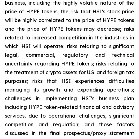
business, including the highly volatile nature of the
price of HYPE tokens; the risk that HSI’s stock price
will be highly correlated to the price of HYPE tokens
and the price of HYPE tokens may decrease; risks
related to increased competition in the industries in
which HSI will operate; risks relating to significant
legal, commercial, regulatory and technical
uncertainty regarding HYPE tokens; risks relating to
the treatment of crypto assets for U.S. and foreign tax
purposes; risks that HSI experiences difficulties
managing its growth and expanding operations;
challenges in implementing HSI’s business plan
including HYPE token-related financial and advisory
services, due to operational challenges, significant
competition and regulation; and those factors
discussed in the final prospectus/proxy statement