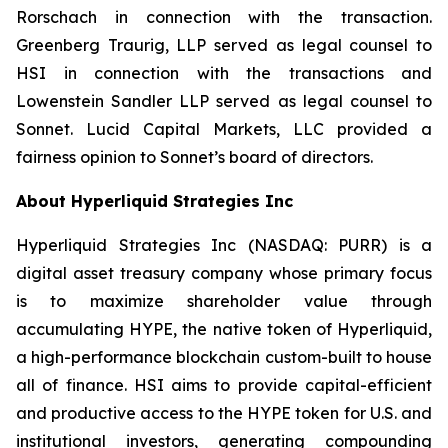
Rorschach in connection with the transaction.
Greenberg Traurig, LLP served as legal counsel to
HSI in connection with the transactions and
Lowenstein Sandler LLP served as legal counsel to
Sonnet. Lucid Capital Markets, LLC provided a
fairness opinion to Sonnet’s board of directors.
About Hyperliquid Strategies Inc
Hyperliquid Strategies Inc (NASDAQ: PURR) is a
digital asset treasury company whose primary focus
is to maximize shareholder value through
accumulating HYPE, the native token of Hyperliquid,
a high-performance blockchain custom-built to house
all of finance. HSI aims to provide capital-efficient
and productive access to the HYPE token for U.S. and
institutional investors, generating compounding