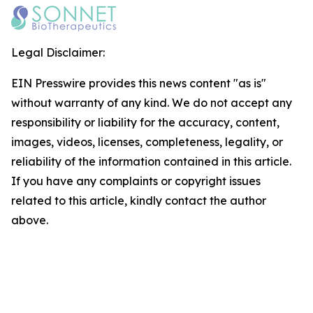
Legal Disclaimer:
EIN Presswire provides this news content "as is"
without warranty of any kind. We do not accept any
responsibility or liability for the accuracy, content,
images, videos, licenses, completeness, legality, or
reliability of the information contained in this article.
If you have any complaints or copyright issues
related to this article, kindly contact the author
above.