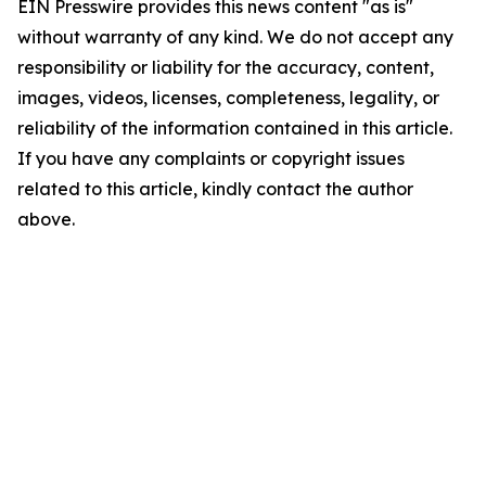
EIN Presswire provides this news content "as is"
without warranty of any kind. We do not accept any
responsibility or liability for the accuracy, content,
images, videos, licenses, completeness, legality, or
reliability of the information contained in this article.
If you have any complaints or copyright issues
related to this article, kindly contact the author
above.