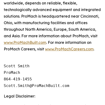
worldwide, depends on reliable, flexible,
technologically advanced equipment and integrated
solutions. ProMach is headquartered near Cincinnati,
Ohio, with manufacturing facilities and offices
throughout North America, Europe, South America,
and Asia. For more information about ProMach, visit
www.ProMachBuilt.com
. For more information on
ProMach Careers, visit
www.ProMachCareers.com
.
Scott Smith

ProMach 

864-419-1455

Legal Disclaimer: