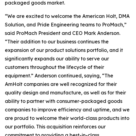
packaged goods market.
“We are excited to welcome the American Holt, DMA
Solution, and Pride Engineering teams to ProMach,”
said ProMach President and CEO Mark Anderson.
“Their addition to our business continues the
expansion of our product solutions portfolio, and it
significantly expands our ability to serve our
customers throughout the lifecycle of their
equipment.” Anderson continued, saying, “The
AmHolt companies are well recognized for their
quality design and manufacture, as well as for their
ability to partner with consumer-packaged goods
companies to improve efficiency and uptime, and we
are proud to welcome their world-class products into
our portfolio. This acquisition reinforces our
commitment to providing a best-in-class,