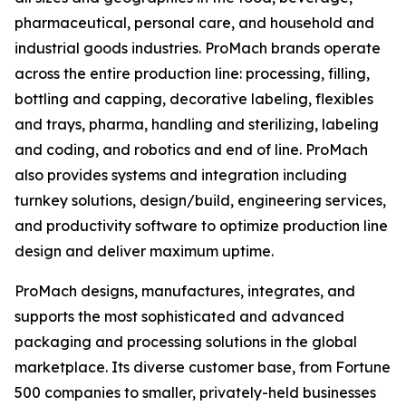
pharmaceutical, personal care, and household and
industrial goods industries. ProMach brands operate
across the entire production line: processing, filling,
bottling and capping, decorative labeling, flexibles
and trays, pharma, handling and sterilizing, labeling
and coding, and robotics and end of line. ProMach
also provides systems and integration including
turnkey solutions, design/build, engineering services,
and productivity software to optimize production line
design and deliver maximum uptime.
ProMach designs, manufactures, integrates, and
supports the most sophisticated and advanced
packaging and processing solutions in the global
marketplace. Its diverse customer base, from Fortune
500 companies to smaller, privately-held businesses