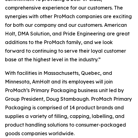
comprehensive experience for our customers. The
synergies with other ProMach companies are exciting
for both our company and our customers. American
Holt, DMA Solution, and Pride Engineering are great
additions to the ProMach family, and we look
forward to continuing to serve their loyal customer
base at the highest level in the industry.”
With facilities in Massachusetts, Quebec, and
Minnesota, AmHolt and its employees will join
ProMach’s Primary Packaging business unit led by
Group President, Doug Stambaugh. ProMach Primary
Packaging is comprised of 14 product brands and
supplies a variety of filling, capping, labelling, and
product handling solutions to consumer-packaged
goods companies worldwide.