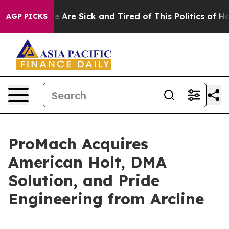
: “People Are Sick and Tired of This Politics of Hatred
AGP PICKS
ProMach Acquires
American Holt, DMA
Solution, and Pride
Engineering from Arcline