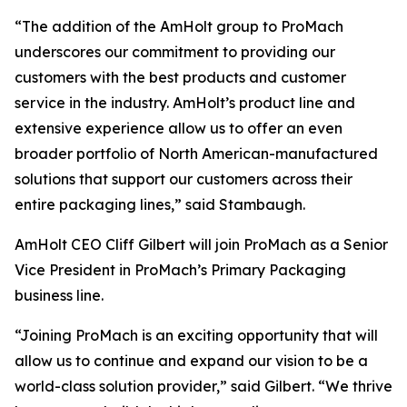
“The addition of the AmHolt group to ProMach
underscores our commitment to providing our
customers with the best products and customer
service in the industry. AmHolt’s product line and
extensive experience allow us to offer an even
broader portfolio of North American-manufactured
solutions that support our customers across their
entire packaging lines,” said Stambaugh.
AmHolt CEO Cliff Gilbert will join ProMach as a Senior
Vice President in ProMach’s Primary Packaging
business line.
“Joining ProMach is an exciting opportunity that will
allow us to continue and expand our vision to be a
world-class solution provider,” said Gilbert. “We thrive