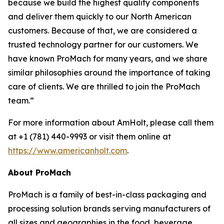
because we build the highest quality components
and deliver them quickly to our North American
customers. Because of that, we are considered a
trusted technology partner for our customers. We
have known ProMach for many years, and we share
similar philosophies around the importance of taking
care of clients. We are thrilled to join the ProMach
team.”
For more information about AmHolt, please call them
at +1 (781) 440-9993 or visit them online at
https://www.americanholt.com
.
About ProMach
ProMach is a family of best-in-class packaging and
processing solution brands serving manufacturers of
all sizes and geographies in the food, beverage,