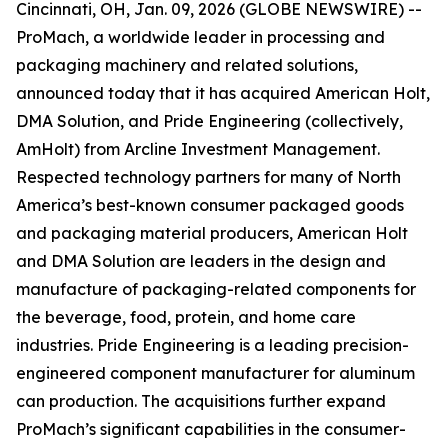
Cincinnati, OH, Jan. 09, 2026 (GLOBE NEWSWIRE) --
ProMach, a worldwide leader in processing and
packaging machinery and related solutions,
announced today that it has acquired American Holt,
DMA Solution, and Pride Engineering (collectively,
AmHolt) from Arcline Investment Management.
Respected technology partners for many of North
America’s best-known consumer packaged goods
and packaging material producers, American Holt
and DMA Solution are leaders in the design and
manufacture of packaging-related components for
the beverage, food, protein, and home care
industries. Pride Engineering is a leading precision-
engineered component manufacturer for aluminum
can production. The acquisitions further expand
ProMach’s significant capabilities in the consumer-